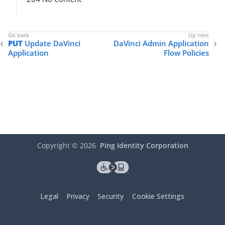
PUT
Update DaVinci
DaVinci Admin Application
Application
Flow Policies
Copyright ©
2026
Ping Identity Corporation
Legal
Privacy
Security
Cookie Settings