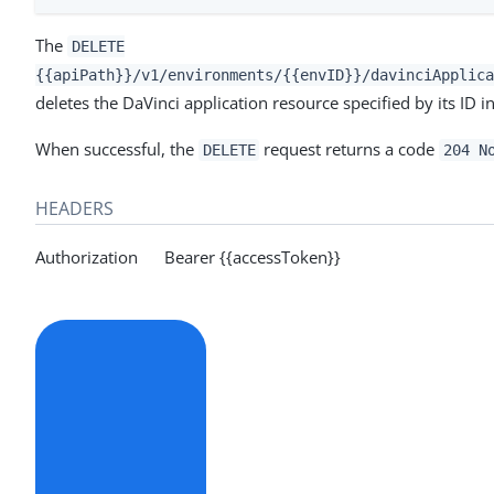
The
DELETE
{{apiPath}}/v1/environments/{{envID}}/davinciApplica
deletes the DaVinci application resource specified by its ID i
When successful, the
request returns a code
DELETE
204 N
HEADERS
Authorization Bearer {{accessToken}}