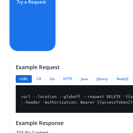
Try a Request
Example Request
cURL
C#
Go
HTTP
Java
jQuery
NodeJS
curl --location --globoff --request DELETE '{{a
--header 'Authorization: Bearer {{accessToken}}
Example Response
204 No Content