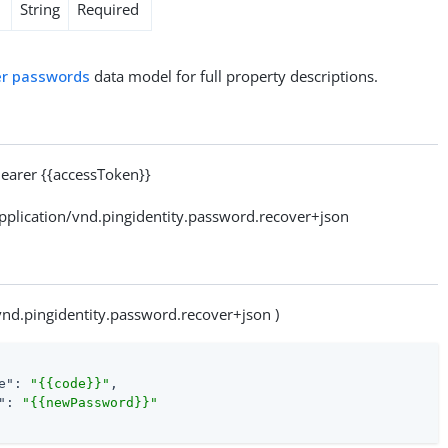
String
Required
r passwords
data model for full property descriptions.
arer {{accessToken}}
lication/vnd.pingidentity.password.recover+json
/vnd.pingidentity.password.recover+json )
e"
: 
"{{code}}"
,

"
: 
"{{newPassword}}"