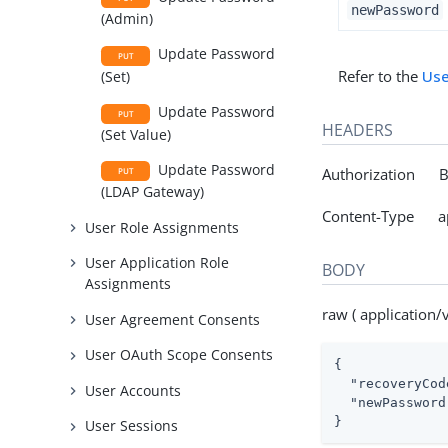
newPassword
(Admin)
Update Password
PUT
Refer to the
Use
(Set)
Update Password
PUT
HEADERS
(Set Value)
Update Password
Authorization Be
PUT
(LDAP Gateway)
Content-Type app
User Role Assignments
User Application Role
BODY
Assignments
raw ( application
User Agreement Consents
User OAuth Scope Consents
{

"recoveryCod
User Accounts
"newPassword
}
User Sessions