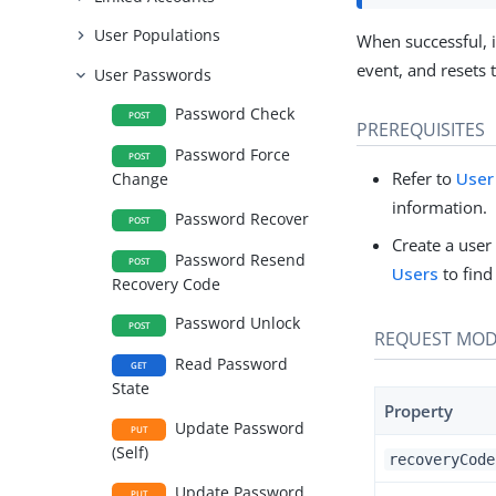
User Populations
When successful, i
event, and resets
User Passwords
Password Check
POST
PREREQUISITES
Password Force
POST
Refer to
User
Change
information.
Password Recover
POST
Create a user
Password Resend
POST
Users
to find
Recovery Code
Password Unlock
POST
REQUEST MOD
Read Password
GET
State
Property
Update Password
PUT
(Self)
recoveryCode
Update Password
PUT