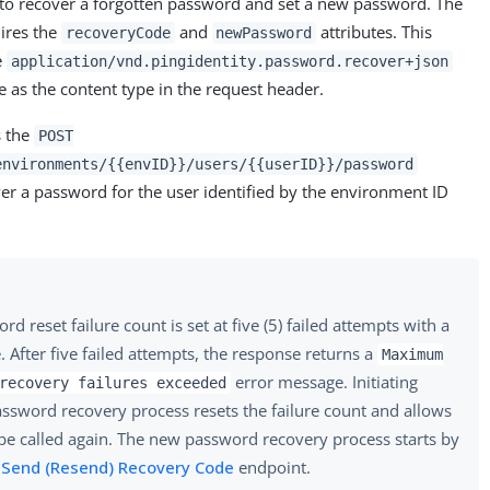
d to recover a forgotten password and set a new password. The
ires the
and
attributes. This
recoveryCode
newPassword
e
application/vnd.pingidentity.password.recover+json
 as the content type in the request header.
s the
POST
environments/{{envID}}/users/{{userID}}/password
er a password for the user identified by the environment ID
d reset failure count is set at five (5) failed attempts with a
. After five failed attempts, the response returns a
Maximum
error message. Initiating
recovery failures exceeded
ssword recovery process resets the failure count and allows
 be called again. The new password recovery process starts by
e
Send (Resend) Recovery Code
endpoint.