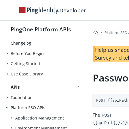
Developer
PingOne Platform APIs
Platform SSO 
Changelog
Help us shape
Before You Begin
Survey and te
Getting Started
Use Case Library
Passwo
APIs
Foundations
POST {{apiPath
Platform SSO APIs
The
POST
Application Management
{{apiPath}}/v1/
Environment Management