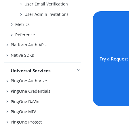
User Email Verification
User Admin Invitations
Metrics
Reference
Platform Auth APIs
Native SDKs
Try a Request
Universal Services
PingOne Authorize
PingOne Credentials
PingOne DaVinci
PingOne MFA
PingOne Protect