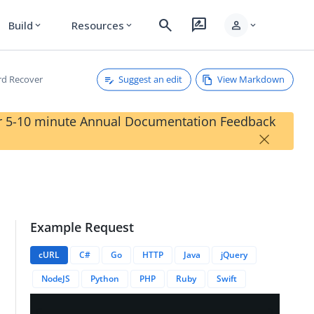
search
rate_review
person
Build
Resources
expand_more
expand_more
expand_more
Suggest an edit
View Markdown
d Recover
our 5-10 minute Annual Documentation Feedback
×
Example Request
cURL
C#
Go
HTTP
Java
jQuery
NodeJS
Python
PHP
Ruby
Swift