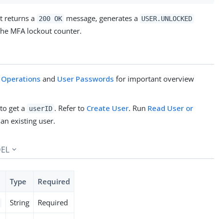
t returns a
message, generates a
200 OK
USER.UNLOCKED
 the MFA lockout counter.
 Operations
and
User Passwords
for important overview
 to get a
. Refer to
Create User
. Run
Read User or
userID
 an existing user.
EL
Type
Required
String
Required