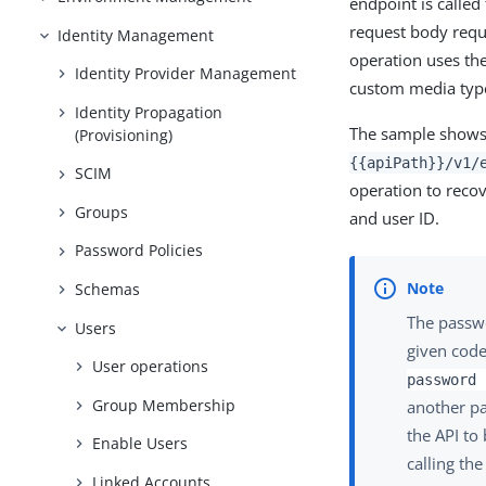
endpoint is calle
request body requ
Identity Management
operation uses th
Identity Provider Management
custom media type
Identity Propagation
The sample show
(Provisioning)
{{apiPath}}/v1/
SCIM
operation to recov
Groups
and user ID.
Password Policies
Schemas
The passwor
Users
given code
User operations
password 
Group Membership
another pa
the API to
Enable Users
calling th
Linked Accounts