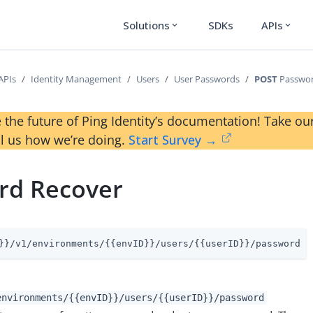
Solutions
SDKs
APIs
expand_more
expand_more
APIs
Identity Management
Users
User Passwords
POST
Passwor
 the future of Ping Identity’s documentation! Take 
ll us how we’re doing.
Start Survey →
rd Recover
}}/v1/environments/{{envID}}/users/{{userID}}/password
environments/{{envID}}/users/{{userID}}/password