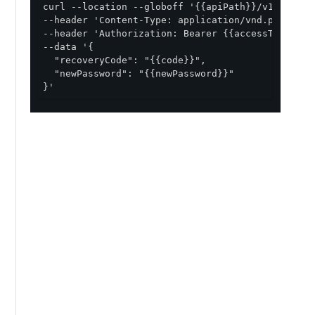
curl --location --globoff '{{apiPath}}/v1/enviro
--header 'Content-Type: application/vnd.pingident
--header 'Authorization: Bearer {{accessToken}}' 
--data '{

  "recoveryCode": "{{code}}",

  "newPassword": "{{newPassword}}"

}'