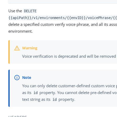
Use the
DELETE
{{apiPath}}/v1/environments/{{envID}}/voicePhrase/{{
delete a specified custom verify voice phrase, and all its ass
environment.
Voice verification is deprecated and will be remov
You can only delete customer-defined custom voice 
as its
property. You cannot delete pre-defined vo
id
text string as its
property.
id