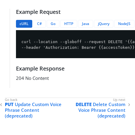
Example Request
cURL
C#
Go
HTTP
Java
jQuery
NodeJS
curl --location --globoff --request DELETE '{{a
--header 'Authorization: Bearer {{accessToken}}
Example Response
204 No Content
PUT
Update Custom Voice
DELETE
Delete Custom
Phrase Content
Voice Phrase Content
(deprecated)
(deprecated)