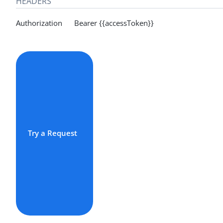
HEADERS
Authorization Bearer {{accessToken}}
Try a Request