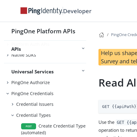
Developer
Foundations
PingOne Platform APIs
Platform SSO APIs
PingOne Crede
Platform Auth APIs
APIs
Help us shape
Native SDKs
Survey and te
Universal Services
Read Al
PingOne Authorize
PingOne Credentials
Credential Issuers
GET {{apiPath}
Credential Types
Use the
GET {{ap
Create Credential Type
POST
operation to return
(automated)