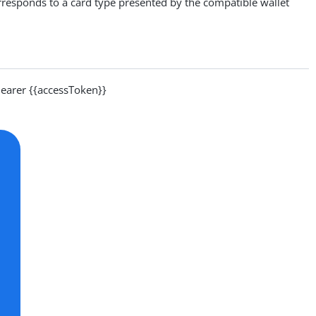
rresponds to a card type presented by the compatible wallet
arer {{accessToken}}