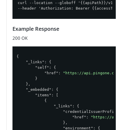
curl --location --globoff '{{apiPath}}/v1/enviro
--header 'Authorization: Bearer {{accessToken}}'
Example Response
200 OK
{

"_links"
: {

"self"
: {

"href"
: 
"https://api.pingone.com/v1/
        }

    },

"_embedded"
: {

"items"
: [

            {

"_links"
: {

"credentialIssuerProfile"
: {

"href"
: 
"https://api.pin
                    },

"environment"
: {
