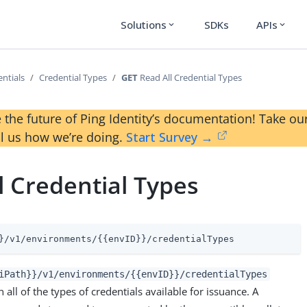
Solutions
SDKs
APIs
expand_more
expand_more
ntials
Credential Types
GET
Read All Credential Types
 the future of Ping Identity’s documentation! Take 
ll us how we’re doing.
Start Survey →
l Credential Types
}/v1/environments/{{envID}}/credentialTypes
iPath}}/v1/environments/{{envID}}/credentialTypes
 all of the types of credentials available for issuance. A