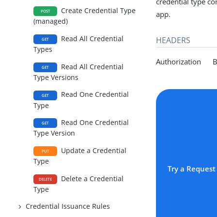
credential type co
Create Credential Type
POST
app.
(managed)
Read All Credential
HEADERS
GET
Types
Authorization Be
Read All Credential
GET
Type Versions
Read One Credential
GET
Type
Read One Credential
GET
Type Version
Update a Credential
PUT
Type
Try a Request
Delete a Credential
DELETE
Type
Credential Issuance Rules