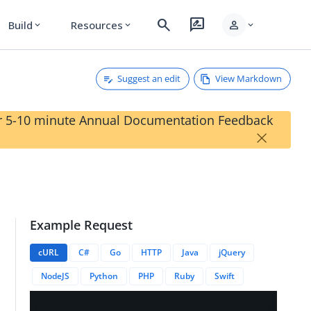
search
rate_review
person
Build
Resources
expand_more
expand_more
expand_more
Suggest an edit
View Markdown
our 5-10 minute Annual Documentation Feedback
×
Example Request
cURL
C#
Go
HTTP
Java
jQuery
NodeJS
Python
PHP
Ruby
Swift