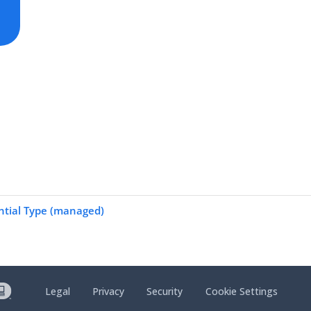
ntial Type (managed)
Legal
Privacy
Security
Cookie Settings