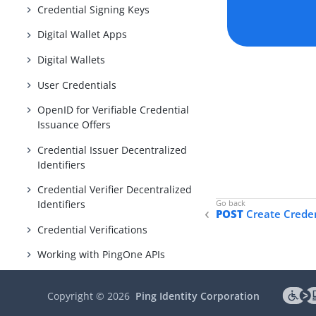
Credential Signing Keys
Digital Wallet Apps
Digital Wallets
User Credentials
OpenID for Verifiable Credential
Issuance Offers
Credential Issuer Decentralized
Identifiers
Credential Verifier Decentralized
Identifiers
POST
Create Crede
Credential Verifications
Working with PingOne APIs
PingOne DaVinci
Copyright ©
2026
Ping Identity Corporation
PingOne MFA