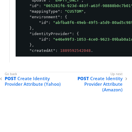
"update"
: 
"EMPTY_ONLY"
,

"id"
: 
"065281f6-923d-483f-a63f-98888b0c7b01
"mappingType"
: 
"CUSTOM"
,

"environment"
: {

"id"
: 
"abfba8f6-49eb-49f5-a5d9-80ad5c98
    },

"identityProvider"
: {

"id"
: 
"e46e99f3-1053-4ce0-9623-09bab0a1
    },

"createdAt"
: 
1889592542048
,

"updatedAt"
: 
1889592542048
}
POST
Create Identity
POST
Create Identity
Provider Attribute (Yahoo)
Provider Attribute
(Amazon)