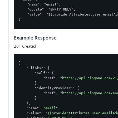
    "name": "email",

    "update": "EMPTY_ONLY",

    "value": "${providerAttributes.user.emailAd
}'
Example Response
201 Created
{

"_links"
: {

"self"
: {

"href"
: 
"https://api.pingone.com/v1
        },

"identityProvider"
: {

"href"
: 
"https://api.pingone.com/en
        }

    },

"name"
: 
"email"
,

"value"
: 
"${providerAttributes.user.emailAd