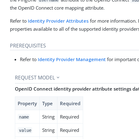
the OpenID Connect core mapping attribute.
Refer to
Identity Provider Attributes
for more information. 
properties available to all of the supported identity provider
PREREQUISITES
Refer to
Identity Provider Management
for important 
REQUEST MODEL
OpenID Connect identity provider attribute settings d
Property
Type
Required
String
Required
name
String
Required
value