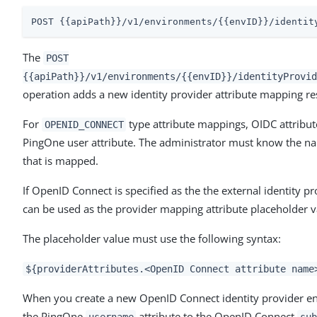
POST {{apiPath}}/v1/environments/{{envID}}/identit
The
POST
{{apiPath}}/v1/environments/{{envID}}/identityProvid
operation adds a new identity provider attribute mapping res
For
type attribute mappings, OIDC attribu
OPENID_CONNECT
PingOne user attribute. The administrator must know the na
that is mapped.
If OpenID Connect is specified as the the external identity 
can be used as the provider mapping attribute placeholder v
The placeholder value must use the following syntax:
${providerAttributes.<OpenID Connect attribute name
When you create a new OpenID Connect identity provider en
the PingOne
attribute to the OpenID Connect
username
sub