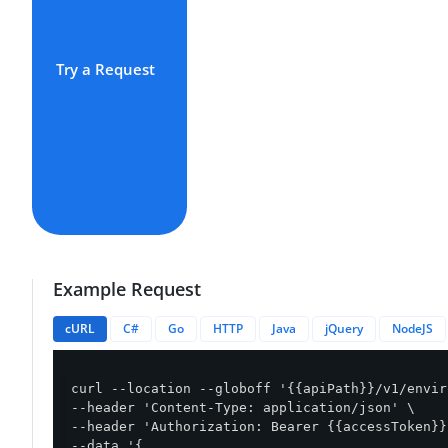
Try a Request
Example Request
cURL
C#
Go
HTTP
Java
jQuery
NodeJS
curl --location --globoff '{{apiPath}}/v1/envir
--header 'Content-Type: application/json' \

--header 'Authorization: Bearer {{accessToken}}'
--data '{
