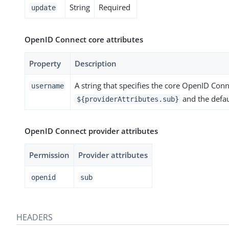
String
Required
update
OpenID Connect core attributes
Property
Description
A string that specifies the core OpenID Conne
username
and the defau
${providerAttributes.sub}
OpenID Connect provider attributes
Permission
Provider attributes
openid
sub
HEADERS