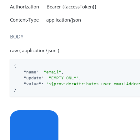
Authorization Bearer {{accessToken}}
Content-Type application/json
BODY
raw ( application/json )
{

"name"
: 
"email"
,

"update"
: 
"EMPTY_ONLY"
,

"value"
: 
"${providerAttributes.user.emailAddre
}