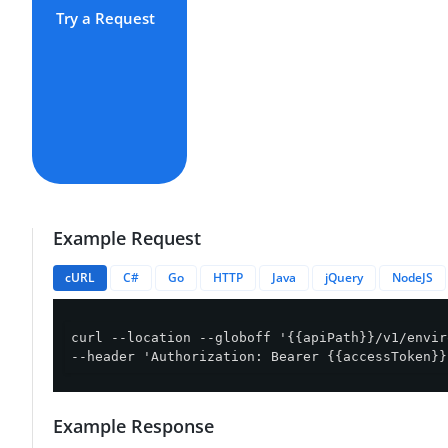
Try a Request
Example Request
cURL
C#
Go
HTTP
Java
jQuery
NodeJS
curl --location --globoff '{{apiPath}}/v1/envir
--header 'Authorization: Bearer {{accessToken}}
Example Response