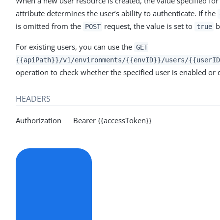
When a new user resource is created, the value specified for
attribute determines the user’s ability to authenticate. If the
is omitted from the
request, the value is set to
b
POST
true
For existing users, you can use the
GET
{{apiPath}}/v1/environments/{{envID}}/users/{{userID
operation to check whether the specified user is enabled or 
HEADERS
Authorization Bearer {{accessToken}}