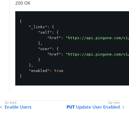
200 OK
{

"_links"
: {

"self"
: {

"href"
: 
"https://api.pingone.com/v1
        },

"user"
: {

"href"
: 
"https://api.pingone.com/v1
        }

    },

"enabled"
: 
true
}
Enable Users
PUT
Update User Enabled