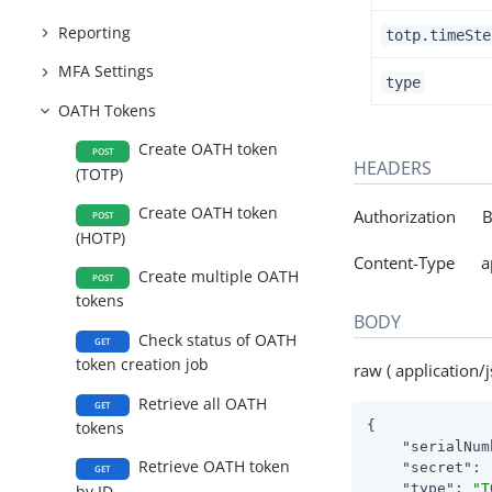
Reporting
totp.timeSte
MFA Settings
type
OATH Tokens
Create OATH token
POST
HEADERS
(TOTP)
Create OATH token
Authorization Be
POST
(HOTP)
Content-Type app
Create multiple OATH
POST
tokens
BODY
Check status of OATH
GET
token creation job
raw ( application/j
Retrieve all OATH
GET
{

tokens
"serialNum
Retrieve OATH token
"secret"
: 
GET
"type"
: 
"T
by ID