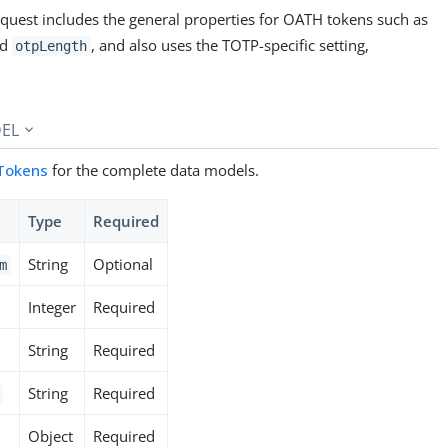
equest includes the general properties for OATH tokens such as
nd
, and also uses the TOTP-specific setting,
otpLength
EL
Tokens
for the complete data models.
Type
Required
String
Optional
m
Integer
Required
String
Required
String
Required
Object
Required