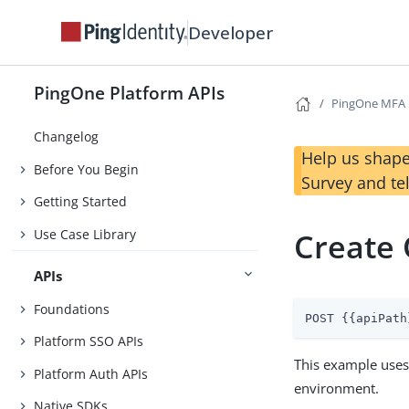
Developer
PingOne Platform APIs
PingOne MFA
Changelog
Help us shape
Before You Begin
Survey and te
Getting Started
Use Case Library
Create
APIs
Foundations
POST {{apiPath
Platform SSO APIs
This example use
Platform Auth APIs
environment.
Native SDKs