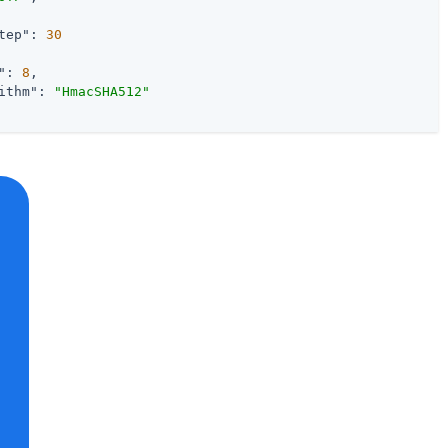
tep"
: 
30
"
: 
8
,

ithm"
: 
"HmacSHA512"