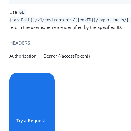
Use
GET
{{apiPath}}/v1/environments/{{envID}}/experiences/{{
return the user experience identified by the specified ID.
HEADERS
Authorization Bearer {{accessToken}}
Try a Request