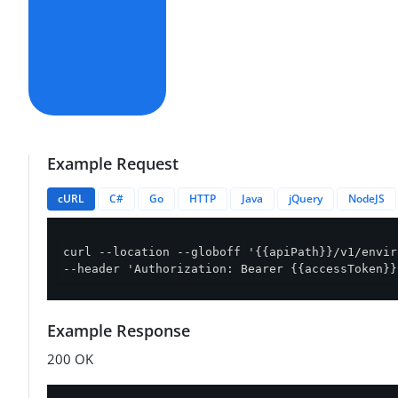
Example Request
cURL
C#
Go
HTTP
Java
jQuery
NodeJS
curl --location --globoff '{{apiPath}}/v1/envir
--header 'Authorization: Bearer {{accessToken}}
Example Response
200 OK