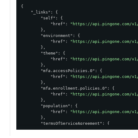
{

"_links"
: {

"self"
: {

"href"
: 
"https://api.pingone.com/v1
        },

"environment"
: {

"href"
: 
"https://api.pingone.com/v1
        },

"theme"
: {

"href"
: 
"https://api.pingone.com/v1
        },

"mfa.accessPolicies.0"
: {

"href"
: 
"https://api.pingone.com/v1
        },

"mfa.enrollment.policies.0"
: {

"href"
: 
"https://api.pingone.com/v1
        },

"population"
: {

"href"
: 
"https://api.pingone.com/v1
        },

"termsOfServiceAgreement"
: {

"href"
: 
"https://api.pingone.com/v1
        }
