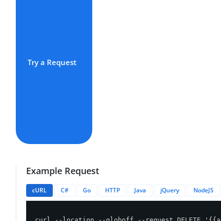
Try a Request
Example Request
cURL
C#
Go
HTTP
Java
jQuery
NodeJS
curl --location --globoff --request DELETE '{{a