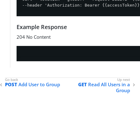
--header 'Authorization: Bearer {{accessToken}}
Example Response
204 No Content
POST
Add User to Group
GET
Read All Users in a
Group