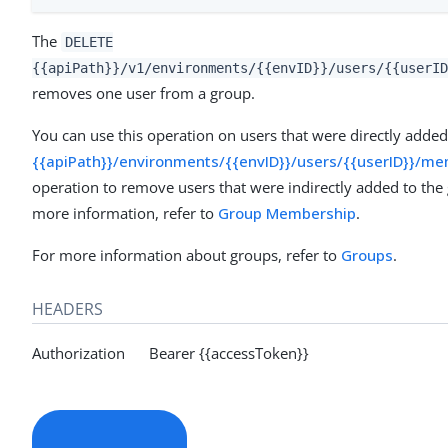
The
DELETE
{{apiPath}}/v1/environments/{{envID}}/users/{{userID
removes one user from a group.
You can use this operation on users that were directly adde
{{apiPath}}/environments/{{envID}}/users/{{userID}}/
operation to remove users that were indirectly added to the
more information, refer to
Group Membership
.
For more information about groups, refer to
Groups
.
HEADERS
Authorization Bearer {{accessToken}}