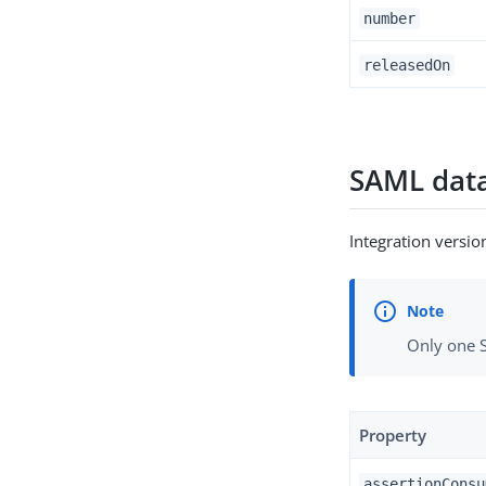
number
releasedOn
SAML data
Integration versi
Only one S
Property
assertionConsu