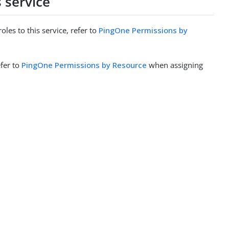
 service
es to this service, refer to
PingOne Permissions by
efer to
PingOne Permissions by Resource
when assigning