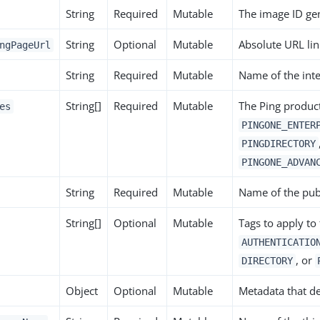
String
Required
Mutable
The image ID gen
String
Optional
Mutable
Absolute URL lin
ngPageUrl
String
Required
Mutable
Name of the inte
String[]
Required
Mutable
The Ping product
es
PINGONE_ENTER
PINGDIRECTORY
PINGONE_ADVAN
String
Required
Mutable
Name of the pub
String[]
Optional
Mutable
Tags to apply to
AUTHENTICATIO
, or
DIRECTORY
Object
Optional
Mutable
Metadata that def