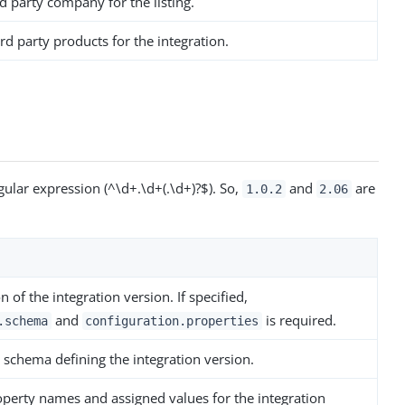
d party company for the listing.
rd party products for the integration.
ular expression (^\d+.\d+(.\d+)?$). So,
and
are
1.0.2
2.06
n of the integration version. If specified,
and
is required.
.schema
configuration.properties
 schema defining the integration version.
operty names and assigned values for the integration