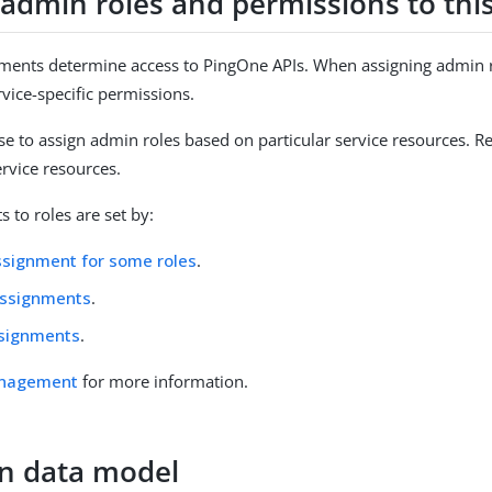
 admin roles and permissions to this
ments determine access to PingOne APIs. When assigning admin rol
rvice-specific permissions.
e to assign admin roles based on particular service resources. R
rvice resources.
 to roles are set by:
ssignment for some roles
.
Assignments
.
ssignments
.
anagement
for more information.
on data model