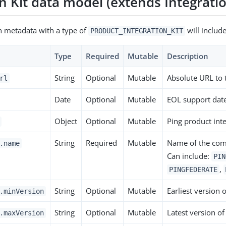
n Kit data model (extends Integrati
on metadata with a type of
will include
PRODUCT_INTEGRATION_KIT
Type
Required
Mutable
Description
String
Optional
Mutable
Absolute URL to
rl
Date
Optional
Mutable
EOL support dat
Object
Optional
Mutable
Ping product inte
String
Required
Mutable
Name of the comp
.name
Can include:
PIN
,
PINGFEDERATE
String
Optional
Mutable
Earliest version 
.minVersion
String
Optional
Mutable
Latest version of
.maxVersion