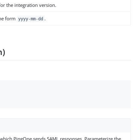
r the integration version.
the form
.
yyyy-mm-dd
n)
n
 which PingOne sends SAML responses. Parameterize the