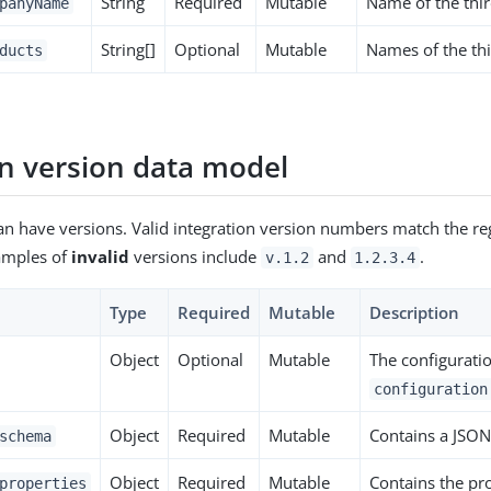
String
Required
Mutable
Name of the thir
panyName
String[]
Optional
Mutable
Names of the thi
ducts
on version data model
an have versions. Valid integration version numbers match the reg
xamples of
invalid
versions include
and
.
v.1.2
1.2.3.4
Type
Required
Mutable
Description
Object
Optional
Mutable
The configuratio
configuration
Object
Required
Mutable
Contains a JSON
schema
Object
Required
Mutable
Contains the pr
properties