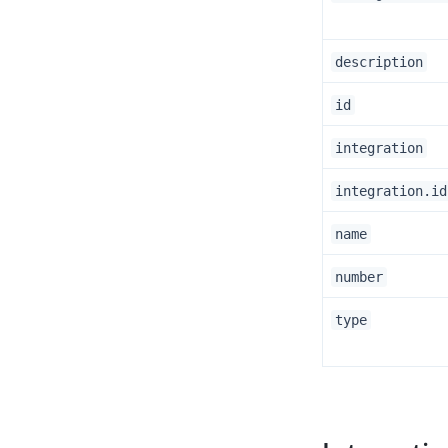
description
id
integration
integration.id
name
number
type