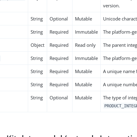
version.
String
Optional
Mutable
Unicode characte
String
Required
Immutable
The platform-ge
Object
Required
Read only
The parent integ
String
Required
Immutable
The platform-gen
String
Required
Mutable
A unique name f
String
Required
Mutable
A unique number
String
Optional
Mutable
The type of inte
PRODUCT_INTEG