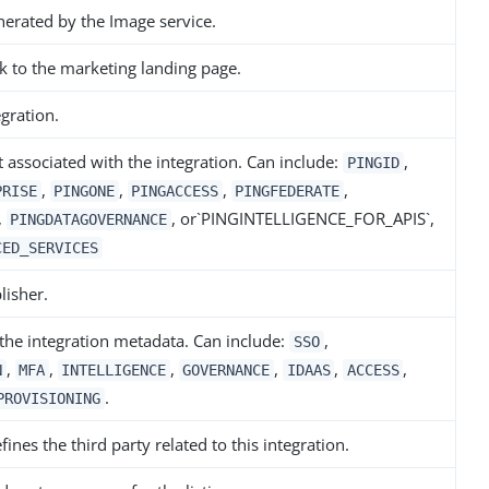
erated by the Image service.
k to the marketing landing page.
gration.
 associated with the integration. Can include:
,
PINGID
,
,
,
,
PRISE
PINGONE
PINGACCESS
PINGFEDERATE
,
, or`PINGINTELLIGENCE_FOR_APIS`,
PINGDATAGOVERNANCE
CED_SERVICES
lisher.
 the integration metadata. Can include:
,
SSO
,
,
,
,
,
,
N
MFA
INTELLIGENCE
GOVERNANCE
IDAAS
ACCESS
.
PROVISIONING
ines the third party related to this integration.