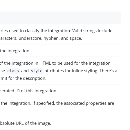
ories used to classify the integration. Valid strings include
aracters, underscore, hyphen, and space.
the integration.
of the integration in HTML to be used for the integration
 use
and
attributes for inline styling. There’s a
class
style
imit for the description.
erated ID of this integration.
 the integration. If specified, the associated properties are
absolute URL of the image.