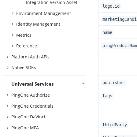
Integration Version Asset
logo.id
Environment Management
marketingLandi
Identity Management
name
Metrics
Reference
pingProductNam
Platform Auth APIs
Native SDKs
publisher
Universal Services
PingOne Authorize
tags
PingOne Credentials
PingOne DaVinci
thirdParty
PingOne MFA