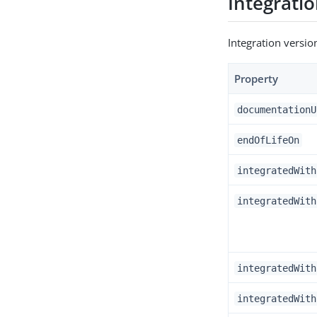
Integratio
Integration versi
Property
documentationU
endOfLifeOn
integratedWith
integratedWith
integratedWith
integratedWith