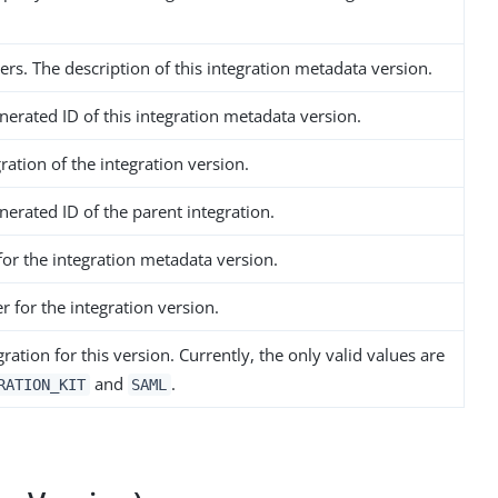
rs. The description of this integration metadata version.
nerated ID of this integration metadata version.
ration of the integration version.
erated ID of the parent integration.
or the integration metadata version.
 for the integration version.
gration for this version. Currently, the only valid values are
and
.
RATION_KIT
SAML