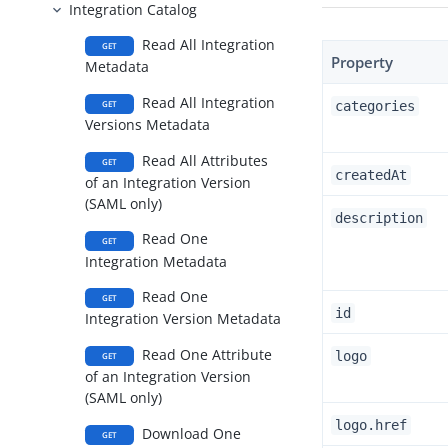
Integration Catalog
Read All Integration
GET
Property
Metadata
Read All Integration
categories
GET
Versions Metadata
Read All Attributes
GET
createdAt
of an Integration Version
(SAML only)
description
Read One
GET
Integration Metadata
Read One
GET
id
Integration Version Metadata
Read One Attribute
logo
GET
of an Integration Version
(SAML only)
logo.href
Download One
GET