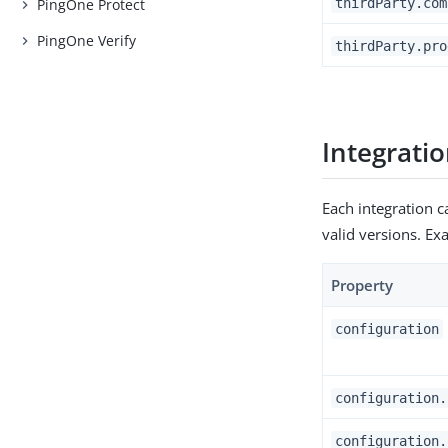
thirdParty.com
PingOne Protect
PingOne Verify
thirdParty.pro
Integrati
Each integration c
valid versions. E
Property
configuration
configuration.
configuration.