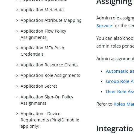
Assigning
Application Metadata
Admin role assign
Application Attribute Mapping
Service
for the se
Application Flow Policy
Assignments
You can also choos
admin roles per se
Application MFA Push
Credentials
Admin assignments
Application Resource Grants
Automatic a
Application Role Assignments
Group Role 
Application Secret
User Role A
Application Sign-On Policy
Assignments
Refer to
Roles M
Application - Device
Requirements (PingID mobile
Integrati
app only)