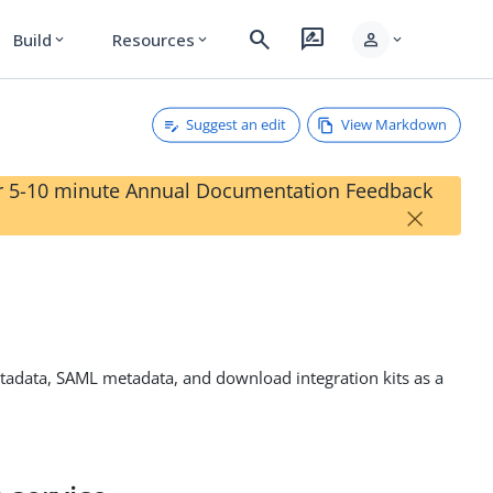
search
rate_review
person
Build
Resources
expand_more
expand_more
expand_more
Suggest an edit
View Markdown
our 5-10 minute Annual Documentation Feedback
×
metadata, SAML metadata, and download integration kits as a