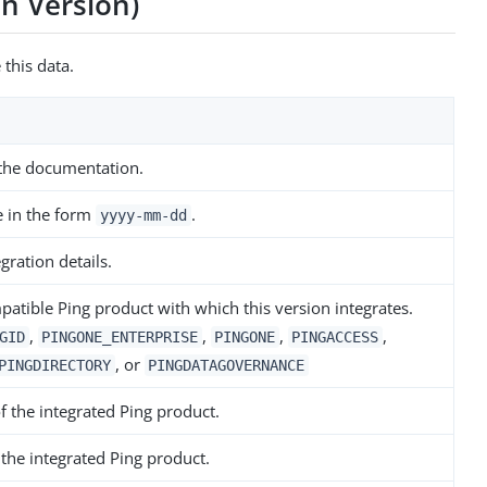
on Version)
 this data.
 the documentation.
e in the form
.
yyyy-mm-dd
gration details.
atible Ping product with which this version integrates.
,
,
,
,
GID
PINGONE_ENTERPRISE
PINGONE
PINGACCESS
, or
PINGDIRECTORY
PINGDATAGOVERNANCE
of the integrated Ping product.
 the integrated Ping product.