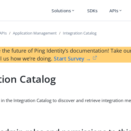
Solutions
SDKs
APIs
expand_more
expand_more
APIs
Application Management
Integration Catalog
 the future of Ping Identity’s documentation! Take 
ll us how we’re doing.
Start Survey →
tion Catalog
in the Integration Catalog to discover and retrieve integration 