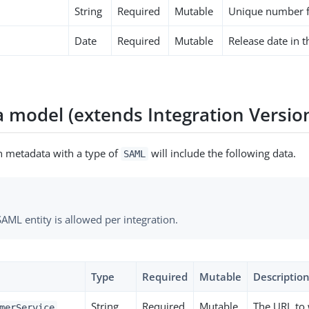
String
Required
Mutable
Unique number fo
Date
Required
Mutable
Release date in 
 model (extends Integration Versio
on metadata with a type of
will include the following data.
SAML
AML entity is allowed per integration.
Type
Required
Mutable
Descriptio
String
Required
Mutable
The URL to
merService