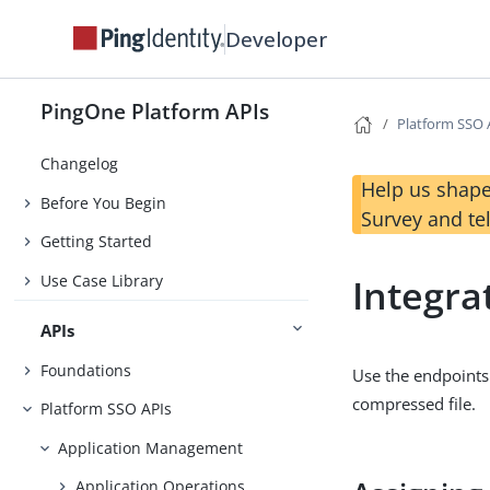
Developer
PingOne Platform APIs
Platform SSO 
Changelog
Help us shape
Before You Begin
Survey and te
Getting Started
Use Case Library
Integra
APIs
Foundations
Use the endpoints 
compressed file.
Platform SSO APIs
Application Management
Application Operations