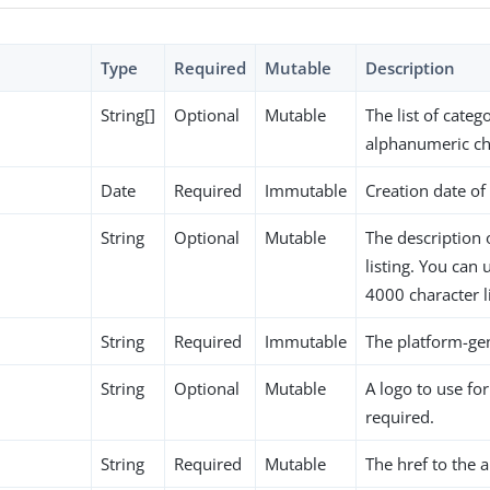
Type
Required
Mutable
Description
String[]
Optional
Mutable
The list of categ
alphanumeric ch
Date
Required
Immutable
Creation date of 
String
Optional
Mutable
The description 
listing. You can
4000 character l
String
Required
Immutable
The platform-gen
String
Optional
Mutable
A logo to use for
required.
String
Required
Mutable
The href to the 