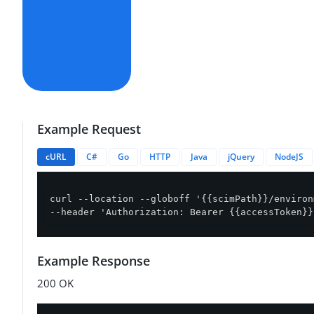
Example Request
cURL
C#
Go
HTTP
Java
jQuery
NodeJS
curl --location --globoff '{{scimPath}}/environ
--header 'Authorization: Bearer {{accessToken}}
Example Response
200 OK