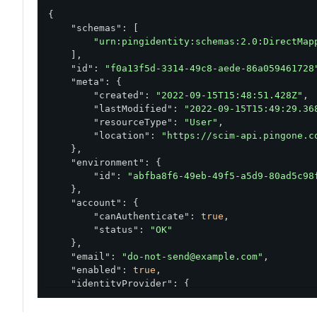
{

"schemas"
: [

"urn:pingidentity:schemas:2.0:DirectMap
    ],

"id"
: 
"f0a13f5d-3314-49c8-aede-86a059461728
"meta"
: {

"created"
: 
"2022-09-15T15:48:51.428Z"
,

"lastModified"
: 
"2022-09-15T15:49:29.36
"resourceType"
: 
"User"
,

"location"
: 
"https://scim-api.pingone.c
    },

"environment"
: {

"id"
: 
"abfba8f6-49eb-49f5-a5d9-80ad5c98
    },

"account"
: {

"canAuthenticate"
: 
true
,

"status"
: 
"OK"
    },

"email"
: 
"do-not-send@example.com"
,

"enabled"
: 
true
,

"identityProvider"
: {

"type"
: 
"PING_ONE"
    },
