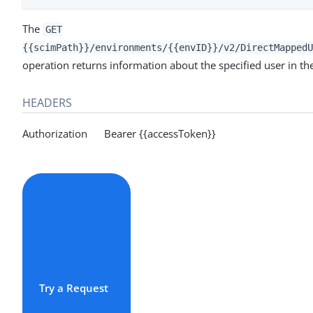
The
GET
{{scimPath}}/environments/{{envID}}/v2/DirectMappedU
operation returns information about the specified user in th
HEADERS
Authorization Bearer {{accessToken}}
Try a Request