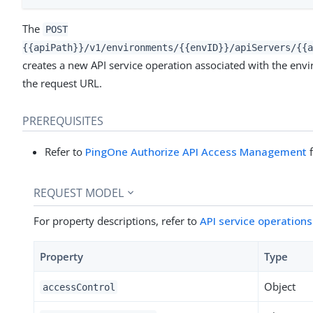
The
POST
{{apiPath}}/v1/environments/{{envID}}/apiServers/{{a
creates a new API service operation associated with the envi
the request URL.
PREREQUISITES
Refer to
PingOne Authorize API Access Management
f
REQUEST MODEL
For property descriptions, refer to
API service operation
Property
Type
Object
accessControl