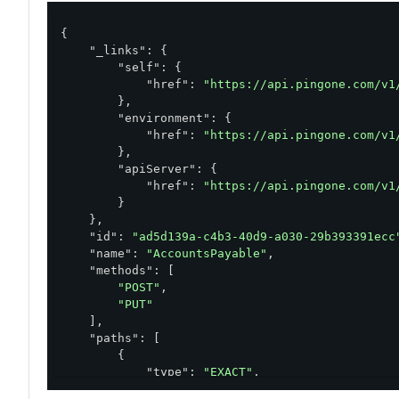
{

"_links"
: {

"self"
: {

"href"
: 
"https://api.pingone.com/v1
        },

"environment"
: {

"href"
: 
"https://api.pingone.com/v1
        },

"apiServer"
: {

"href"
: 
"https://api.pingone.com/v1
        }

    },

"id"
: 
"ad5d139a-c4b3-40d9-a030-29b393391ecc
"name"
: 
"AccountsPayable"
,

"methods"
: [

"POST"
,

"PUT"
    ],

"paths"
: [

        {

"type"
: 
"EXACT"
,

"pattern"
: 
"/accountsPayable"