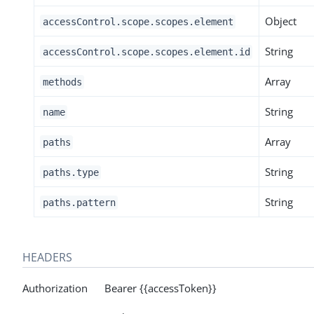
Object
accessControl.scope.scopes.element
String
accessControl.scope.scopes.element.id
Array
methods
String
name
Array
paths
String
paths.type
String
paths.pattern
HEADERS
Authorization Bearer {{accessToken}}