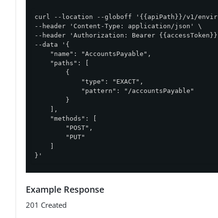
curl --location --globoff '{{apiPath}}/v1/envir
--header 'Content-Type: application/json' \

--header 'Authorization: Bearer {{accessToken}}'
--data '{

    "name": "AccountsPayable",

    "paths": [

        {

            "type": "EXACT",

            "pattern": "/accountsPayable"

        }

    ],

    "methods": [

        "POST",

        "PUT"

    ]

}'
Example Response
201 Created