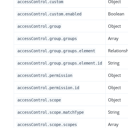
Object
accessControl.custom
Boolean
accessControl.custom.enabled
Object
accessControl.group
Array
accessControl.group.groups
Relations
accessControl.group.groups.element
String
accessControl.group.groups.element.id
Object
accessControl.permission
Object
accessControl.permission.id
Object
accessControl.scope
String
accessControl.scope.matchType
Array
accessControl.scope.scopes