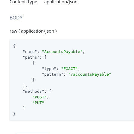
Content-Type application/json
BODY
raw ( application/json )
{

"name"
: 
"AccountsPayable"
,

"paths"
: [

        {

"type"
: 
"EXACT"
,

"pattern"
: 
"/accountsPayable"
        }

    ],

"methods"
: [

"POST"
,

"PUT"
    ]

}