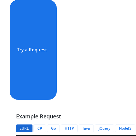
Try a Request
Example Request
cURL
C#
Go
HTTP
Java
jQuery
NodeJS