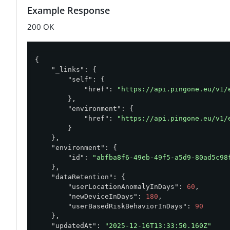
Example Response
200 OK
{

"_links"
: {

"self"
: {

"href"
: 
"https://api.pingone.eu/v1/
        },

"environment"
: {

"href"
: 
"https://api.pingone.eu/v1/
        }

    },

"environment"
: {

"id"
: 
"abfba8f6-49eb-49f5-a5d9-80ad5c98
    },

"dataRetention"
: {

"userLocationAnomalyInDays"
: 
60
,

"newDeviceInDays"
: 
180
,

"userBasedRiskBehaviorInDays"
: 
90
    },

"updatedAt"
: 
"2025-12-16T13:33:50.160Z"