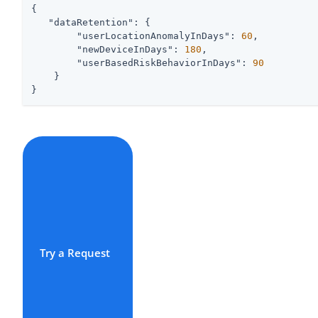
{

"dataRetention"
: {

"userLocationAnomalyInDays"
: 
60
,

"newDeviceInDays"
: 
180
,

"userBasedRiskBehaviorInDays"
: 
90
    }

}
Try a Request