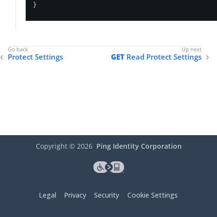
}
Protect Settings
GET
Read Protect Settings
Copyright ©
2026
Ping Identity Corporation
Legal
Privacy
Security
Cookie Settings