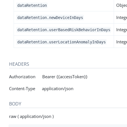
Objec
dataRetention
Integ
dataRetention.newDeviceInDays
Integ
dataRetention.userBasedRiskBehaviorInDays
Integ
dataRetention.userLocationAnomalyInDays
HEADERS
Authorization Bearer {{accessToken}}
Content-Type application/json
BODY
raw ( application/json )