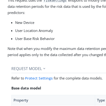
This request uses the
endpoint to modify t
riskSettings
data retention periods for the risk data that is used by the f
predictors:
New Device
User Location Anomaly
User Base Risk Behavior
Note that when you modify the maximum data retention per
period applies only to the data collected after you changed th
REQUEST MODEL
Refer to
Protect Settings
for the complete data models.
Base data model
Property
Type