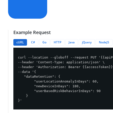
Example Request
cURL
C#
Go
HTTP
Java
jQuery
NodeJS
curl --location --globoff --request PUT '{{apiP
--header 'Content-Type: application/json' \

--header 'Authorization: Bearer {{accessToken}}'
--data '{

   "dataRetention": {

        "userLocationAnomalyInDays": 60,

        "newDeviceInDays": 180,

        "userBasedRiskBehaviorInDays": 90

    }

}'