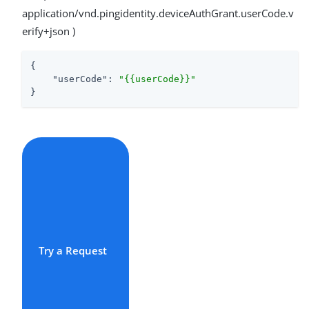
application/vnd.pingidentity.deviceAuthGrant.userCode.v
erify+json )
{

"userCode"
: 
"{{userCode}}"
}
Try a Request