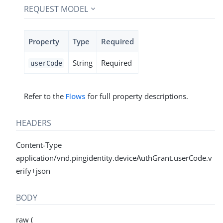
REQUEST MODEL
Property
Type
Required
String
Required
userCode
Refer to the
Flows
for full property descriptions.
HEADERS
Content-Type
application/vnd.pingidentity.deviceAuthGrant.userCode.v
erify+json
BODY
raw (