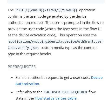
The
operation
POST /{{envID}}/flows/{{flowID}}
confirms the user code generated by the device
authorization request. The user is prompted in the flow to
provide the user code (which the user sees in the flow UI
as the device activation code). This operation uses the
application/vnd.pingidentity.deviceAuthGrant.user
custom media type as the content
Code.verify+json
type in the request header.
PREREQUISITES
Send an authorize request to get a user code:
Device
Authorization
.
Refer also to the
flow
DAG_USER_CODE_REQUIRED
state in the
Flow status values table
.