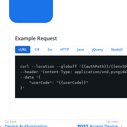
Example Request
cURL
C#
Go
HTTP
Java
jQuery
NodeJS
curl --location --globoff '{{authPath}}/{{envID
--header 'Content-Type: application/vnd.pingide
--data '{

    "userCode": "{{userCode}}"

}'
Device Authorization
POST
Accept Device