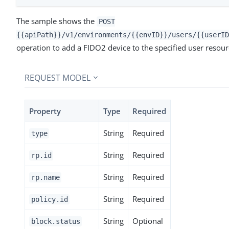
The sample shows the
POST
{{apiPath}}/v1/environments/{{envID}}/users/{{userID
operation to add a FIDO2 device to the specified user resour
REQUEST MODEL
Property
Type
Required
String
Required
type
String
Required
rp.id
String
Required
rp.name
String
Required
policy.id
String
Optional
block.status