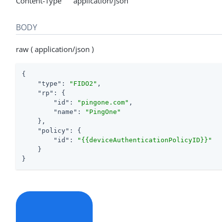
Content-Type application/json
BODY
raw ( application/json )
{

"type"
: 
"FIDO2"
,

"rp"
: {

"id"
: 
"pingone.com"
,

"name"
: 
"PingOne"
    },

"policy"
: {

"id"
: 
"{{deviceAuthenticationPolicyID}}"
    }

}