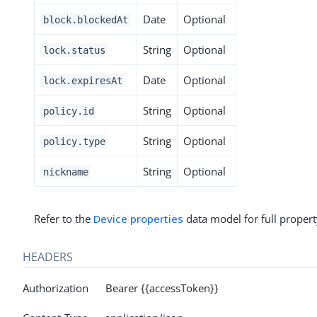
Date
Optional
block.blockedAt
String
Optional
lock.status
Date
Optional
lock.expiresAt
String
Optional
policy.id
String
Optional
policy.type
String
Optional
nickname
Refer to the
Device properties
data model for full propert
HEADERS
Authorization Bearer {{accessToken}}