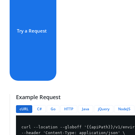
Try a Request
Example Request
cURL
C#
Go
HTTP
Java
jQuery
NodeJS
curl --location --globoff '{{apiPath}}/v1/envir
--header 'Content-Type: application/json' \
