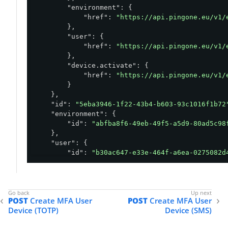
"environment"
: {

"href"
: 
"https://api.pingone.eu/v1/
        },

"user"
: {

"href"
: 
"https://api.pingone.eu/v1/
        },

"device.activate"
: {

"href"
: 
"https://api.pingone.eu/v1/
        }

    },

"id"
: 
"5eba3946-1f22-43b4-b603-93c1016f1b72
"environment"
: {

"id"
: 
"abfba8f6-49eb-49f5-a5d9-80ad5c98
    },

"user"
: {

"id"
: 
"b30ac647-e33e-464f-a6ea-0275082d
    },

"type"
: 
"FIDO2"
,

"status"
: 
"ACTIVATION_REQUIRED"
,

"createdAt"
: 
"2023-06-12T14:13:29.956Z"
,

POST
Create MFA User
POST
Create MFA User
"updatedAt"
: 
"2023-06-12T14:13:29.956Z"
,

Device (TOTP)
Device (SMS)
"rp"
: {

"id"
: 
"pingone.com"
,
