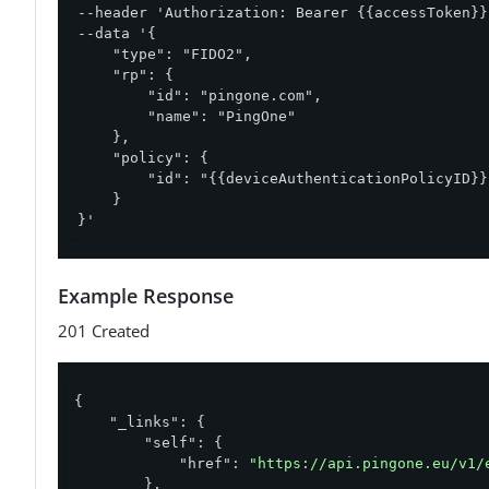
--header 'Authorization: Bearer {{accessToken}}'
--data '{

    "type": "FIDO2",

    "rp": {

        "id": "pingone.com",

        "name": "PingOne"

    },

    "policy": {

        "id": "{{deviceAuthenticationPolicyID}}"
    }

}'
Example Response
201 Created
{

"_links"
: {

"self"
: {

"href"
: 
"https://api.pingone.eu/v1/
        },
