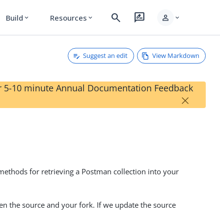
search
rate_review
person
Build
Resources
expand_more
expand_more
expand_more
Suggest an edit
View Markdown
our 5-10 minute Annual Documentation Feedback
×
methods for retrieving a Postman collection into your
en the source and your fork. If we update the source