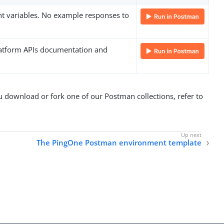
nt variables. No example responses to
Platform APIs documentation and
download or fork one of our Postman collections, refer to
The PingOne Postman environment template