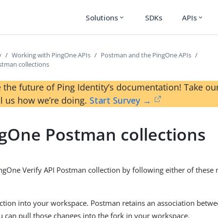
Solutions
SDKs
APIs
expand_more
expand_more
y
Working with PingOne APIs
Postman and the PingOne APIs
tman collections
 the future of Ping Identity’s documentation! Take 
ll us how we’re doing.
Start Survey →
gOne Postman collections
ngOne Verify API Postman collection by following either of these 
ection into your workspace. Postman retains an association betwe
ou can pull those changes into the fork in your workspace.