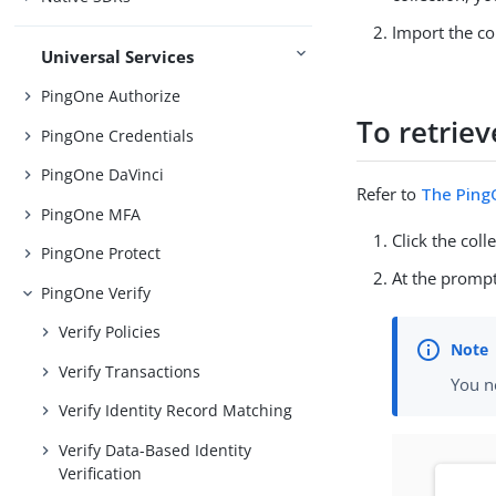
Import the co
Universal Services
PingOne Authorize
To retriev
PingOne Credentials
PingOne DaVinci
Refer to
The PingO
PingOne MFA
Click the coll
PingOne Protect
At the prompt
PingOne Verify
Verify Policies
Verify Transactions
You n
Verify Identity Record Matching
Verify Data-Based Identity
Verification