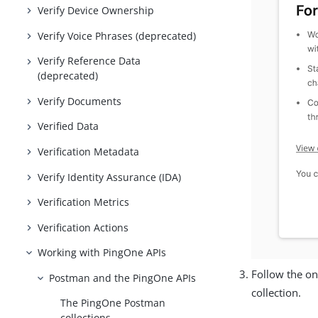
Verify Device Ownership
Verify Voice Phrases (deprecated)
Verify Reference Data
(deprecated)
Verify Documents
Verified Data
Verification Metadata
Verify Identity Assurance (IDA)
Verification Metrics
Verification Actions
Working with PingOne APIs
Follow the on
Postman and the PingOne APIs
collection.
The PingOne Postman
collections