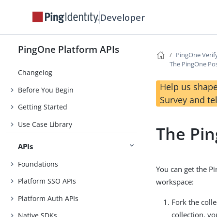
Developer
PingOne Platform APIs
PingOne Verif
The PingOne Pos
Changelog
Help us shape
Before You Begin
Survey and te
Getting Started
Use Case Library
The Pin
APIs
Foundations
You can get the Pi
Platform SSO APIs
workspace:
Platform Auth APIs
Fork the coll
collection, y
Native SDKs