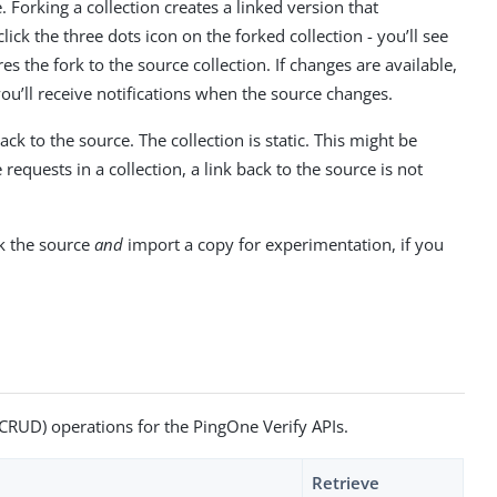
 Forking a collection creates a linked version that
ick the three dots icon on the forked collection - you’ll see
 the fork to the source collection. If changes are available,
 you’ll receive notifications when the source changes.
ack to the source. The collection is static. This might be
equests in a collection, a link back to the source is not
ck the source
and
import a copy for experimentation, if you
 (CRUD) operations for the PingOne Verify APIs.
Retrieve