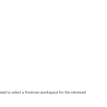
mpted to select a Postman workspace for the retrieved