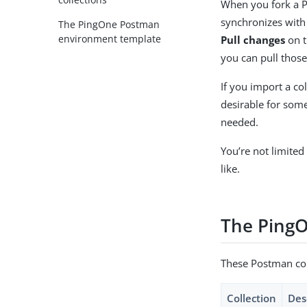
When you fork a Po
synchronizes with 
The PingOne Postman
environment template
Pull changes
on t
you can pull those
If you import a col
desirable for some
needed.
You’re not limited
like.
The PingO
These Postman coll
Collection
Des