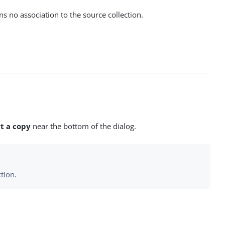
ns no association to the source collection.
t a copy
near the bottom of the dialog.
tion.