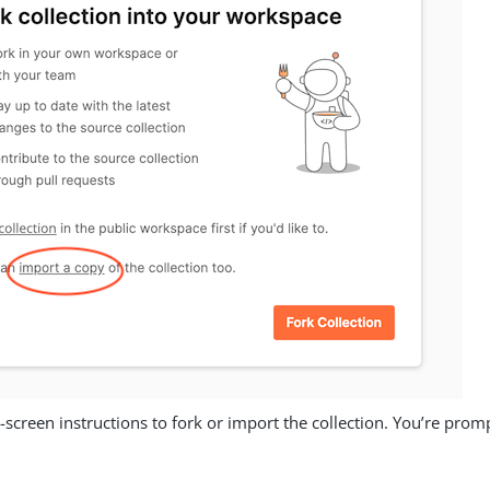
-screen instructions to fork or import the collection. You’re pro