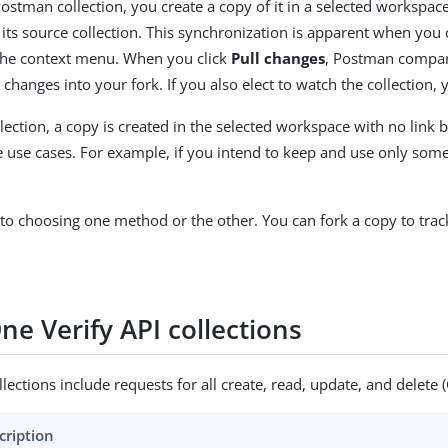
stman collection, you create a copy of it in a selected workspace.
its source collection. This synchronization is apparent when you cl
he context menu. When you click
Pull changes
, Postman compares
 changes into your fork. If you also elect to watch the collection,
lection, a copy is created in the selected workspace with no link b
 use cases. For example, if you intend to keep and use only some r
 to choosing one method or the other. You can fork a copy to tra
ne Verify API collections
ections include requests for all create, read, update, and delete
cription