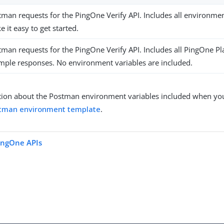
tman requests for the PingOne Verify API. Includes all environme
 it easy to get started.
tman requests for the PingOne Verify API. Includes all PingOne 
mple responses. No environment variables are included.
ion about the Postman environment variables included when you 
tman environment template
.
ingOne APIs