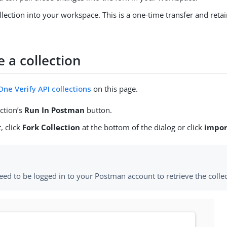
llection into your workspace. This is a one-time transfer and retai
e a collection
ne Verify API collections
on this page.
ection’s
Run In Postman
button.
, click
Fork Collection
at the bottom of the dialog or click
impor
eed to be logged in to your Postman account to retrieve the collec