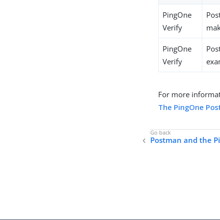
PingOne
Pos
Verify
make
PingOne
Pos
Verify
exa
For more informat
The PingOne Pos
Postman and the P