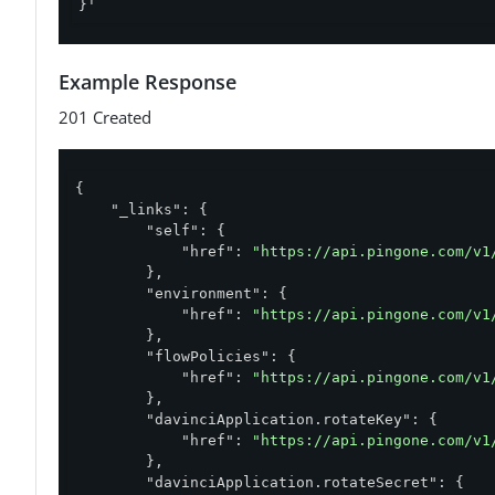
}'
Example Response
201 Created
{

"_links"
: {

"self"
: {

"href"
: 
"https://api.pingone.com/v1
        },

"environment"
: {

"href"
: 
"https://api.pingone.com/v1
        },

"flowPolicies"
: {

"href"
: 
"https://api.pingone.com/v1
        },

"davinciApplication.rotateKey"
: {

"href"
: 
"https://api.pingone.com/v1
        },

"davinciApplication.rotateSecret"
: {
