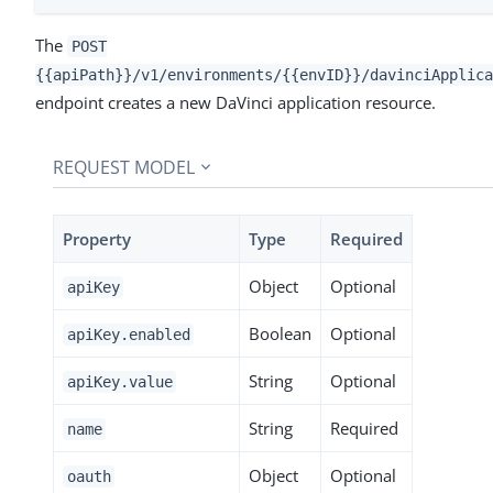
The
POST
{{apiPath}}/v1/environments/{{envID}}/davinciApplica
endpoint creates a new DaVinci application resource.
REQUEST MODEL
Property
Type
Required
Object
Optional
apiKey
Boolean
Optional
apiKey.enabled
String
Optional
apiKey.value
String
Required
name
Object
Optional
oauth