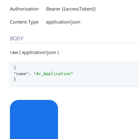
Authorization Bearer {{accessToken}}
Content-Type application/json
BODY
raw ( application/json )
"name"
: 
"dv_Application"
}