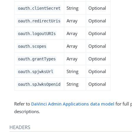
String
Optional
oauth.clientSecret
Array
Optional
oauth.redirectUris
Array
Optional
oauth.logoutURIs
Array
Optional
oauth.scopes
Array
Optional
oauth.grantTypes
String
Optional
oauth.spjwksUrl
String
Optional
oauth.spJwksOpenid
Refer to
DaVinci Admin Applications data model
for full
descriptions.
HEADERS