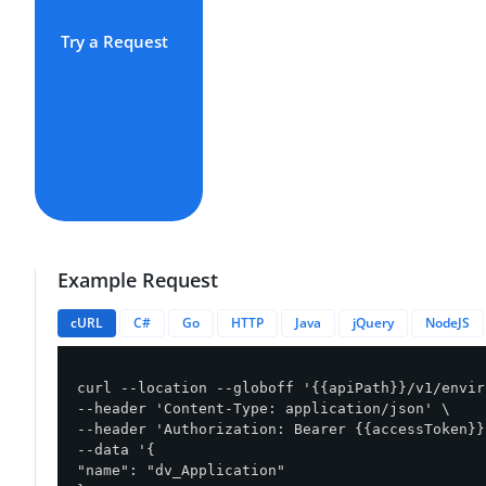
Try a Request
Example Request
cURL
C#
Go
HTTP
Java
jQuery
NodeJS
curl --location --globoff '{{apiPath}}/v1/envir
--header 'Content-Type: application/json' \

--header 'Authorization: Bearer {{accessToken}}'
--data '{

"name": "dv_Application"
