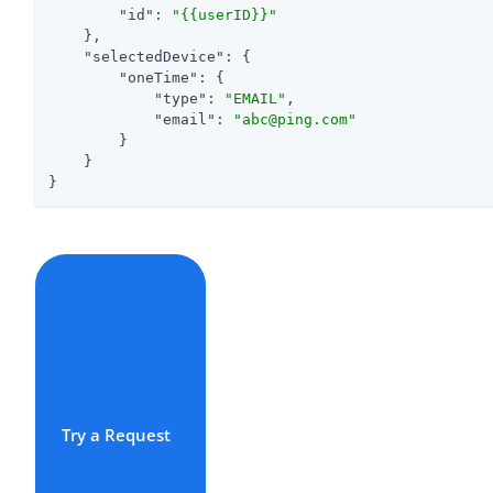
"id"
: 
"{{userID}}"
    },

"selectedDevice"
: {

"oneTime"
: {

"type"
: 
"EMAIL"
,

"email"
: 
"abc@ping.com"
        }

    }

}
Try a Request