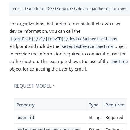
POST {{authPath}}/{{envID}}/deviceAuthentications
For organizations that prefer to maintain their own user
device information, you can call the
{{apiPath}}/v1/{{envID}}/deviceAuthentications
endpoint and include the
object
selectedDevice.oneTime
to provide the information required to contact the user for
authentication. This example shows the use of the
oneTime
object for contacting the user by email.
REQUEST MODEL
Property
Type
Required
String
Required
user.id
String
Optional
selectedDevice.oneTime.type