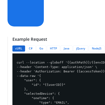
Example Request
cURL
C#
Go
HTTP
Java
jQuery
NodeJS
curl --location --globoff '{{authPath}}/{{envID
--header 'Content-Type: application/json' \

--header 'Authorization: Bearer {{accessToken}}'
--data-raw '{

    "user": {

        "id": "{{userID}}"

    },

    "selectedDevice": {

        "oneTime": {

            "type": "EMAIL",
