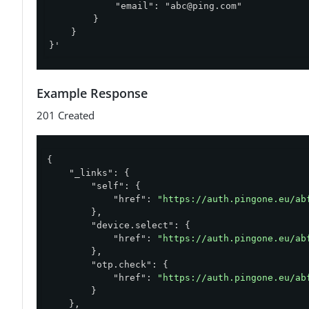
            "email": "
abc@ping.com
"

        }

    }

}'
Example Response
201 Created
{

"_links"
: {

"self"
: {

"href"
: 
"https://auth.pingone.eu/ab
        },

"device.select"
: {

"href"
: 
"https://auth.pingone.eu/ab
        },

"otp.check"
: {

"href"
: 
"https://auth.pingone.eu/ab
        }

    },
