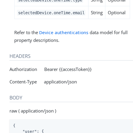
String
Optional
selectedDevice.oneTime.email
Refer to the
Device authentications
data model for full
property descriptions.
HEADERS
Authorization Bearer {{accessToken}}
Content-Type application/json
BODY
raw ( application/json )
{

"user"
: {
