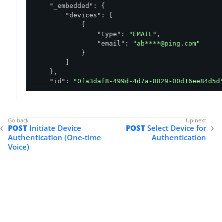
"_embedded"
: {

"devices"
: [

            {

"type"
: 
"EMAIL"
,

"email"
: 
"ab****@ping.com"
            }

        ]

    },

"id"
: 
"0fa3daf8-499d-4d7a-8829-00d16ee84d5d
"environment"
: {

"id"
: 
"abfba8f6-49eb-49f5-a5d9-80ad5c98
    },

"status"
: 
"OTP_REQUIRED"
,

POST
Initiate Device
POST
Select Device for
"policy"
: {

Authentication (One-time
Authentication
"id"
: 
"5a0a0950-8a81-4739-b12a-f4d6a11c
Voice)
    },

"selectedDevice"
: {

"oneTime"
: {

"type"
: 
"EMAIL"
,

"email"
: 
"ab****@ping.com"
        }

    },

"user"
: {
