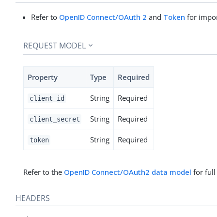
Refer to
OpenID Connect/OAuth 2
and
Token
for impor
REQUEST MODEL
Property
Type
Required
String
Required
client_id
String
Required
client_secret
String
Required
token
Refer to the
OpenID Connect/OAuth2 data model
for ful
HEADERS