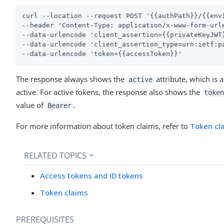
curl --location --request POST '{{authPath}}/{{envI
--header 'Content-Type: application/x-www-form-urle
--data-urlencode 'client_assertion={{privateKeyJWT}
--data-urlencode 'client_assertion_type=urn:ietf:pa
--data-urlencode 'token={{accessToken}}'
The response always shows the
attribute, which is 
active
active. For active tokens, the response also shows the
token
value of
.
Bearer
For more information about token claims, refer to
Token cl
RELATED TOPICS
Access tokens and ID tokens
Token claims
PREREQUISITES