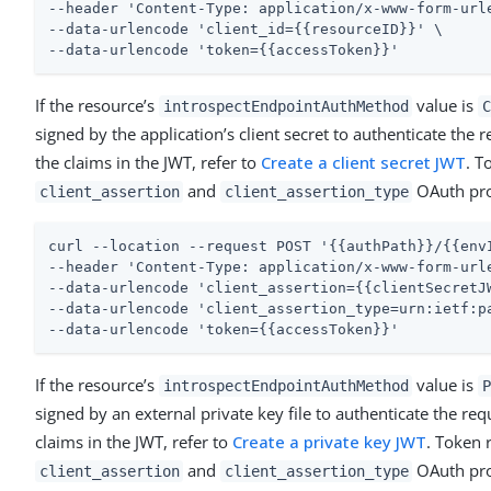
--header 'Content-Type: application/x-www-form-urle
--data-urlencode 'client_id={{resourceID}}' \

--data-urlencode 'token={{accessToken}}'
If the resource’s
value is
introspectEndpointAuthMethod
C
signed by the application’s client secret to authenticate the
the claims in the JWT, refer to
Create a client secret JWT
. T
and
OAuth prop
client_assertion
client_assertion_type
curl --location --request POST '{{authPath}}/{{envI
--header 'Content-Type: application/x-www-form-urle
--data-urlencode 'client_assertion={{clientSecretJW
--data-urlencode 'client_assertion_type=urn:ietf:pa
--data-urlencode 'token={{accessToken}}'
If the resource’s
value is
introspectEndpointAuthMethod
P
signed by an external private key file to authenticate the re
claims in the JWT, refer to
Create a private key JWT
. Token 
and
OAuth prop
client_assertion
client_assertion_type