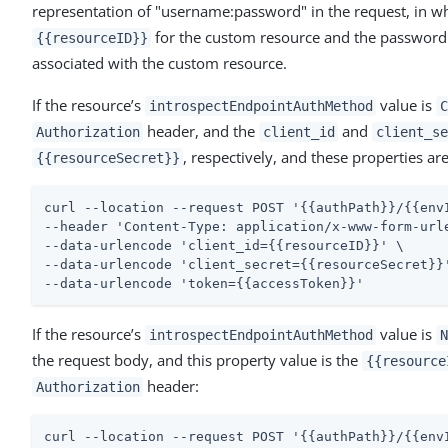
representation of "username:password" in the request, in w
for the custom resource and the password
{{resourceID}}
associated with the custom resource.
If the resource’s
value is
introspectEndpointAuthMethod
C
header, and the
and
Authorization
client_id
client_se
, respectively, and these properties ar
{{resourceSecret}}
curl --location --request POST '{{authPath}}/{{envI
--header 'Content-Type: application/x-www-form-urle
--data-urlencode 'client_id={{resourceID}}' \

--data-urlencode 'client_secret={{resourceSecret}}'
--data-urlencode 'token={{accessToken}}'
If the resource’s
value is
introspectEndpointAuthMethod
N
the request body, and this property value is the
{{resource
header:
Authorization
curl --location --request POST '{{authPath}}/{{envI