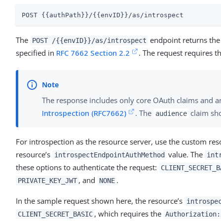
POST {{authPath}}/{{envID}}/as/introspect
The
endpoint returns the 
POST /{{envID}}/as/introspect
specified in
RFC 7662 Section 2.2
. The request requires t
The response includes only core OAuth claims and an
Introspection (RFC7662)
. The
claim sho
audience
For introspection as the resource server, use the custom reso
resource’s
value. The
introspectEndpointAuthMethod
int
these options to authenticate the request:
CLIENT_SECRET_B
, and
.
PRIVATE_KEY_JWT
NONE
In the sample request shown here, the resource’s
introspe
, which requires the
CLIENT_SECRET_BASIC
Authorization: