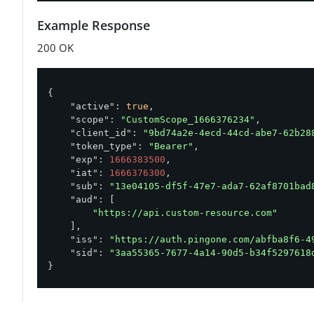
Example Response
200 OK
{

"active"
: 
true
,

"scope"
: 
"CustomScope_1666376234"
,

"client_id"
: 
"9bd74a2e-4ecd-44cd-abe7-62b28
"token_type"
: 
"Bearer"
,

"exp"
: 
1666383500
,

"iat"
: 
1666376300
,

"sub"
: 
"13e04105-df5f-47e7-ada7-62af8701bad
"aud"
: [

"https://api.custom-resource.com"
    ],

"iss"
: 
"https://auth.pingone.com/abfba8f6-4
"sid"
: 
"3aa55365-7677-4a14-90d5-b34f5297618
}