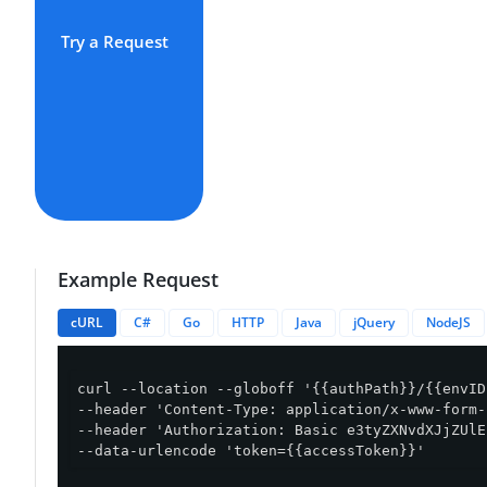
Try a Request
Example Request
cURL
C#
Go
HTTP
Java
jQuery
NodeJS
curl --location --globoff '{{authPath}}/{{envID
--header 'Content-Type: application/x-www-form-
--header 'Authorization: Basic e3tyZXNvdXJjZUlE
--data-urlencode 'token={{accessToken}}'