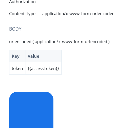
Authorization
Content-Type application/x-www-form-urlencoded
BODY
urlencoded ( application/x-www-form-urlencoded )
Key
Value
token
{{accessToken}}