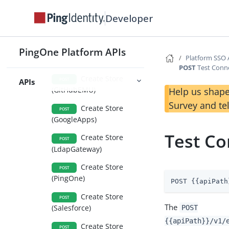
Create Store
POST
Developer
(AzureActiveDirectorySAML
2)
Create Store
PingOne Platform APIs
POST
Platform SSO 
(directory)
POST
Test Conne
Create Store
POST
APIs
(GitHubEMU)
Help us shape
Survey and te
Create Store
POST
(GoogleApps)
Test Co
Create Store
POST
(LdapGateway)
Create Store
POST
(PingOne)
POST {{apiPath
Create Store
POST
The
(Salesforce)
POST
{{apiPath}}/v1/
Create Store
POST