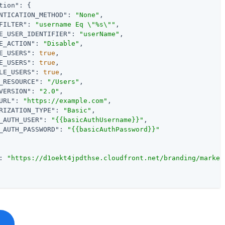
tion"
: {

NTICATION_METHOD"
: 
"None"
,

FILTER"
: 
"username Eq \"%s\""
,

E_USER_IDENTIFIER"
: 
"userName"
,

E_ACTION"
: 
"Disable"
,

E_USERS"
: 
true
,

E_USERS"
: 
true
,

LE_USERS"
: 
true
,

_RESOURCE"
: 
"/Users"
,

VERSION"
: 
"2.0"
,

URL"
: 
"https://example.com"
,

RIZATION_TYPE"
: 
"Basic"
,

_AUTH_USER"
: 
"{{basicAuthUsername}}"
,

_AUTH_PASSWORD"
: 
"{{basicAuthPassword}}"
: 
"https://d1oekt4jpdthse.cloudfront.net/branding/market