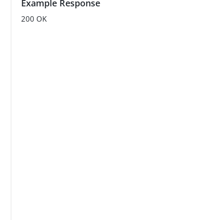
Example Response
    }

}'
200 OK
/cb933bfe-8282-405a-a780-0a19b97edc02.png"