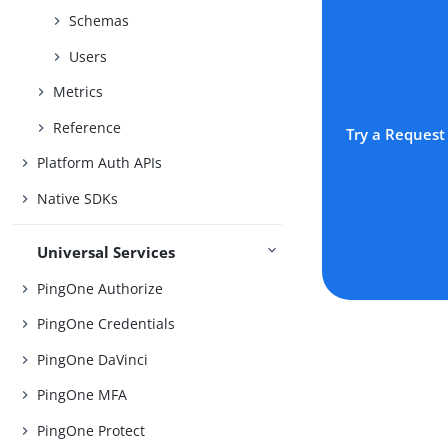
Schemas
Users
Metrics
Reference
Try a Request
Platform Auth APIs
Native SDKs
Universal Services
PingOne Authorize
PingOne Credentials
PingOne DaVinci
PingOne MFA
PingOne Protect