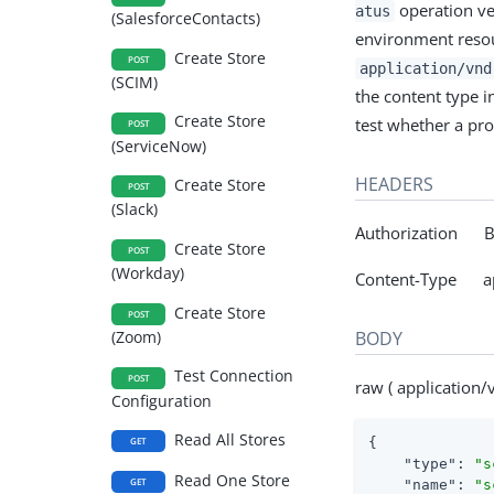
operation ver
atus
(SalesforceContacts)
environment resou
Create Store
POST
application/vnd
(SCIM)
the content type in
Create Store
test whether a pro
POST
(ServiceNow)
HEADERS
Create Store
POST
(Slack)
Authorization Be
Create Store
POST
(Workday)
Content-Type app
Create Store
POST
BODY
(Zoom)
Test Connection
POST
raw ( application/
Configuration
Read All Stores
{

GET
"type"
: 
"s
Read One Store
GET
"name"
: 
"s