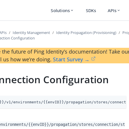
Solutions
SDKs
APIs
expand_more
expand_more
APIs
Identity Management
Identity Propagation (Provisioning)
Pro
ction Configuration
 the future of Ping Identity’s documentation! Take 
ll us how we’re doing.
Start Survey →
nnection Configuration
}}/v1/environments/{{envID}}/propagation/stores/connecti
environments/{{envID}}/propagation/stores/connection/st