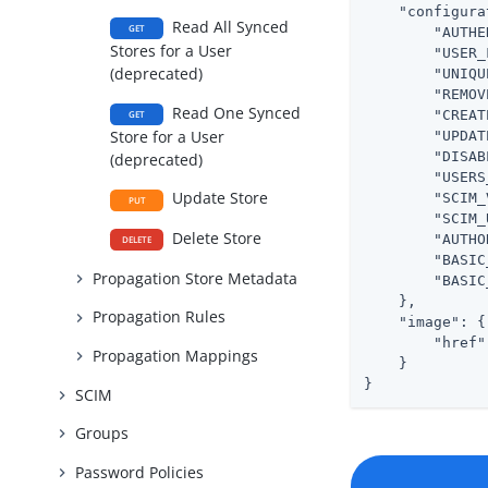
"configura
Read All Synced
GET
"AUTHE
Stores for a User
"USER_
(deprecated)
"UNIQU
"REMOV
Read One Synced
"CREAT
GET
Store for a User
"UPDAT
"DISAB
(deprecated)
"USERS
Update Store
"SCIM_
PUT
"SCIM_
Delete Store
"AUTHO
DELETE
"BASIC
Propagation Store Metadata
"BASIC
    },

Propagation Rules
"image"
: {

"href"
Propagation Mappings
    }

}
SCIM
Groups
Password Policies