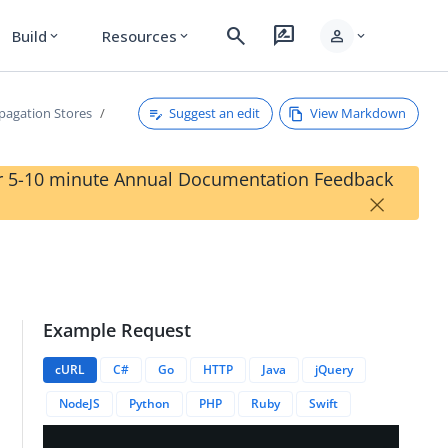
search
rate_review
person
Build
Resources
expand_more
expand_more
expand_more
Suggest an edit
View Markdown
pagation Stores
our 5-10 minute Annual Documentation Feedback
×
Example Request
on/status
cURL
C#
Go
HTTP
Java
jQuery
NodeJS
Python
PHP
Ruby
Swift