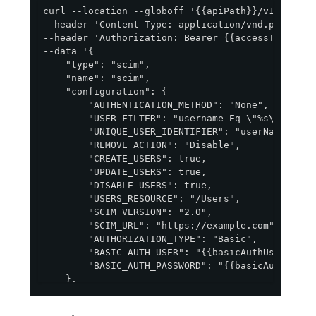
curl --location --globoff '{{apiPath}}/v1/enviro
--header 'Content-Type: application/vnd.pingident
--header 'Authorization: Bearer {{accessToken}}' 
--data '{

    "type": "scim",

    "name": "scim",

    "configuration": {

        "AUTHENTICATION_METHOD": "None",

        "USER_FILTER": "username Eq \"%s\"",

        "UNIQUE_USER_IDENTIFIER": "userName",

        "REMOVE_ACTION": "Disable",

        "CREATE_USERS": true,

        "UPDATE_USERS": true,

        "DISABLE_USERS": true,

        "USERS_RESOURCE": "/Users",

        "SCIM_VERSION": "2.0",

        "SCIM_URL": "https://example.com",

        "AUTHORIZATION_TYPE": "Basic",

        "BASIC_AUTH_USER": "{{basicAuthUsername}}
        "BASIC_AUTH_PASSWORD": "{{basicAuthPasswo
    },

    "image": {

        "href": "https://d1oekt4jpdthse.cloudfro