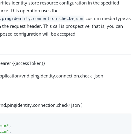
ifies identity store resource configuration in the specified
rce. This operation uses the
custom media type as
.pingidentity.connection.check+json
 the request header. This call is prospective; that is, you can
posed configuration will be accepted.
arer {{accessToken}}
lication/vnd.pingidentity.connection.check+json
vnd.pingidentity.connection.check+json )
cim"
,

cim"
,
