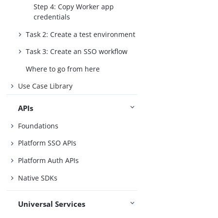
Step 4: Copy Worker app
credentials
Task 2: Create a test environment
Task 3: Create an SSO workflow
Where to go from here
Use Case Library
APIs
Foundations
Platform SSO APIs
Platform Auth APIs
Native SDKs
Universal Services