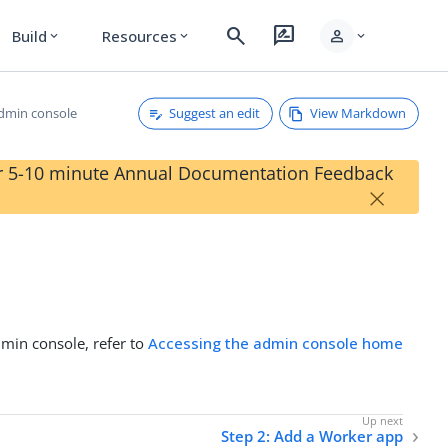
search
rate_review
person
Build
Resources
expand_more
expand_more
expand_more
Suggest an edit
View Markdown
admin console
our 5-10 minute Annual Documentation Feedback
×
min console, refer to
Accessing the admin console home
Step 2: Add a Worker app