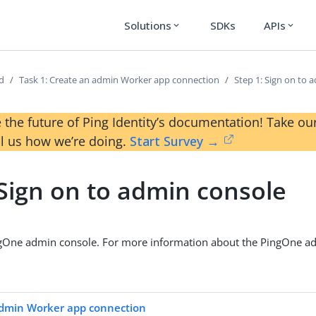
Solutions
SDKs
APIs
expand_more
expand_more
ed
Task 1: Create an admin Worker app connection
Step 1: Sign on to 
 the future of Ping Identity’s documentation! Take 
ll us how we’re doing.
Start Survey →
 Sign on to admin console
ngOne admin console. For more information about the PingOne ad
admin Worker app connection