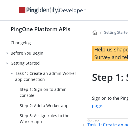
Developer
PingOne Platform APIs
Getting Start
Changelog
Help us shape
Before You Begin
Survey and te
Getting Started
Task 1: Create an admin Worker
Step 1:
app connection
Step 1: Sign on to admin
console
Sign on to the Pi
page
.
Step 2: Add a Worker app
Step 3: Assign roles to the
Worker app
Task 1: Create an 