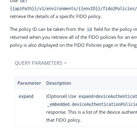
Use
GET
{{apiPath}}/v1/environments/{{envID}}/fido2Policies/
retrieve the details of a specific FIDO policy.
The policy ID can be taken from the
field for the policy in
id
returned when you retrieve all of the FIDO policies for an e
policy is also displayed on the FIDO Policies page in the Pin
QUERY PARAMETERS
Parameter
Description
(Optional) Use
expand
expand=deviceAuthentica
_embedded.deviceAuthenticationPolici
response. This is a list of the device authen
that FIDO policy.