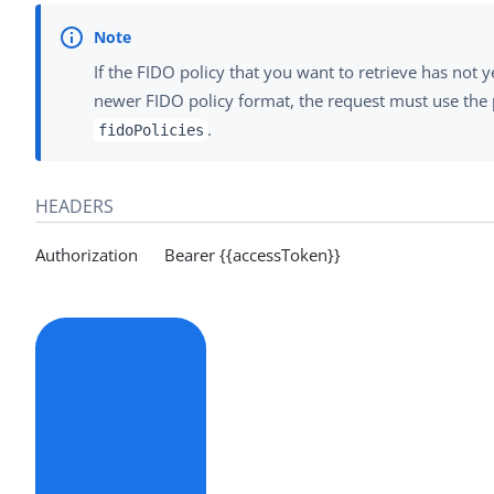
If the FIDO policy that you want to retrieve has not 
newer FIDO policy format, the request must use the 
.
fidoPolicies
HEADERS
Authorization Bearer {{accessToken}}