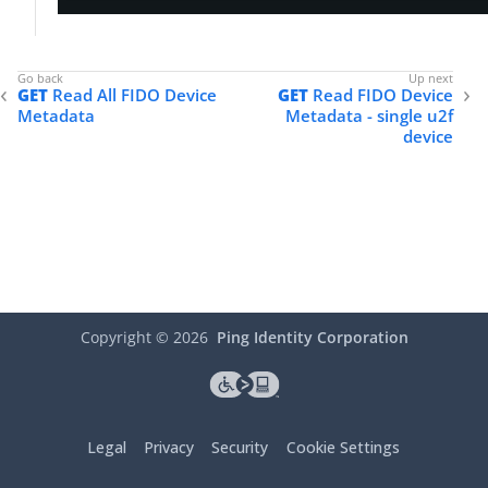
"enforceDuringAuthentication"
: 
true
,

"option"
: 
"REQUIRED"
    },

"userPresenceTimeout"
: {

GET
Read All FIDO Device
GET
Read FIDO Device
"duration"
: 
2
,

Metadata
Metadata - single u2f
"timeUnit"
: 
"MINUTES"
device
    },

"backupEligibility"
: {

"enforceDuringAuthentication"
: 
true
,

"allow"
: 
true
    },

"userDisplayNameAttributes"
: {

"attributes"
: [

            {

"name"
: 
"username"
            },

Copyright ©
2026
Ping Identity Corporation
            {

"name"
: 
"email"
            }

        ]

    },

Legal
Privacy
Security
Cookie Settings
"attestationRequirements"
: 
"DIRECT"
,

"mdsAuthenticatorsRequirements"
: {
