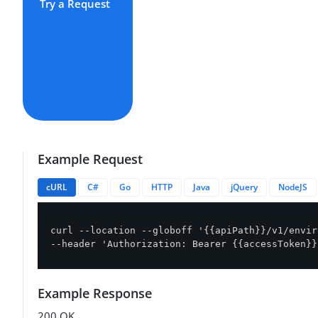
Try a Request
Example Request
cURL
C#
Go
HTTP
Java
jQuery
NodeJS
curl --location --globoff '{{apiPath}}/v1/envir
--header 'Authorization: Bearer {{accessToken}}
Example Response
200 OK