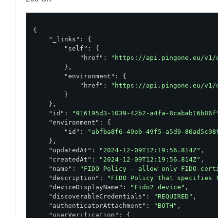
{

"_links"
: {

"self"
: {

"href"
: 
"https://api.pingone.eu/v1/
        },

"environment"
: {

"href"
: 
"https://api.pingone.eu/v1/
        }

    },

"id"
: 
"916195d3-1039-42b2-a4fa-8cabab16b86f
"environment"
: {

"id"
: 
"abfba8f6-49eb-49f5-a5d9-80ad5c98
    },

"updatedAt"
: 
"2024-12-09T12:19:56.814Z"
,

"createdAt"
: 
"2024-12-09T12:19:56.814Z"
,

"name"
: 
"FIDO Policy - allow only FIDO-cert
"description"
: 
"FIDO Policy that specifies 
"deviceDisplayName"
: 
"Fido2 device"
,

"discoverableCredentials"
: 
"REQUIRED"
,

"authenticatorAttachment"
: 
"BOTH"
,

"userVerification"
: {
