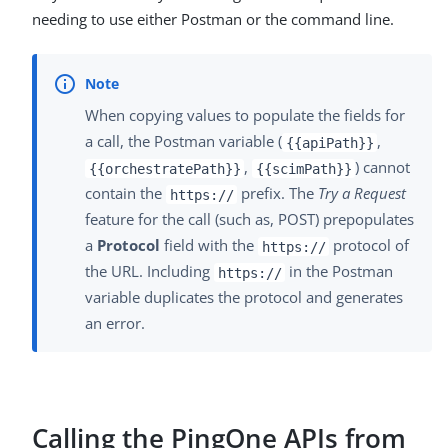
needing to use either Postman or the command line.
When copying values to populate the fields for
a call, the Postman variable (
,
{{apiPath}}
,
) cannot
{{orchestratePath}}
{{scimPath}}
contain the
prefix. The
Try a Request
https://
feature for the call (such as, POST) prepopulates
a
Protocol
field with the
protocol of
https://
the URL. Including
in the Postman
https://
variable duplicates the protocol and generates
an error.
Calling the PingOne APIs from