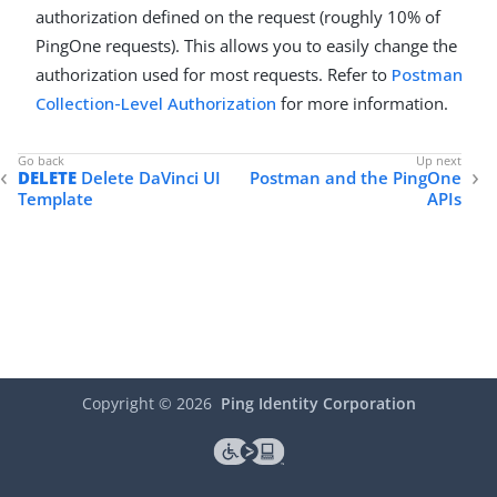
authorization defined on the request (roughly 10% of
PingOne requests). This allows you to easily change the
authorization used for most requests. Refer to
Postman
Collection-Level Authorization
for more information.
DELETE
Delete DaVinci UI
Postman and the PingOne
Template
APIs
Copyright ©
2026
Ping Identity Corporation