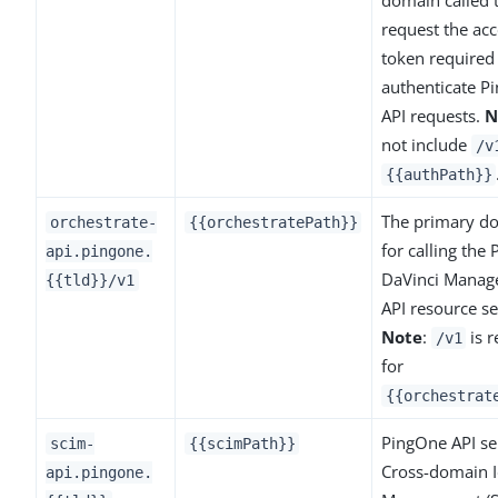
request the acc
token required
authenticate P
API requests.
N
not include
/v
{{authPath}}
The primary d
orchestrate-
{{orchestratePath}}
for calling the
api.pingone.
DaVinci Mana
{{tld}}/v1
API resource se
Note
:
is r
/v1
for
{{orchestrat
PingOne API ser
scim-
{{scimPath}}
Cross-domain I
api.pingone.