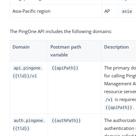
Asia-Pacific region
AP
asia
The PingOne API includes the following domains:
Domain
Postman path
Description
variable
The primary d
api.pingone.
{{apiPath}}
for calling Pin
{{tld}}/v1
Management A
resource serve
is require
/v1
.
{{apiPath}}
The authorizat
auth.pingone.
{{authPath}}
authentication 
{{tld}}
domain called 