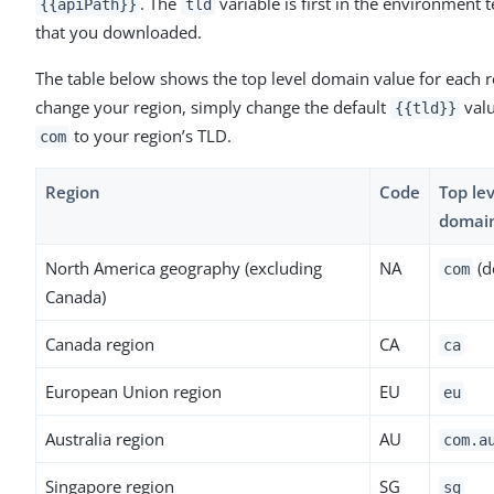
. The
variable is first in the environment 
{{apiPath}}
tld
that you downloaded.
The table below shows the top level domain value for each r
change your region, simply change the default
val
{{tld}}
to your region’s TLD.
com
Region
Code
Top lev
domai
North America geography (excluding
NA
(d
com
Canada)
Canada region
CA
ca
European Union region
EU
eu
Australia region
AU
com.a
Singapore region
SG
sg