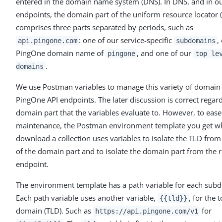
entered in the domain name system (DNS). In DNS, and in o
endpoints, the domain part of the uniform resource locator 
comprises three parts separated by periods, such as
: one of our service-specific
,
api.pingone.com
subdomains
PingOne domain name of
, and one of our
pingone
top le
.
domains
We use Postman variables to manage this variety of domain 
PingOne API endpoints. The later discussion is correct regar
domain part that the variables evaluate to. However, to ease
maintenance, the Postman environment template you get 
download a collection uses variables to isolate the TLD from 
of the domain part and to isolate the domain part from the r
endpoint.
The environment template has a path variable for each sub
Each path variable uses another variable,
, for the 
{{tld}}
domain (TLD). Such as
for
https://api.pingone.com/v1