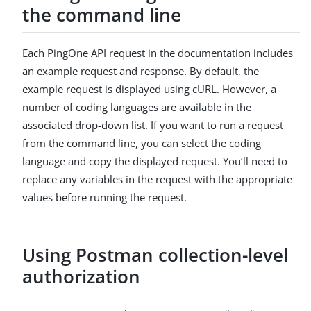
the command line
Each PingOne API request in the documentation includes
an example request and response. By default, the
example request is displayed using cURL. However, a
number of coding languages are available in the
associated drop-down list. If you want to run a request
from the command line, you can select the coding
language and copy the displayed request. You’ll need to
replace any variables in the request with the appropriate
values before running the request.
Using Postman collection-level
authorization