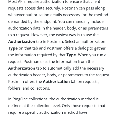
Most APIs require authorization to ensure that client
requests access data securely. Postman can pass along
whatever authorization details necessary for the method
demanded by the endpoint. You can manually include
authorization data in the header, body, or as parameters
to a request. However, the easiest way is to use the
Authorization
tab in Postman. Select an authorization
Type
on that tab and Postman offers a dialog to gather
the information required by that
Type
. When you run a
request, Postman uses the information from the
Authorization
tab to automatically add the necessary
authorization header, body, or parameters to the request.
Postman offers the
Authorization
tab on requests,
folders, and collections.
In PingOne collections, the authorization method is
defined at the collection level. Only those requests that
require a specific authorization method have