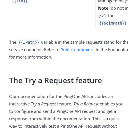
Management (S
{{tld}}
Note
: do not i
for
/v1
{{scimPath}}
The
variable in the sample requests stand for t
{{…​Path}}
service endpoint. Refer to
Public endpoints
in the Foundatio
for more information.
The Try a Request feature
Our documentation for the PingOne APIs includes an
interactive
Try a Request
feature.
Try a Request
enables you
to configure and send a PingOne API request and get a
response from within the documentation. This is a quick
way to interactively test a PingOne API request without