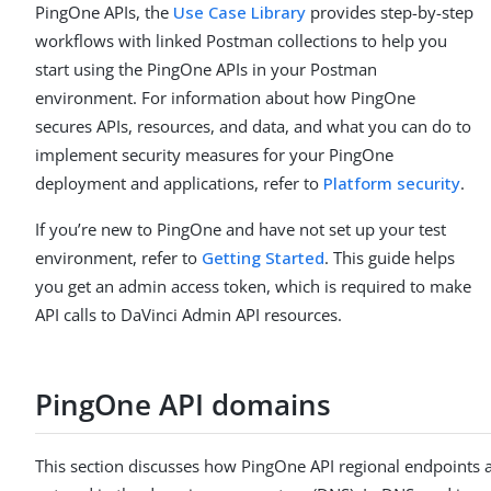
PingOne APIs, the
Use Case Library
provides step-by-step
workflows with linked Postman collections to help you
start using the PingOne APIs in your Postman
environment. For information about how PingOne
secures APIs, resources, and data, and what you can do to
implement security measures for your PingOne
deployment and applications, refer to
Platform security
.
If you’re new to PingOne and have not set up your test
environment, refer to
Getting Started
. This guide helps
you get an admin access token, which is required to make
API calls to DaVinci Admin API resources.
PingOne API domains
This section discusses how PingOne API regional endpoints 