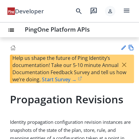
menu
search
rate_review
Developer
person
PingOne Platform APIs
list
Help us shape the future of Ping Identity’s
Vie
×
documentation! Take our 5-10 minute Annual
w
Su
Documentation Feedback Survey and tell us how
Ma
gg
we’re doing.
Start Survey →
rk
est
do
an
wn
Propagation Revisions
edi
t
Identity propagation configuration revision instances are
snapshots of the state of the plan, store, rule, and
mapping entities of a configuration taken at a point in