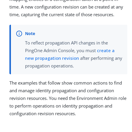
time. A new configuration revision can be created at any
time, capturing the current state of those resources.
To reflect propagation API changes in the
PingOne Admin Console, you must
create a
new propagation revision
after performing any
propagation operations.
The examples that follow show common actions to find
and manage identity propagation and configuration
revision resources. You need the Environment Admin role
to perform operations on identity propagation and
configuration revision resources.