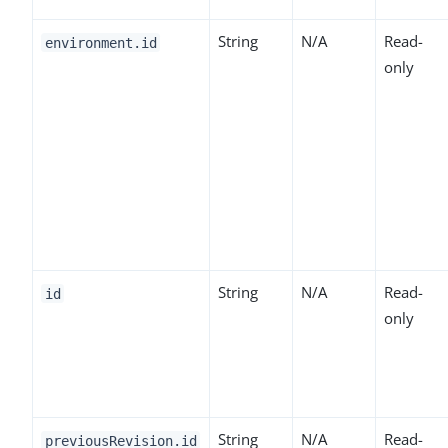
String
N/A
Read-
environment.id
only
String
N/A
Read-
id
only
String
N/A
Read-
previousRevision.id