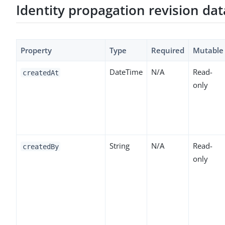
Identity propagation revision da
Property
Type
Required
Mutable
DateTime
N/A
Read-
createdAt
only
String
N/A
Read-
createdBy
only