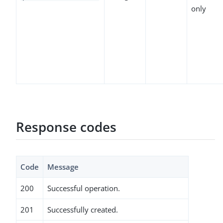
only
Response codes
Code
Message
200
Successful operation.
201
Successfully created.