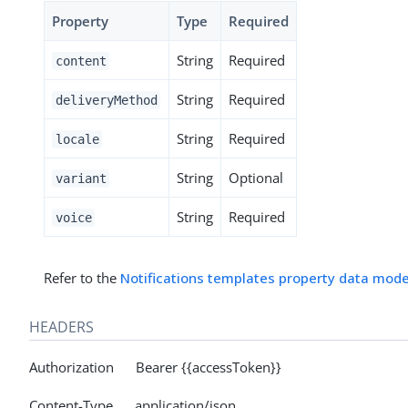
Property
Type
Required
String
Required
content
String
Required
deliveryMethod
String
Required
locale
String
Optional
variant
String
Required
voice
Refer to the
Notifications templates property data mode
HEADERS
Authorization Bearer {{accessToken}}
Content-Type application/json