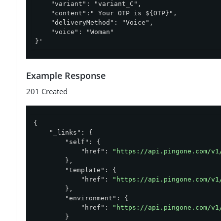
    "variant": "variant_C",

    "content":" Your OTP is ${OTP}",

    "deliveryMethod": "Voice",

    "voice": "Woman"

}'
Example Response
201 Created
{

"_links"
: {

"self"
: {

"href"
: 
"https://api.pingone.com/v1
        },

"template"
: {

"href"
: 
"https://api.pingone.com/v1
        },

"environment"
: {

"href"
: 
"https://api.pingone.com/v1
        }
