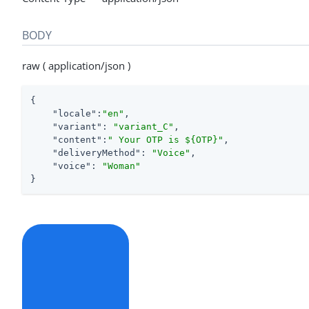
BODY
raw ( application/json )
{

"locale"
:
"en"
,

"variant"
: 
"variant_C"
,

"content"
:
" Your OTP is ${OTP}"
,

"deliveryMethod"
: 
"Voice"
,

"voice"
: 
"Woman"
}