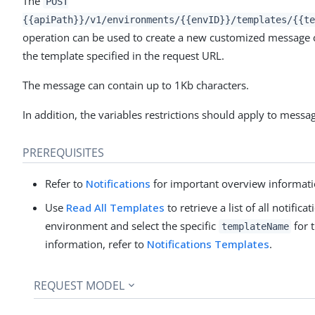
The
POST
{{apiPath}}/v1/environments/{{envID}}/templates/{{te
operation can be used to create a new customized message 
the template specified in the request URL.
The message can contain up to 1Kb characters.
In addition, the variables restrictions should apply to messag
PREREQUISITES
Refer to
Notifications
for important overview informati
Use
Read All Templates
to retrieve a list of all notific
environment and select the specific
for 
templateName
information, refer to
Notifications Templates
.
REQUEST MODEL