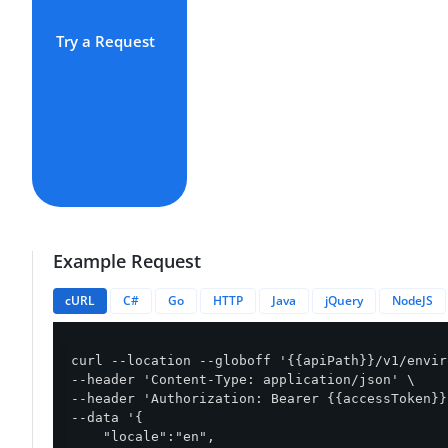
Try a Request
Example Request
cURL
C#
Go
HTTP
Java
jQuery
NodeJS
curl --location --globoff '{{apiPath}}/v1/envir
--header 'Content-Type: application/json' \

--header 'Authorization: Bearer {{accessToken}}'
--data '{

    "locale":"en",
