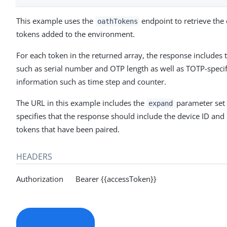
This example uses the
endpoint to retrieve the d
oathTokens
tokens added to the environment.
For each token in the returned array, the response includes 
such as serial number and OTP length as well as TOTP-speci
information such as time step and counter.
The URL in this example includes the
parameter set
expand
specifies that the response should include the device ID and 
tokens that have been paired.
HEADERS
Authorization Bearer {{accessToken}}