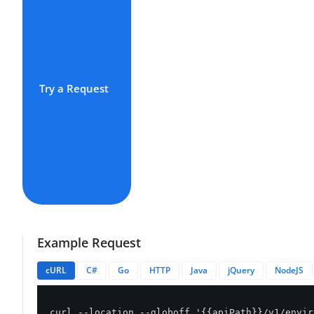
Try a Request
Example Request
cURL
C#
Go
HTTP
Java
jQuery
NodeJS
curl --location --globoff '{{apiPath}}/v1/envir