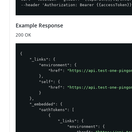
--header 'Authorization: Bearer {{accessToken}}
Example Response
200 OK
{

"_links"
: {

"environment"
: {

"href"
: 
"https://api.test-one-pingo
        },

"self"
: {

"href"
: 
"https://api.test-one-pingo
        }

    },

"_embedded"
: {

"oathTokens"
: [

            {

"_links"
: {

"environment"
: {
