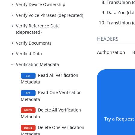
TransUnion (d
Verify Device Ownership
Data Zoo (dat
Verify Voice Phrases (deprecated)
TransUnion (d
Verify Reference Data
(deprecated)
HEADERS
Verify Documents
Authorization Be
Verified Data
Verification Metadata
Read All Verification
GET
Metadata
Read One Verification
GET
Metadata
Delete All Verification
DELETE
Metadata
Try a Request
Delete One Verification
DELETE
Metadata