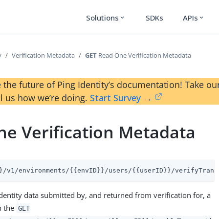
Solutions
SDKs
APIs
expand_more
expand_more
y
Verification Metadata
GET
Read One Verification Metadata
 the future of Ping Identity’s documentation! Take 
ll us how we’re doing.
Start Survey →
e Verification Metadata
}/v1/environments/{{envID}}/users/{{userID}}/verifyTrans
identity data submitted by, and returned from verification for, a
h the
GET