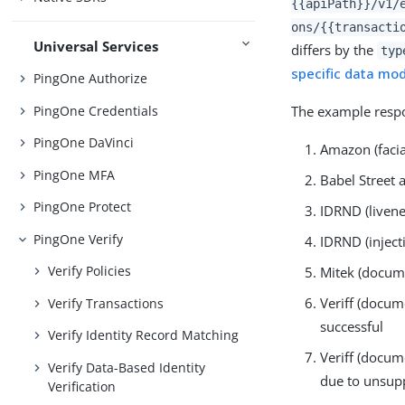
{{apiPath}}/v1/
ons/{{transacti
Universal Services
differs by the
typ
specific data mo
PingOne Authorize
PingOne Credentials
The example respo
PingOne DaVinci
Amazon (facia
PingOne MFA
Babel Street 
PingOne Protect
IDRND (livene
PingOne Verify
IDRND (inject
Verify Policies
Mitek (docume
Veriff (docum
Verify Transactions
successful
Verify Identity Record Matching
Veriff (docum
Verify Data-Based Identity
due to unsu
Verification