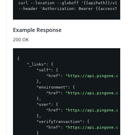
curl --location --globoff '{{apiPath}}/v1/enviro
--header 'Authorization: Bearer {{accessToken}}'
Example Response
200 OK
{

"_links"
: {

"self"
: {

"href"
: 
"https://api.pingone.com/v1/
        },

"environment"
: {

"href"
: 
"https://api.pingone.com/v1/
        },

"user"
: {

"href"
: 
"https://api.pingone.com/v1/
        },

"verifyTransaction"
: {

"href"
: 
"https://api.pingone.com/v1/
        }
