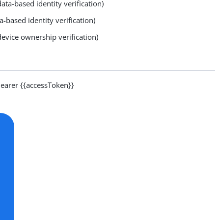
ata-based identity verification)
a-based identity verification)
evice ownership verification)
arer {{accessToken}}