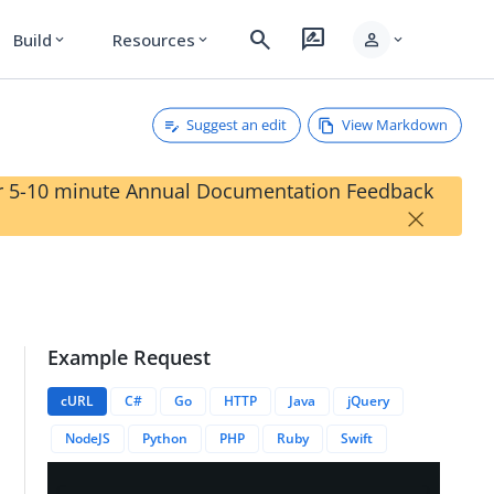
search
rate_review
person
Build
Resources
expand_more
expand_more
expand_more
Suggest an edit
View Markdown
our 5-10 minute Annual Documentation Feedback
×
Example Request
actions/{{transactionID}}/metaData/{{metaDataID}}
cURL
C#
Go
HTTP
Java
jQuery
NodeJS
Python
PHP
Ruby
Swift