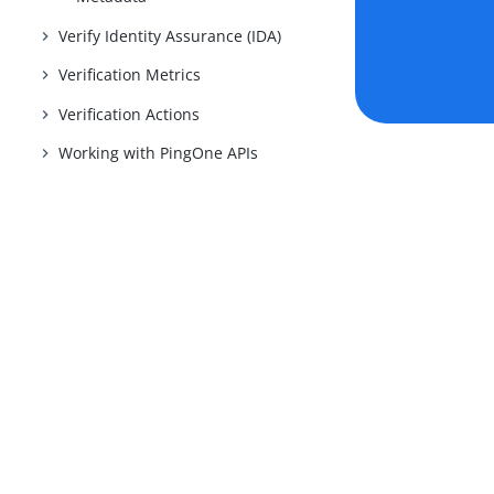
Verify Identity Assurance (IDA)
Verification Metrics
Verification Actions
Working with PingOne APIs