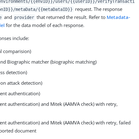
environments/{{envID}}/users/{{userID}}/verifyTransacti
request. The response
onID}}/metaData/{{metaDataID}}
and
that returned the result. Refer to
Metadata-
e
provider
del
for the data model of each response.
nses include:
l comparision)
and Biographic matcher (biographic matching)
ss detection)
ion attack detection)
nt authentication)
ent authentication) and Mitek (AAMVA check) with retry,
ent authentication) and Mitek (AAMVA check) with retry, failed
pported document