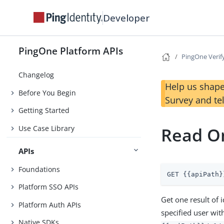
Developer
PingOne Platform APIs
PingOne Verif
Changelog
Help us shape
Before You Begin
Survey and te
Getting Started
Use Case Library
Read On
APIs
Foundations
GET {{apiPath}
Platform SSO APIs
Get one result of 
Platform Auth APIs
specified user wit
Native SDKs