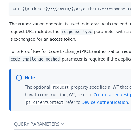
GET {{authPath}}/{{envID}}/as/authorize?response_t
The authorization endpoint is used to interact with the end
request URL includes the
parameter with a 
response_type
is exchanged for an access token.
For a Proof Key for Code Exchange (PKCE) authorization requ
parameter is required if the applic
code_challenge_method
The optional
property specifies a JWT that 
request
how to construct the JWT, refer to
Create a request
refer to
Device Authentication
.
pi.clientContext
QUERY PARAMETERS