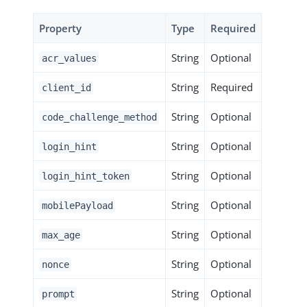
Property
Type
Required
String
Optional
acr_values
String
Required
client_id
String
Optional
code_challenge_method
String
Optional
login_hint
String
Optional
login_hint_token
String
Optional
mobilePayload
String
Optional
max_age
String
Optional
nonce
String
Optional
prompt