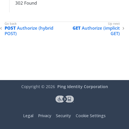
302 Found
POST
Authorize (hybrid
GET
Authorize (implicit
POST)
GET)
Copyright ©
2026
Ping Identity Corporation
Legal
Privacy
Security
Cookie Settings