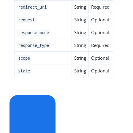
String
Required
redirect_uri
String
Optional
request
String
Optional
response_mode
String
Required
response_type
String
Optional
scope
String
Optional
state