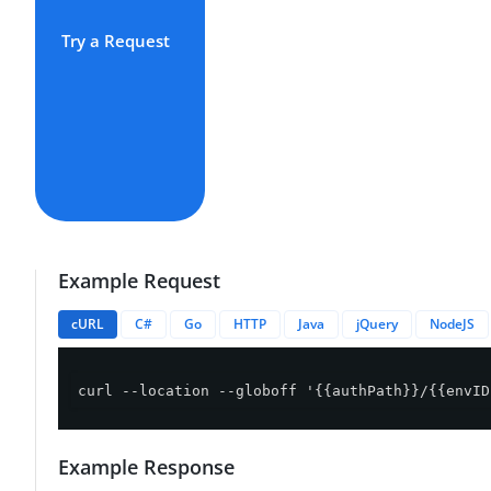
Try a Request
Example Request
cURL
C#
Go
HTTP
Java
jQuery
NodeJS
curl --location --globoff '{{authPath}}/{{envID
Example Response