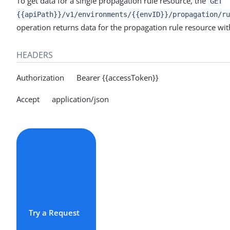
To get data for a single propagation rule resource, the
GET
{{apiPath}}/v1/environments/{{envID}}/propagation/ru
operation returns data for the propagation rule resource with
HEADERS
Authorization Bearer {{accessToken}}
Accept application/json
Try a Request