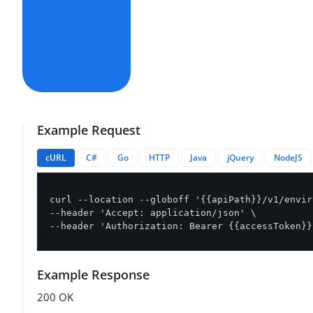
Example Request
cURL
C#
Go
HTTP
Java
jQuery
NodeJS
curl --location --globoff '{{apiPath}}/v1/envir
--header 'Accept: application/json' \

--header 'Authorization: Bearer {{accessToken}}
Example Response
200 OK