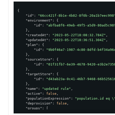
{

"id"
: 
"66cc421f-8b1e-4b82-8f0b-20a1b7eec998
"environment"
: {

"id"
: 
"abfba8f6-49eb-49f5-a5d9-80ad5c98
    },

"createdAt"
: 
"2023-05-22T18:08:32.784Z"
,

"updatedAt"
: 
"2023-05-22T18:36:51.304Z"
,

"plan"
: {

"id"
: 
"9b0f46a7-1987-4c80-8dfd-b4f34a96
    },

"sourceStore"
: {

"id"
: 
"01f31fb7-6e39-4678-9420-e3b2e735
    },

"targetStore"
: {

"id"
: 
"d43ab23a-0c41-46b7-9468-66b52561
    },

"name"
: 
"updated rule"
,

"active"
: 
false
,

"populationExpression"
: 
"population.id eq \
"deprovision"
: 
false
,

"groups"
: [

        {
