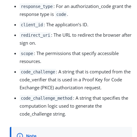
: For an authorization_code grant the
response_type
response type is
.
code
: The application’s ID.
client_id
: The URL to redirect the browser after
redirect_uri
sign on.
: The permissions that specify accessible
scope
resources.
: A string that is computed from the
code_challenge
code_verifier that is used in a Proof Key for Code
Exchange (PKCE) authorization request.
: A string that specifies the
code_challenge_method
computation logic used to generate the
code_challenge string.