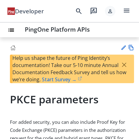
menu
search
rate_review
Developer
person
PingOne Platform APIs
list
Help us shape the future of Ping Identity’s
Vie
×
documentation! Take our 5-10 minute Annual
w
Su
Documentation Feedback Survey and tell us how
Ma
gg
we’re doing.
Start Survey →
rk
est
do
an
wn
PKCE parameters
edi
t
For added security, you can also include Proof Key for
Code Exchange (PKCE) parameters in the authorization
request for the code and hybrid grant types. PKCE for