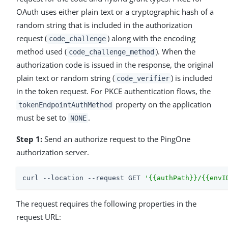
OAuth uses either plain text or a cryptographic hash of a
random string that is included in the authorization
request (
) along with the encoding
code_challenge
method used (
). When the
code_challenge_method
authorization code is issued in the response, the original
plain text or random string (
) is included
code_verifier
in the token request. For PKCE authentication flows, the
property on the application
tokenEndpointAuthMethod
must be set to
.
NONE
Step 1:
Send an authorize request to the PingOne
authorization server.
curl --location --request GET 
'{{authPath}}/{{envI
The request requires the following properties in the
request URL: