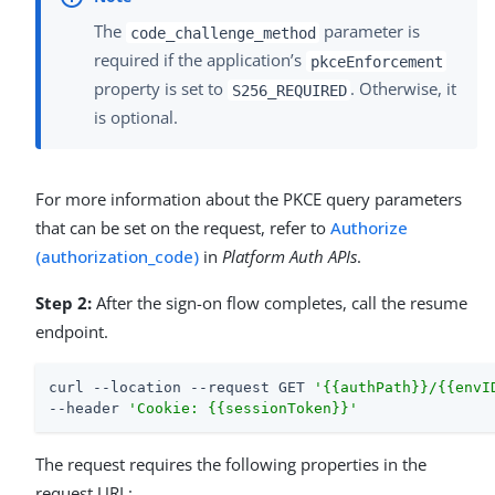
The
parameter is
code_challenge_method
required if the application’s
pkceEnforcement
property is set to
. Otherwise, it
S256_REQUIRED
is optional.
For more information about the PKCE query parameters
that can be set on the request, refer to
Authorize
(authorization_code)
in
Platform Auth APIs
.
Step 2:
After the sign-on flow completes, call the resume
endpoint.
curl --location --request GET 
'{{authPath}}/{{envI
--header 
'Cookie: {{sessionToken}}'
The request requires the following properties in the
request URL: