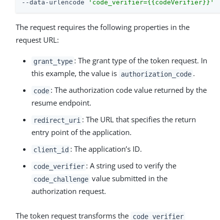
--data-urlencode 
'code_verifier={{codeVerifier}}'
The request requires the following properties in the
request URL:
: The grant type of the token request. In
grant_type
this example, the value is
.
authorization_code
: The authorization code value returned by the
code
resume endpoint.
: The URL that specifies the return
redirect_uri
entry point of the application.
: The application’s ID.
client_id
: A string used to verify the
code_verifier
value submitted in the
code_challenge
authorization request.
The token request transforms the
code_verifier