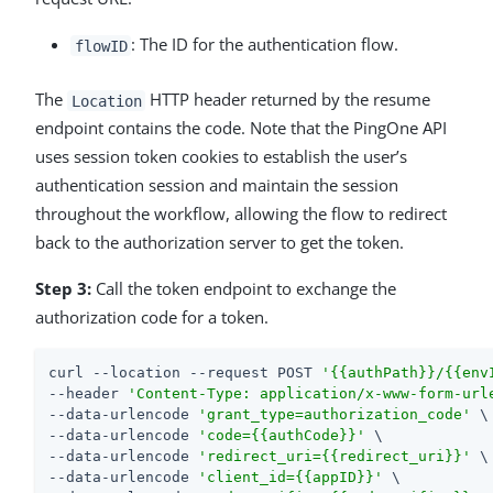
: The ID for the authentication flow.
flowID
The
HTTP header returned by the resume
Location
endpoint contains the code. Note that the PingOne API
uses session token cookies to establish the user’s
authentication session and maintain the session
throughout the workflow, allowing the flow to redirect
back to the authorization server to get the token.
Step 3:
Call the token endpoint to exchange the
authorization code for a token.
curl --location --request POST 
'{{authPath}}/{{env
--header 
'Content-Type: application/x-www-form-url
--data-urlencode 
'grant_type=authorization_code'
 \

--data-urlencode 
'code={{authCode}}'
 \

--data-urlencode 
'redirect_uri={{redirect_uri}}'
 \

--data-urlencode 
'client_id={{appID}}'
 \
