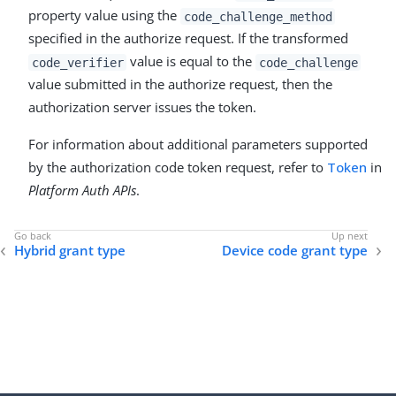
property value using the
code_challenge_method
specified in the authorize request. If the transformed
value is equal to the
code_verifier
code_challenge
value submitted in the authorize request, then the
authorization server issues the token.
For information about additional parameters supported
by the authorization code token request, refer to
Token
in
Platform Auth APIs
.
Hybrid grant type
Device code grant type