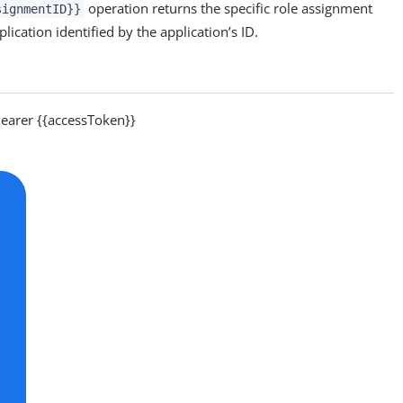
operation returns the specific role assignment
signmentID}}
lication identified by the application’s ID.
arer {{accessToken}}