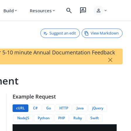
search
rate_review
person
Build
Resources
expand_more
expand_more
expand_more
Suggest an edit
View Markdown
our 5-10 minute Annual Documentation Feedback
×
ment
Example Request
ssignments/{{roleAssignmentID}}
cURL
C#
Go
HTTP
Java
jQuery
NodeJS
Python
PHP
Ruby
Swift