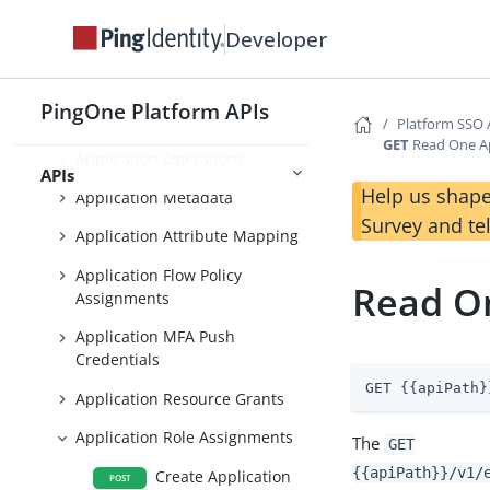
Developer
Foundations
Platform SSO APIs
PingOne Platform APIs
Application Management
Platform SSO 
GET
Read One Ap
Application Operations
APIs
Help us shape
Application Metadata
Survey and te
Application Attribute Mapping
Application Flow Policy
Read On
Assignments
Application MFA Push
Credentials
GET {{apiPath}
Application Resource Grants
Application Role Assignments
The
GET
{{apiPath}}/v1/
Create Application
POST