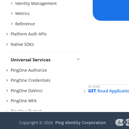
Identity Management
Metrics
Reference
Platform Auth APIs
Native SDKs
Universal Services
PingOne Authorize
PingOne Credentials
PingOne DaVinci
GET
Read Applicati
PingOne MFA
PingOne Protect
PingOne Verify
Copyright ©
2026
Ping Identity Corporation