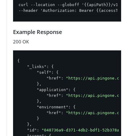
curl --location --globoff '{{apiPath}}/v1/enviro
--header 'Authorization: Bearer {{accessToken}}'
Example Response
200 OK
{

"_links"
: {

"self"
: {

"href"
: 
"https://api.pingone.com/v1/
        },

"application"
: {

"href"
: 
"https://api.pingone.com/v1/
        },

"environment"
: {

"href"
: 
"https://api.pingone.com/v1/
        }

    },

"id"
: 
"048736a9-d371-4db2-bdf1-52b378ac4d24"
,
"scope"
: {
