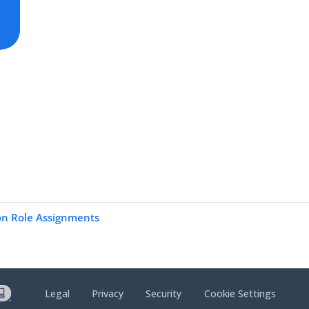
on Role Assignments
Legal
Privacy
Security
Cookie Settings