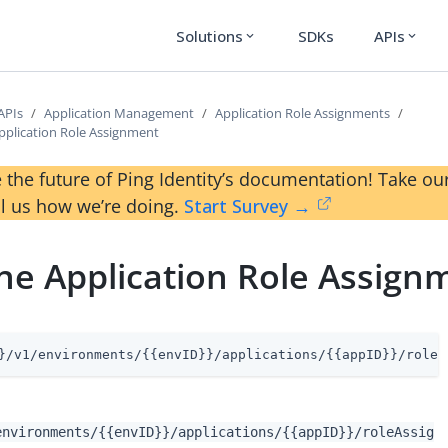
Solutions
SDKs
APIs
expand_more
expand_more
APIs
Application Management
Application Role Assignments
plication Role Assignment
 the future of Ping Identity’s documentation! Take 
ll us how we’re doing.
Start Survey →
e Application Role Assign
}/v1/environments/{{envID}}/applications/{{appID}}/roleA
environments/{{envID}}/applications/{{appID}}/roleAssig