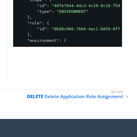
"id"
: 
"40fe7644-44c3-4c19-8c10-f540b616a
"type"
: 
"ENVIRONMENT"
    },

"role"
: {

"id"
: 
"0bd9c966-7664-4ac1-b059-0ff929390
    },

"environment"
: {

"id"
: 
"abfba8f6-49eb-49f5-a5d9-80ad5c98f
    },

"readOnly"
: 
true
,

"application"
: {

"id"
: 
"830109c7-f8aa-491e-b2f2-8f7532ae8
    }

}
DELETE
Delete Application Role Assignment