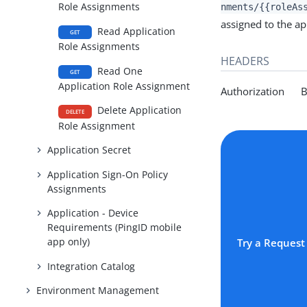
Role Assignments
nments/{{roleAs
assigned to the app
Read Application
GET
Role Assignments
HEADERS
Read One
GET
Application Role Assignment
Authorization Be
Delete Application
DELETE
Role Assignment
Application Secret
Application Sign-On Policy
Assignments
Application - Device
Requirements (PingID mobile
app only)
Try a Request
Integration Catalog
Environment Management