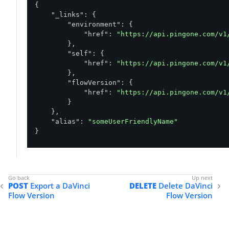
{

"_links"
: {

"environment"
: {

"href"
: 
"https://api.pingone.com/v1
        },

"self"
: {

"href"
: 
"https://api.pingone.com/v1
        },

"flowVersion"
: {

"href"
: 
"https://api.pingone.com/v1
        }

    },

"alias"
: 
"someUserFriendlyName"
}
POST
Export a DaVinci
DELETE
Delete DaVinci
Flow Version
Flow Version