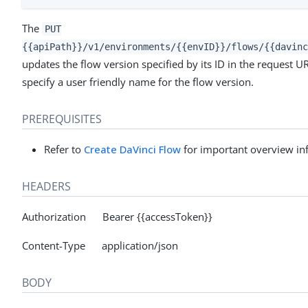
The
PUT
{{apiPath}}/v1/environments/{{envID}}/flows/{{davinc
updates the flow version specified by its ID in the request 
specify a user friendly name for the flow version.
PREREQUISITES
Refer to
Create DaVinci Flow
for important overview in
HEADERS
Authorization Bearer {{accessToken}}
Content-Type application/json
BODY