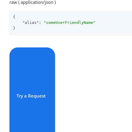
raw ( application/json )
{

"alias"
: 
"someUserFriendlyName"
}
Try a Request