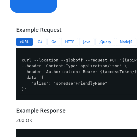
Example Request
cURL
C#
Go
HTTP
Java
jQuery
NodeJS
curl --location --globoff --request PUT '{{apiP
--header 'Content-Type: application/json' \

--header 'Authorization: Bearer {{accessToken}}'
--data '{

    "alias": "someUserFriendlyName"

}'
Example Response
200 OK