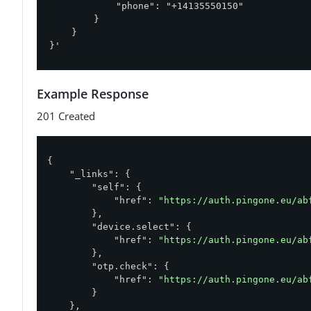
            "phone": "+14135550150"

        }

    }

}'
Example Response
201 Created
{

"_links"
: {

"self"
: {

"href"
: 
"https://auth.pingone.eu/ab
        },

"device.select"
: {

"href"
: 
"https://auth.pingone.eu/ab
        },

"otp.check"
: {

"href"
: 
"https://auth.pingone.eu/ab
        }

    },
