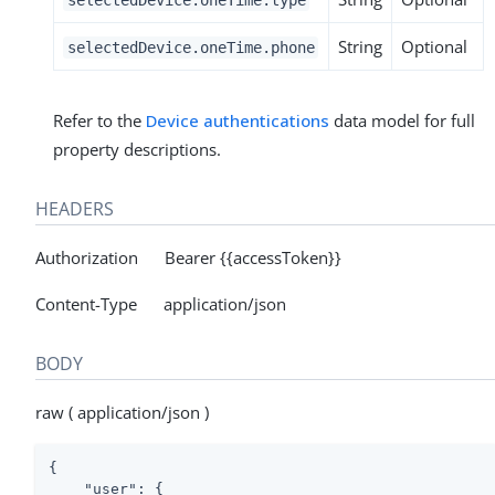
String
Optional
selectedDevice.oneTime.phone
Refer to the
Device authentications
data model for full
property descriptions.
HEADERS
Authorization Bearer {{accessToken}}
Content-Type application/json
BODY
raw ( application/json )
{

"user"
: {
