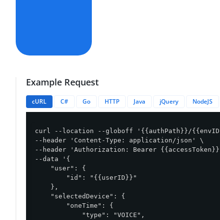
Example Request
cURL
C#
Go
HTTP
Java
jQuery
NodeJS
curl --location --globoff '{{authPath}}/{{envID
--header 'Content-Type: application/json' \

--header 'Authorization: Bearer {{accessToken}}'
--data '{

    "user": {

        "id": "{{userID}}"

    },

    "selectedDevice": {

        "oneTime": {

            "type": "VOICE",
