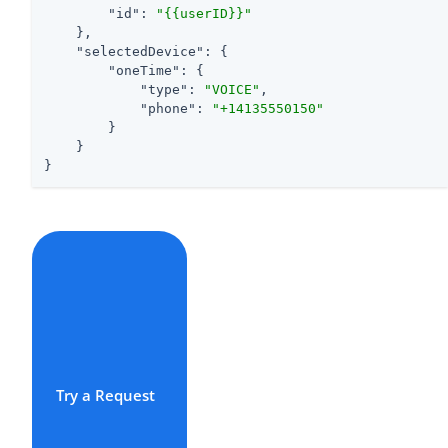
"id"
: 
"{{userID}}"
    },

"selectedDevice"
: {

"oneTime"
: {

"type"
: 
"VOICE"
,

"phone"
: 
"+14135550150"
        }

    }

}
Try a Request