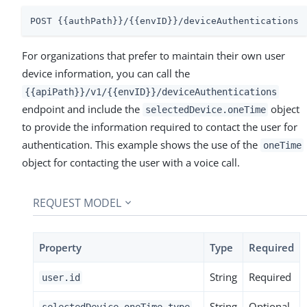
POST {{authPath}}/{{envID}}/deviceAuthentications
For organizations that prefer to maintain their own user
device information, you can call the
{{apiPath}}/v1/{{envID}}/deviceAuthentications
endpoint and include the
object
selectedDevice.oneTime
to provide the information required to contact the user for
authentication. This example shows the use of the
oneTime
object for contacting the user with a voice call.
REQUEST MODEL
Property
Type
Required
String
Required
user.id
String
Optional
selectedDevice.oneTime.type