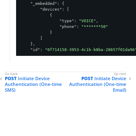
"_embedded"
: {

"devices"
: [

            {

"type"
: 
"VOICE"
,

"phone"
: 
"*******50"
            }

        ]

    },

"id"
: 
"0f714158-3953-4c1b-b8ba-28657f01da96
"environment"
: {

"id"
: 
"abfba8f6-49eb-49f5-a5d9-80ad5c98
    },

"status"
: 
"OTP_REQUIRED"
,

POST
Initiate Device
POST
Initiate Device
"policy"
: {

Authentication (One-time
Authentication (One-time
"id"
: 
"5a0a0950-8a81-4739-b12a-f4d6a11c
SMS)
Email)
    },

"selectedDevice"
: {

"oneTime"
: {

"type"
: 
"VOICE"
,

"phone"
: 
"*******50"
        }

    },

"user"
: {
