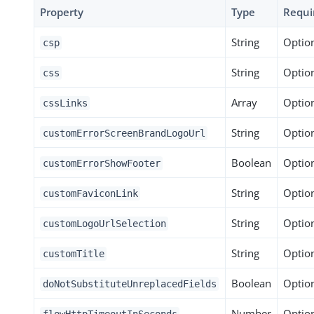
Property
Type
Requi
String
Optio
csp
String
Optio
css
Array
Optio
cssLinks
String
Optio
customErrorScreenBrandLogoUrl
Boolean
Optio
customErrorShowFooter
String
Optio
customFaviconLink
String
Optio
customLogoUrlSelection
String
Optio
customTitle
Boolean
Optio
doNotSubstituteUnreplacedFields
Number
Optio
flowHttpTimeoutInSeconds