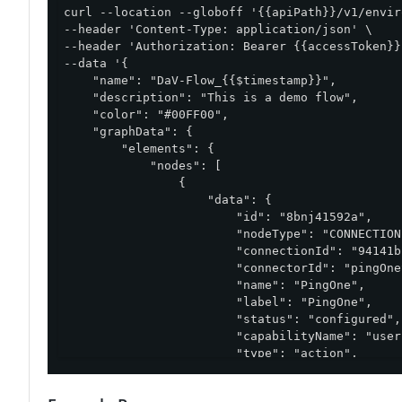
curl --location --globoff '{{apiPath}}/v1/envir
--header 'Content-Type: application/json' \

--header 'Authorization: Bearer {{accessToken}}'
--data '{

    "name": "DaV-Flow_{{$timestamp}}",

    "description": "This is a demo flow",

    "color": "#00FF00",

    "graphData": {

        "elements": {

            "nodes": [

                {

                    "data": {

                        "id": "8bnj41592a",

                        "nodeType": "CONNECTION"
                        "connectionId": "94141b
                        "connectorId": "pingOne
                        "name": "PingOne",

                        "label": "PingOne",

                        "status": "configured",

                        "capabilityName": "user
                        "type": "action",

                        "properties": {

                            "additionalUserProp