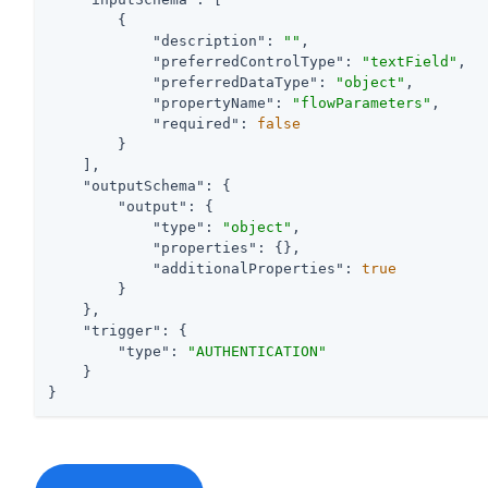
        {

"description"
: 
""
,

"preferredControlType"
: 
"textField"
,

"preferredDataType"
: 
"object"
,

"propertyName"
: 
"flowParameters"
,

"required"
: 
false
        }

    ],

"outputSchema"
: {

"output"
: {

"type"
: 
"object"
,

"properties"
: {},

"additionalProperties"
: 
true
        }

    },

"trigger"
: {

"type"
: 
"AUTHENTICATION"
    }

}