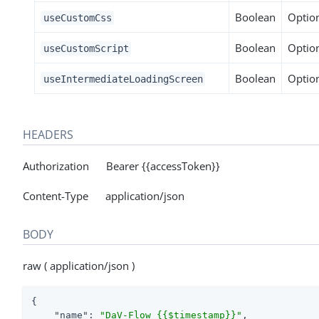
Boolean
Optio
useCustomCss
Boolean
Optio
useCustomScript
Boolean
Optio
useIntermediateLoadingScreen
HEADERS
Authorization Bearer {{accessToken}}
Content-Type application/json
BODY
raw ( application/json )
{

"name"
: 
"DaV-Flow_{{$timestamp}}"
,
