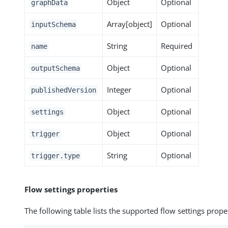
Object
Optional
graphData
Array[object]
Optional
inputSchema
String
Required
name
Object
Optional
outputSchema
Integer
Optional
publishedVersion
Object
Optional
settings
Object
Optional
trigger
String
Optional
trigger.type
Flow settings properties
The following table lists the supported flow settings prope