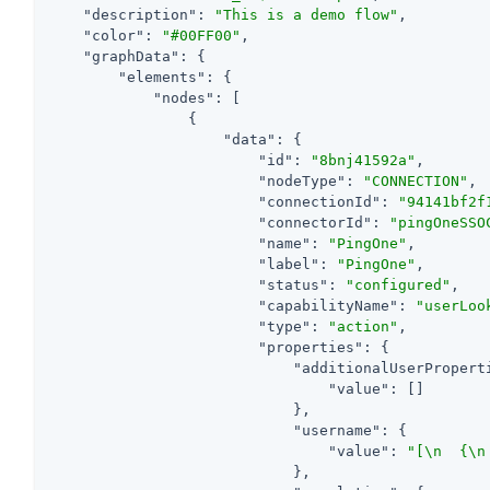
"description"
: 
"This is a demo flow"
,

"color"
: 
"#00FF00"
,

"graphData"
: {

"elements"
: {

"nodes"
: [

                {

"data"
: {

"id"
: 
"8bnj41592a"
,

"nodeType"
: 
"CONNECTION"
,

"connectionId"
: 
"94141bf2f
"connectorId"
: 
"pingOneSSO
"name"
: 
"PingOne"
,

"label"
: 
"PingOne"
,

"status"
: 
"configured"
,

"capabilityName"
: 
"userLoo
"type"
: 
"action"
,

"properties"
: {

"additionalUserPropert
"value"
: []

                            },

"username"
: {

"value"
: 
"[\n  {\n
                            },
