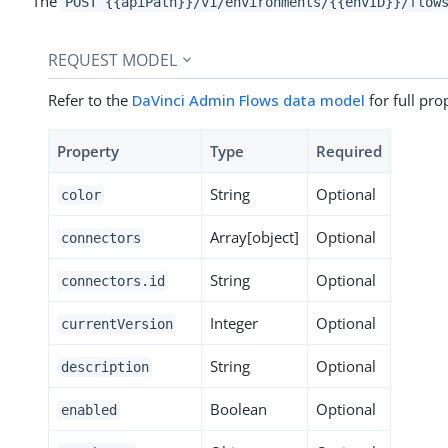
The
POST {{apiPath}}/v1/environments/{{envID}}/flow
REQUEST MODEL
Refer to the
DaVinci Admin Flows data model
for full pro
Property
Type
Required
String
Optional
color
Array[object]
Optional
connectors
String
Optional
connectors.id
Integer
Optional
currentVersion
String
Optional
description
Boolean
Optional
enabled