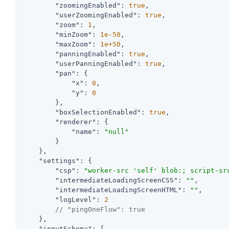
"zoomingEnabled"
: 
true
,

"userZoomingEnabled"
: 
true
,

"zoom"
: 
1
,

"minZoom"
: 
1e-50
,

"maxZoom"
: 
1e+50
,

"panningEnabled"
: 
true
,

"userPanningEnabled"
: 
true
,

"pan"
: {

"x"
: 
0
,

"y"
: 
0
        },

"boxSelectionEnabled"
: 
true
,

"renderer"
: {

"name"
: 
"null"
        }

    },

"settings"
: {

"csp"
: 
"worker-src 'self' blob:; script-sr
"intermediateLoadingScreenCSS"
: 
""
,

"intermediateLoadingScreenHTML"
: 
""
,

"logLevel"
: 
2
// "pingOneFlow": true
    },

"inputSchema"
: [
