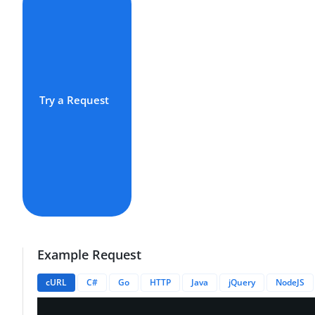
Try a Request
Example Request
cURL
C#
Go
HTTP
Java
jQuery
NodeJS