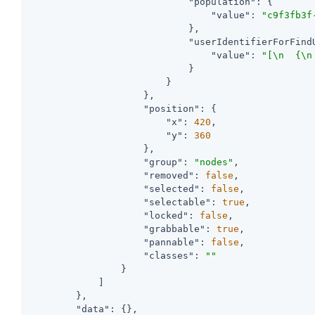
"population"
: {

"value"
: 
"c9f3fb3f
                            },

"userIdentifierForFind
"value"
: 
"[\n  {\n
                            }

                        }

                    },

"position"
: {

"x"
: 
420
,

"y"
: 
360
                    },

"group"
: 
"nodes"
,

"removed"
: 
false
,

"selected"
: 
false
,

"selectable"
: 
true
,

"locked"
: 
false
,

"grabbable"
: 
true
,

"pannable"
: 
false
,

"classes"
: 
""
                }

            ]

        },

"data"
: {},
