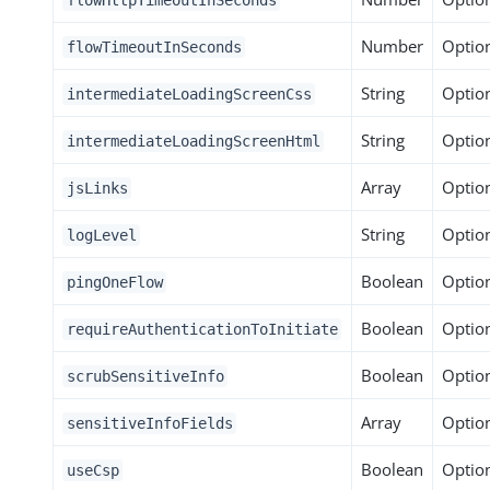
Number
Optio
flowTimeoutInSeconds
String
Optio
intermediateLoadingScreenCss
String
Optio
intermediateLoadingScreenHtml
Array
Optio
jsLinks
String
Optio
logLevel
Boolean
Optio
pingOneFlow
Boolean
Optio
requireAuthenticationToInitiate
Boolean
Optio
scrubSensitiveInfo
Array
Optio
sensitiveInfoFields
Boolean
Optio
useCsp