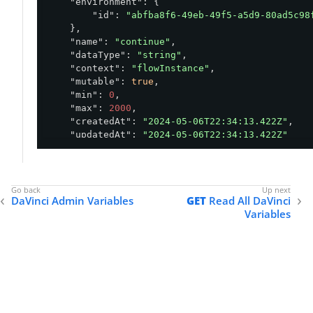
"environment"
: {

"id"
: 
"abfba8f6-49eb-49f5-a5d9-80ad5c98
    },

"name"
: 
"continue"
,

"dataType"
: 
"string"
,

"context"
: 
"flowInstance"
,

"mutable"
: 
true
,

"min"
: 
0
,

"max"
: 
2000
,

"createdAt"
: 
"2024-05-06T22:34:13.422Z"
,

"updatedAt"
: 
"2024-05-06T22:34:13.422Z"
}
DaVinci Admin Variables
GET
Read All DaVinci
Variables