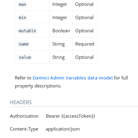
Integer
Optional
max
Integer
Optional
min
Boolean
Optional
mutable
String
Required
name
String
Optional
value
Refer to
DaVinci Admin Variables data model
for full
property descriptions.
HEADERS
Authorization Bearer {{accessToken}}
Content-Type application/json