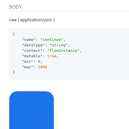
BODY
raw ( application/json )
{

"name"
: 
"continue"
,

"dataType"
: 
"string"
,

"context"
: 
"flowInstance"
,

"mutable"
: 
true
,

"min"
: 
0
,

"max"
: 
2000
}