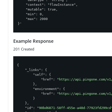
    "context": "flowInstance",

    "mutable": true,

    "min": 0,

    "max": 2000

}'
Example Response
201 Created
{

"_links"
: {

"self"
: {

"href"
: 
"https://api.pingone.com/v1
        },

"environment"
: {

"href"
: 
"https://api.pingone.com/v1
        }

    },

"id"
: 
"90bd6871-58ff-455e-a48d-77923fd299cd