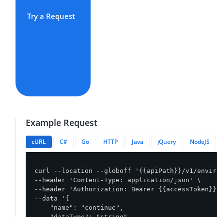
Try a Request
Example Request
cURL
C#
Go
HTTP
Java
jQuery
NodeJS
curl --location --globoff '{{apiPath}}/v1/envir
--header 'Content-Type: application/json' \

--header 'Authorization: Bearer {{accessToken}}'
--data '{

    "name": "continue",

    "dataType": "string",
