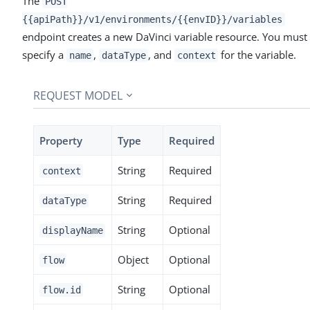
The
POST
{{apiPath}}/v1/environments/{{envID}}/variables
endpoint creates a new DaVinci variable resource. You must
specify a
,
, and
for the variable.
name
dataType
context
REQUEST MODEL
Property
Type
Required
String
Required
context
String
Required
dataType
String
Optional
displayName
Object
Optional
flow
String
Optional
flow.id