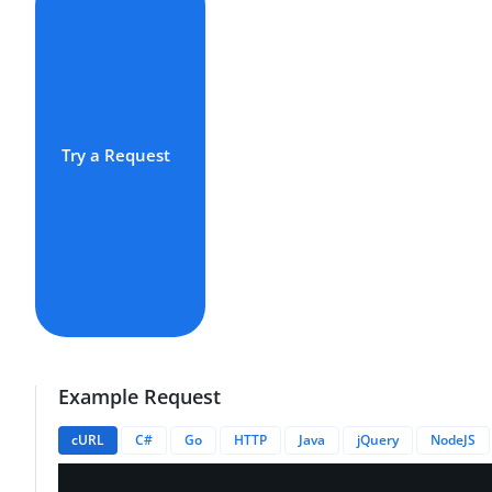
Try a Request
Example Request
cURL
C#
Go
HTTP
Java
jQuery
NodeJS