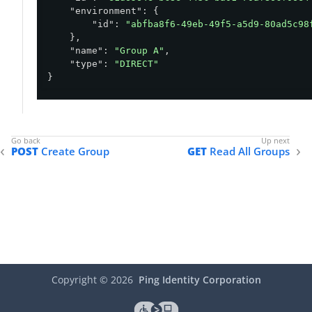
"environment"
: {

"id"
: 
"abfba8f6-49eb-49f5-a5d9-80ad5c98
    },

"name"
: 
"Group A"
,

"type"
: 
"DIRECT"
}
POST
Create Group
GET
Read All Groups
Copyright ©
2026
Ping Identity Corporation