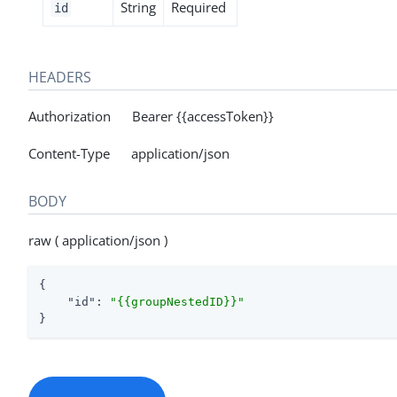
String
Required
id
HEADERS
Authorization Bearer {{accessToken}}
Content-Type application/json
BODY
raw ( application/json )
{

"id"
: 
"{{groupNestedID}}"
}