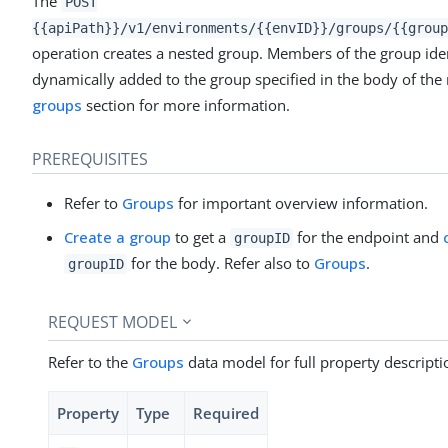
The
POST
{{apiPath}}/v1/environments/{{envID}}/groups/{{group
operation creates a nested group. Members of the group iden
dynamically added to the group specified in the body of the 
groups
section for more information.
PREREQUISITES
Refer to
Groups
for important overview information.
Create a group
to get a
for the endpoint and
groupID
for the body. Refer also to
Groups
.
groupID
REQUEST MODEL
Refer to the
Groups
data model for full property descripti
Property
Type
Required