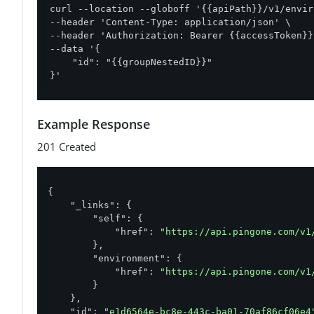
curl --location --globoff '{{apiPath}}/v1/envir
--header 'Content-Type: application/json' \

--header 'Authorization: Bearer {{accessToken}}'
--data '{

    "id": "{{groupNestedID}}"

}'
Example Response
201 Created
{

"_links"
: {

"self"
: {

"href"
: 
"https://api.pingone.com/v1
        },

"environment"
: {

"href"
: 
"https://api.pingone.com/v1
        }

    },

"id"
: 
"e1d6564e-bc8e-443c-ba01-70af86cf06e4