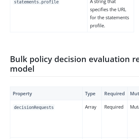
A string that
statements.profile
specifies the URL
for the statements
profile.
Bulk policy decision evaluation r
model
Property
Type
Required
Mut
Array
Required
Mut
decisionRequests