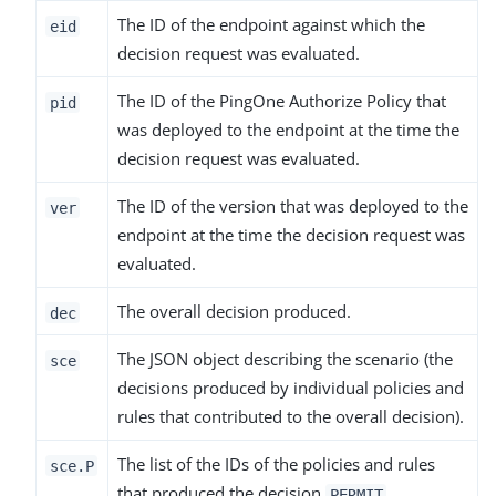
The ID of the endpoint against which the
eid
decision request was evaluated.
The ID of the PingOne Authorize Policy that
pid
was deployed to the endpoint at the time the
decision request was evaluated.
The ID of the version that was deployed to the
ver
endpoint at the time the decision request was
evaluated.
The overall decision produced.
dec
The JSON object describing the scenario (the
sce
decisions produced by individual policies and
rules that contributed to the overall decision).
The list of the IDs of the policies and rules
sce.P
that produced the decision
.
PERMIT