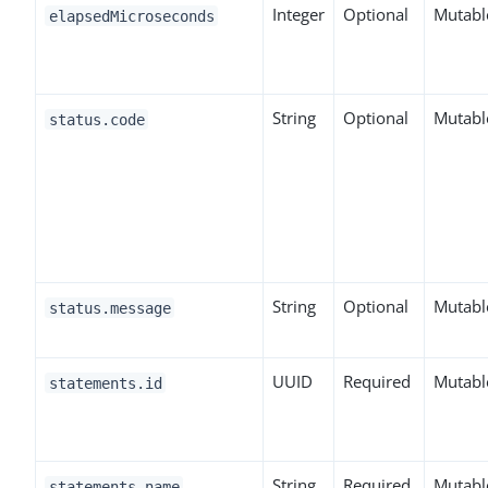
Integer
Optional
Mutabl
elapsedMicroseconds
String
Optional
Mutabl
status.code
String
Optional
Mutabl
status.message
UUID
Required
Mutabl
statements.id
String
Required
Mutabl
statements.name