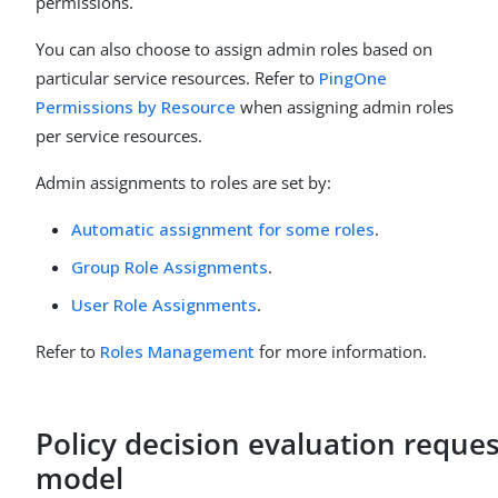
permissions.
You can also choose to assign admin roles based on
particular service resources. Refer to
PingOne
Permissions by Resource
when assigning admin roles
per service resources.
Admin assignments to roles are set by:
Automatic assignment for some roles
.
Group Role Assignments
.
User Role Assignments
.
Refer to
Roles Management
for more information.
Policy decision evaluation reques
model