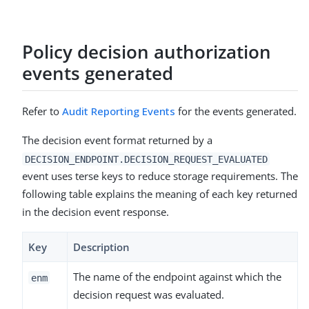
Policy decision authorization
events generated
Refer to
Audit Reporting Events
for the events generated.
The decision event format returned by a
DECISION_ENDPOINT.DECISION_REQUEST_EVALUATED
event uses terse keys to reduce storage requirements. The
following table explains the meaning of each key returned
in the decision event response.
Key
Description
The name of the endpoint against which the
enm
decision request was evaluated.