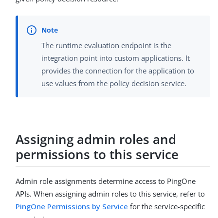
The runtime evaluation endpoint is the
integration point into custom applications. It
provides the connection for the application to
use values from the policy decision service.
Assigning admin roles and
permissions to this service
Admin role assignments determine access to PingOne
APIs. When assigning admin roles to this service, refer to
PingOne Permissions by Service
for the service-specific