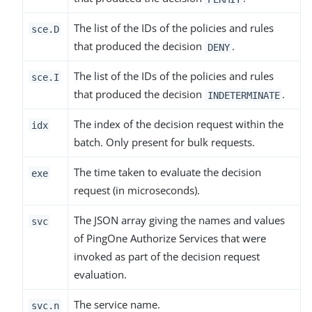
The list of the IDs of the policies and rules
sce.D
that produced the decision
.
DENY
The list of the IDs of the policies and rules
sce.I
that produced the decision
.
INDETERMINATE
The index of the decision request within the
idx
batch. Only present for bulk requests.
The time taken to evaluate the decision
exe
request (in microseconds).
The JSON array giving the names and values
svc
of PingOne Authorize Services that were
invoked as part of the decision request
evaluation.
The service name.
svc.n