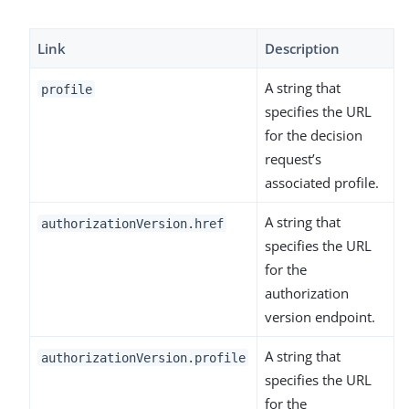
Link
Description
A string that
profile
specifies the URL
for the decision
request’s
associated profile.
A string that
authorizationVersion.href
specifies the URL
for the
authorization
version endpoint.
A string that
authorizationVersion.profile
specifies the URL
for the