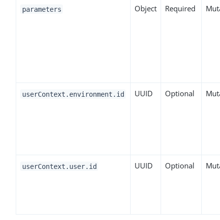
Object
Required
Mut
parameters
UUID
Optional
Mut
userContext.environment.id
UUID
Optional
Mut
userContext.user.id