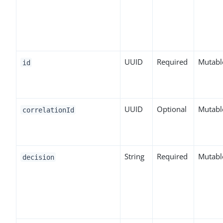
UUID
Required
Mutabl
id
UUID
Optional
Mutabl
correlationId
String
Required
Mutabl
decision