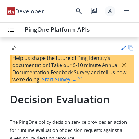
menu
search
rate_review
Developer
person
PingOne Platform APIs
list
Help us shape the future of Ping Identity’s
Vie
×
documentation! Take our 5-10 minute Annual
w
Su
Documentation Feedback Survey and tell us how
Ma
gg
we’re doing.
Start Survey →
rk
est
do
an
wn
Decision Evaluation
edi
t
The PingOne policy decision service provides an action
for runtime evaluation of decision requests against a
given policy decision resource.