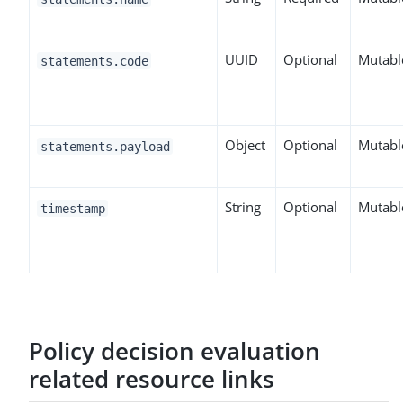
UUID
Optional
Mutabl
statements.code
Object
Optional
Mutabl
statements.payload
String
Optional
Mutabl
timestamp
Policy decision evaluation
related resource links