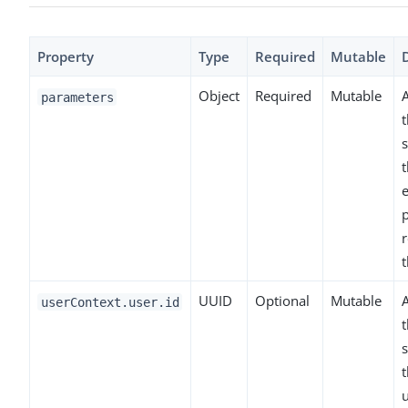
Property
Type
Required
Mutable
Object
Required
Mutable
parameters
t
s
t
UUID
Optional
Mutable
A
userContext.user.id
t
s
t