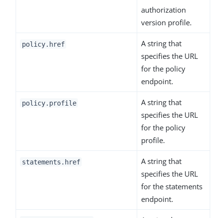
authorization
version profile.
A string that
policy.href
specifies the URL
for the policy
endpoint.
A string that
policy.profile
specifies the URL
for the policy
profile.
A string that
statements.href
specifies the URL
for the statements
endpoint.