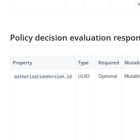
i
Policy decision evaluation respo
Property
Type
Required
Mutab
UUID
Optional
Mutabl
authorizationVersion.id