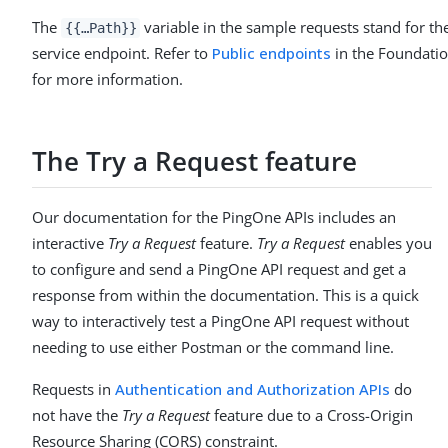
The
variable in the sample requests stand for t
{{…​Path}}
service endpoint. Refer to
Public endpoints
in the Foundatio
for more information.
The Try a Request feature
Our documentation for the PingOne APIs includes an
interactive
Try a Request
feature.
Try a Request
enables you
to configure and send a PingOne API request and get a
response from within the documentation. This is a quick
way to interactively test a PingOne API request without
needing to use either Postman or the command line.
Requests in
Authentication and Authorization APIs
do
not have the
Try a Request
feature due to a Cross-Origin
Resource Sharing (CORS) constraint.