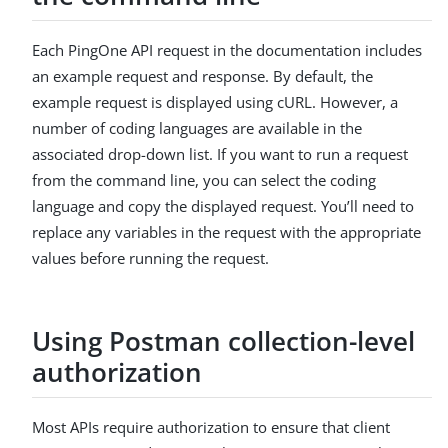
Each PingOne API request in the documentation includes
an example request and response. By default, the
example request is displayed using cURL. However, a
number of coding languages are available in the
associated drop-down list. If you want to run a request
from the command line, you can select the coding
language and copy the displayed request. You’ll need to
replace any variables in the request with the appropriate
values before running the request.
Using Postman collection-level
authorization
Most APIs require authorization to ensure that client