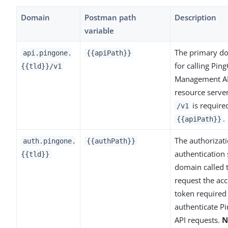
Domain
Postman path
Description
variable
The primary d
api.pingone.
{{apiPath}}
for calling Pin
{{tld}}/v1
Management A
resource serve
is require
/v1
.
{{apiPath}}
The authorizat
auth.pingone.
{{authPath}}
authentication 
{{tld}}
domain called 
request the acc
token required
authenticate P
API requests.
N