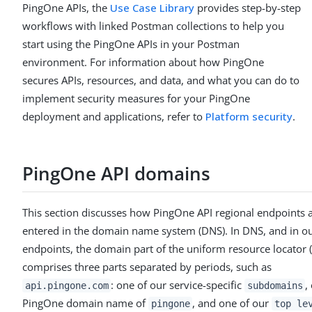
PingOne APIs, the
Use Case Library
provides step-by-step
workflows with linked Postman collections to help you
start using the PingOne APIs in your Postman
environment. For information about how PingOne
secures APIs, resources, and data, and what you can do to
implement security measures for your PingOne
deployment and applications, refer to
Platform security
.
PingOne API domains
This section discusses how PingOne API regional endpoints 
entered in the domain name system (DNS). In DNS, and in o
endpoints, the domain part of the uniform resource locator 
comprises three parts separated by periods, such as
: one of our service-specific
,
api.pingone.com
subdomains
PingOne domain name of
, and one of our
pingone
top le