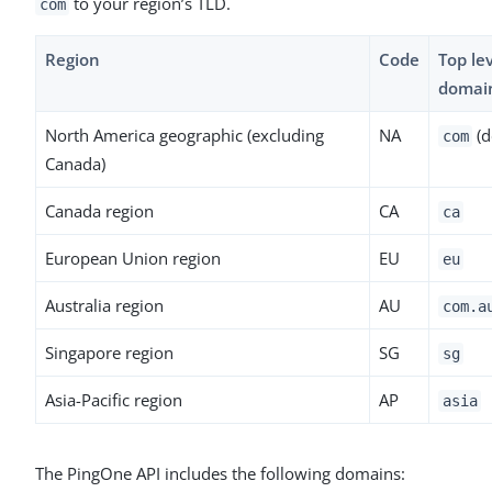
to your region’s TLD.
com
Region
Code
Top le
domai
North America geographic (excluding
NA
(d
com
Canada)
Canada region
CA
ca
European Union region
EU
eu
Australia region
AU
com.a
Singapore region
SG
sg
Asia-Pacific region
AP
asia
The PingOne API includes the following domains: