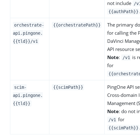
not include
/v
{{authPath}}
The primary d
orchestrate-
{{orchestratePath}}
for calling the
api.pingone.
DaVinci Mana
{{tld}}/v1
API resource se
Note
:
is r
/v1
for
{{orchestrat
PingOne API ser
scim-
{{scimPath}}
Cross-domain I
api.pingone.
Management (S
{{tld}}
Note
: do not i
for
/v1
{{scimPath}}