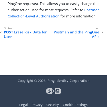
PingOne requests). This allows you to easily change the
authorization used for most requests. Refer to
Postman
Collection-Level Authorization
for more information.
POST
Erase Risk Data for
Postman and the PingOne
User
APIs
Copyright ©
2026
Ping Identity Corporation
Legal
Privacy
Security
Cookie Settings