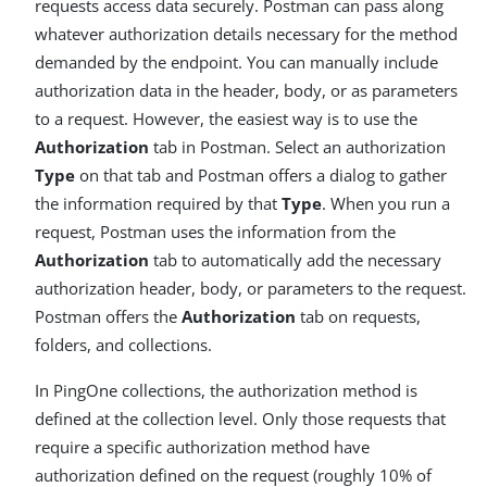
requests access data securely. Postman can pass along
whatever authorization details necessary for the method
demanded by the endpoint. You can manually include
authorization data in the header, body, or as parameters
to a request. However, the easiest way is to use the
Authorization
tab in Postman. Select an authorization
Type
on that tab and Postman offers a dialog to gather
the information required by that
Type
. When you run a
request, Postman uses the information from the
Authorization
tab to automatically add the necessary
authorization header, body, or parameters to the request.
Postman offers the
Authorization
tab on requests,
folders, and collections.
In PingOne collections, the authorization method is
defined at the collection level. Only those requests that
require a specific authorization method have
authorization defined on the request (roughly 10% of