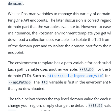
.
domains
We use Postman variables to manage this variety of domain 
PingOne API endpoints. The later discussion is correct regar
domain part that the variables evaluate to. However, to ease
maintenance, the Postman environment template you get 
download a collection uses variables to isolate the TLD from 
of the domain part and to isolate the domain part from the r
endpoint.
The environment template has a path variable for each sub
Each path variable uses another variable,
, for the 
{{tld}}
domain (TLD). Such as
for
https://api.pingone.com/v1
. The
variable is first in the environment 
{{apiPath}}
tld
that you downloaded.
The table below shows the top level domain value for each r
change your region, simply change the default
val
{{tld}}