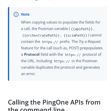
When copying values to populate the fields for
a call, the Postman variable (
,
{{apiPath}}
,
) cannot
{{orchestratePath}}
{{scimPath}}
contain the
prefix. The
Try a Request
https://
feature for the call (such as, POST) prepopulates
a
Protocol
field with the
protocol of
https://
the URL. Including
in the Postman
https://
variable duplicates the protocol and generates
an error.
Calling the PingOne APIs from
the command line