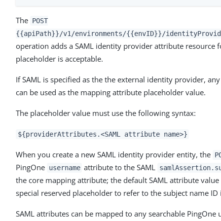
The
POST
{{apiPath}}/v1/environments/{{envID}}/identityProvid
operation adds a SAML identity provider attribute resource fo
placeholder is acceptable.
If SAML is specified as the the external identity provider, an
can be used as the mapping attribute placeholder value.
The placeholder value must use the following syntax:
${providerAttributes.<SAML attribute name>}
When you create a new SAML identity provider entity, the
P
PingOne
attribute to the SAML
username
samlAssertion.s
the core mapping attribute; the default SAML attribute value
special reserved placeholder to refer to the subject name ID
SAML attributes can be mapped to any searchable PingOne us