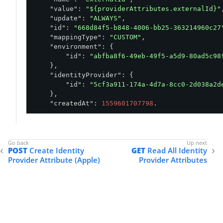
"value"
: 
"${providerAttributes.externalId}"
,
"update"
: 
"ALWAYS"
,

"id"
: 
"668d84f5-b848-4006-bb25-363214960c27
"mappingType"
: 
"CUSTOM"
,

"environment"
: {

"id"
: 
"abfba8f6-49eb-49f5-a5d9-80ad5c98
    },

"identityProvider"
: {

"id"
: 
"5cf3a911-174a-4d7a-8cc0-2d038a2d
    },

"createdAt"
: 
1559601707798
,

"updatedAt"
: 
1559601707798
}
POST
Create Identity
GET
Read All Identity
Provider Attribute (Apple)
Provider Attributes