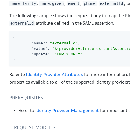
,
,
,
,
, o
name.family
name.given
email
phone
externalId
The following sample shows the request body to map the 
attribute defined in the SAML assertion.
externalId
{

"name"
: 
"externalId"
,

"value"
: 
"${providerAttributes.samlAsserti
"update"
: 
"EMPTY_ONLY"
}
Refer to
Identity Provider Attributes
for more information. 
properties available to all of the supported identity provider
PREREQUISITES
Refer to
Identity Provider Management
for important 
REQUEST MODEL