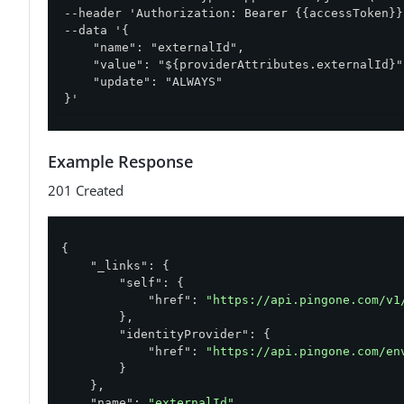
--header 'Authorization: Bearer {{accessToken}}'
--data '{

    "name": "externalId",

    "value": "${providerAttributes.externalId}",
    "update": "ALWAYS"

}'
Example Response
201 Created
{

"_links"
: {

"self"
: {

"href"
: 
"https://api.pingone.com/v1
        },

"identityProvider"
: {

"href"
: 
"https://api.pingone.com/en
        }

    },

"name"
: 
"externalId"
,
