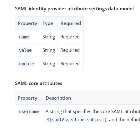
SAML identity provider attribute settings data model
Property
Type
Required
String
Required
name
String
Required
value
String
Required
update
SAML core attributes
Property
Description
A string that specifies the core SAML attribut
username
and the defaul
${samlAssertion.subject}