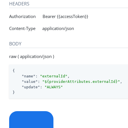
HEADERS
Authorization Bearer {{accessToken}}
Content-Type application/json
BODY
raw ( application/json )
{

"name"
: 
"externalId"
,

"value"
: 
"${providerAttributes.externalId}"
,

"update"
: 
"ALWAYS"
}