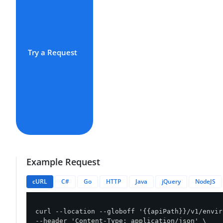
Try a Request
Example Request
cURL
C#
Go
HTTP
Java
jQuery
NodeJS
curl --location --globoff '{{apiPath}}/v1/envir
--header 'Content-Type: application/json' \
