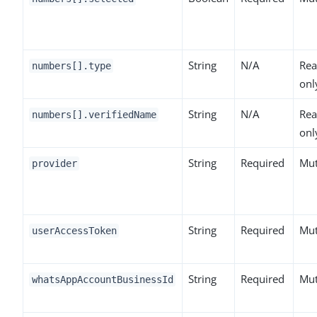
String
N/A
Rea
numbers[].type
onl
String
N/A
Rea
numbers[].verifiedName
onl
String
Required
Mut
provider
String
Required
Mut
userAccessToken
String
Required
Mut
whatsAppAccountBusinessId