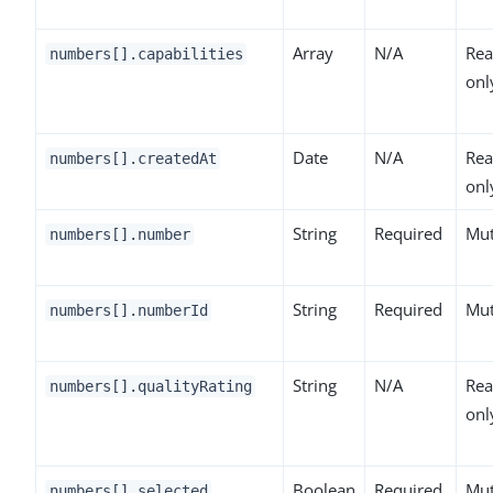
Array
N/A
Rea
numbers[].capabilities
onl
Date
N/A
Rea
numbers[].createdAt
onl
String
Required
Mut
numbers[].number
String
Required
Mut
numbers[].numberId
String
N/A
Rea
numbers[].qualityRating
onl
Boolean
Required
Mut
numbers[].selected