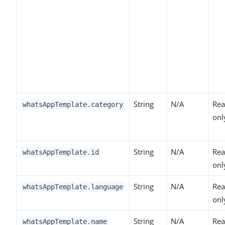
String
N/A
Rea
whatsAppTemplate.category
onl
String
N/A
Rea
whatsAppTemplate.id
onl
String
N/A
Rea
whatsAppTemplate.language
onl
String
N/A
Rea
whatsAppTemplate.name