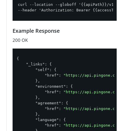
curl --location --globoff '{{apiPath}}/v1/enviro
--header 'Authorization: Bearer {{accessToken}}'
Example Response
200 OK
{

"_links"
: {

"self"
: {

"href"
: 
"https://api.pingone.com/v1/
        },

"environment"
: {

"href"
: 
"https://api.pingone.com/v1/
        },

"agreement"
: {

"href"
: 
"https://api.pingone.com/v1/
        },

"language"
: {

"href"
: 
"https://api.pingone.com/v1/
        },
