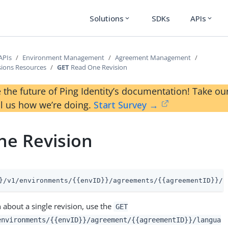
Solutions
SDKs
APIs
expand_more
expand_more
APIs
Environment Management
Agreement Management
sions Resources
GET
Read One Revision
 the future of Ping Identity’s documentation! Take 
ll us how we’re doing.
Start Survey →
ne Revision
}/v1/environments/{{envID}}/agreements/{{agreementID}}/l
 about a single revision, use the
GET
environments/{{envID}}/agreement/{{agreementID}}/langua