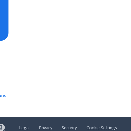
ons
Legal
Privacy
Security
Cookie Settings