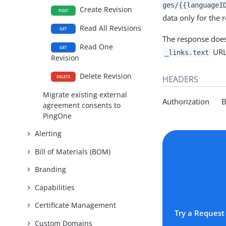
ges/{{languageI
Create Revision
POST
data only for the 
Read All Revisions
GET
The response does
Read One
GET
URL
_links.text
Revision
Delete Revision
HEADERS
DELETE
Migrate existing external
Authorization Be
agreement consents to
PingOne
Alerting
Bill of Materials (BOM)
Branding
Capabilities
Certificate Management
Try a Request
Custom Domains