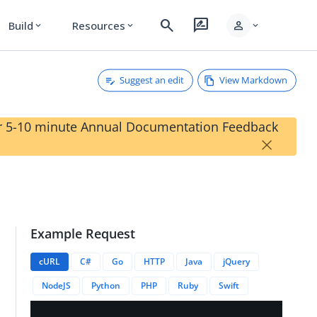
search
rate_review
person
Build
Resources
expand_more
expand_more
expand_more
Suggest an edit
View Markdown
our 5-10 minute Annual Documentation Feedback
×
Example Request
anguages/{{languageID}}/revisions/{{revisionID}}
cURL
C#
Go
HTTP
Java
jQuery
NodeJS
Python
PHP
Ruby
Swift