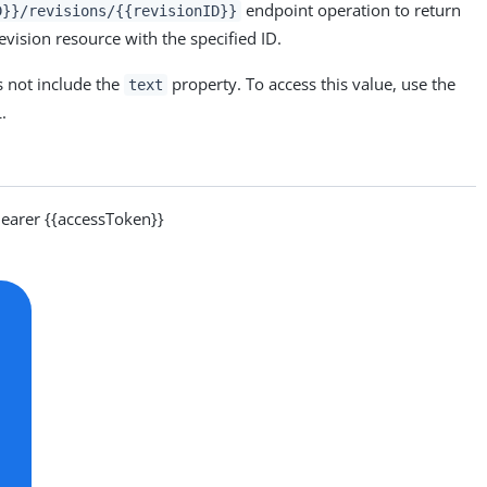
endpoint operation to return
D}}/revisions/{{revisionID}}
revision resource with the specified ID.
 not include the
property. To access this value, use the
text
.
arer {{accessToken}}