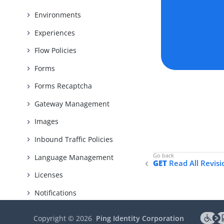
Environments
Experiences
Flow Policies
Forms
Forms Recaptcha
Gateway Management
Images
Inbound Traffic Policies
Language Management
GET
Read All Revisi
Licenses
Notifications
Organizations
Copyright ©
2026
Ping Identity Corporation