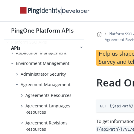
Use Case Library
Developer
PingOne Platform APIs
Foundations
Platform SSO 
Agreement Revi
Platform SSO APIs
APIs
Application Management
Help us shape
Survey and te
Environment Management
Administrator Security
Read O
Agreement Management
Agreements Resources
Agreement Languages
GET {{apiPath}
Resources
To get information
Agreement Revisions
Resources
{{apiPath}}/v1/