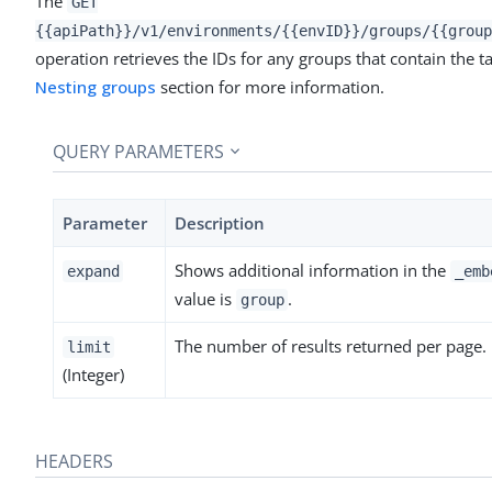
The
GET
{{apiPath}}/v1/environments/{{envID}}/groups/{{group
operation retrieves the IDs for any groups that contain the ta
Nesting groups
section for more information.
QUERY PARAMETERS
Parameter
Description
Shows additional information in the
expand
_emb
value is
.
group
The number of results returned per page.
limit
(Integer)
HEADERS