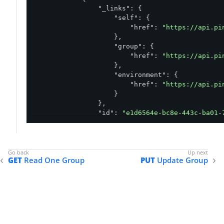
"_links"
: {

"self"
: {

"href"
: 
"https://api.pi
                    },

"group"
: {

"href"
: 
"https://api.pi
                    },

"environment"
: {

"href"
: 
"https://api.pi
                    }

                },

"id"
: 
"e1d6564e-bc8e-443c-ba01-
"environment"
: {

"id"
: 
"abfba8f6-49eb-49f5-a
                },

"name"
: 
"Group A"
,

GET
Read One Group
PUT
Update Group
"type"
: 
"DIRECT"
            }

        ]

    },

"count"
: 
1
,

"size"
: 
1
}