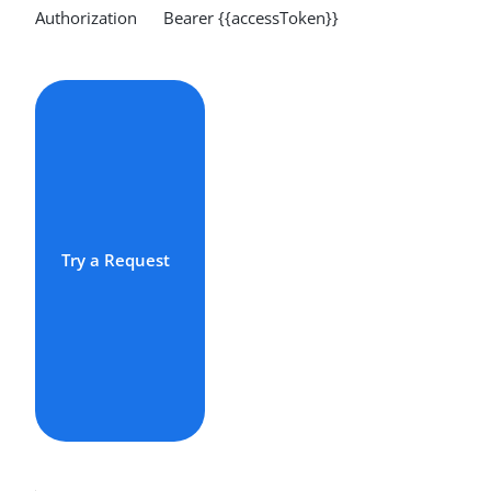
Authorization Bearer {{accessToken}}
Try a Request