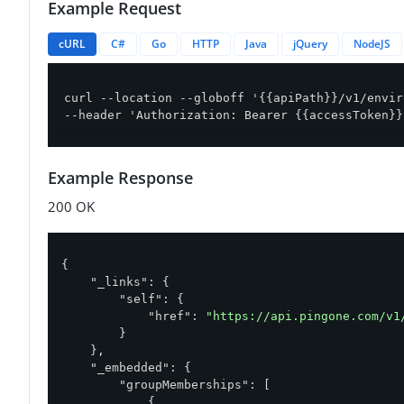
Example Request
cURL
C#
Go
HTTP
Java
jQuery
NodeJS
curl --location --globoff '{{apiPath}}/v1/envir
--header 'Authorization: Bearer {{accessToken}}
Example Response
200 OK
{

"_links"
: {

"self"
: {

"href"
: 
"https://api.pingone.com/v1
        }

    },

"_embedded"
: {

"groupMemberships"
: [

            {
