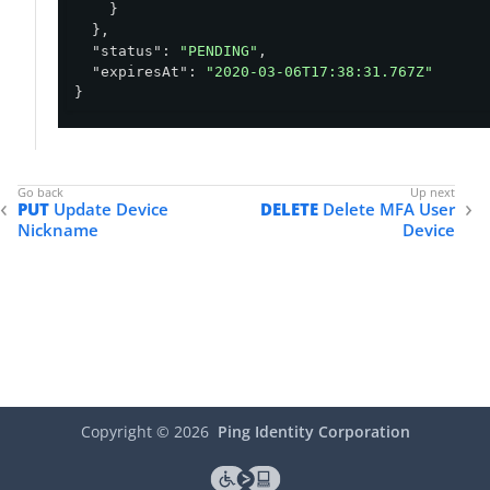
    }

  },

"status"
: 
"PENDING"
,

"expiresAt"
: 
"2020-03-06T17:38:31.767Z"
}
PUT
Update Device
DELETE
Delete MFA User
Nickname
Device
Copyright ©
2026
Ping Identity Corporation