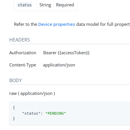
String
Required
status
Refer to the
Device properties
data model for full propert
HEADERS
Authorization Bearer {{accessToken}}
Content-Type application/json
BODY
raw ( application/json )
{

"status"
: 
"PENDING"
}