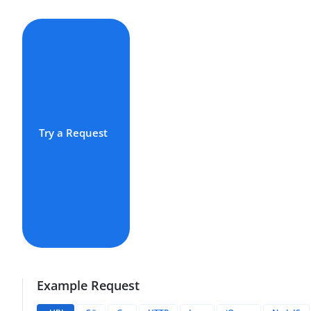
Try a Request
Example Request