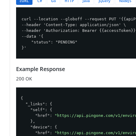
cURL
C#
Go
HTTP
Java
jQuery
NodeJS
curl --location --globoff --request PUT '{{apiP
--header 'Content-Type: application/json' \

--header 'Authorization: Bearer {{accessToken}}'
--data '{

    "status": "PENDING"

}'
Example Response
200 OK
{

"_links"
: {

"self"
: {

"href"
: 
"https://api.pingone.com/v1/envir
    },

"device"
: {

"href"
: 
"https://api.pingone.com/v1/envir