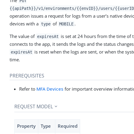
The
PUT
{{apiPath}}/v1/environments/{{envID}}/users/{{userID
operation issues a request for logs from a user’s native devi
devices with a
of
.
type
MOBILE
The value of
is set at 24 hours from the time of 
expiresAt
connects to the app, it sends the logs and the status change
is reset when the logs are sent, or when the sys
expiresAt
time.
PREREQUISITES
Refer to
MFA Devices
for important overview informati
REQUEST MODEL
Property
Type
Required