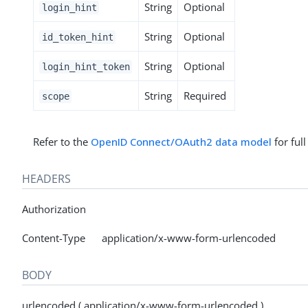
String
Optional
login_hint
String
Optional
id_token_hint
String
Optional
login_hint_token
String
Required
scope
Refer to the
OpenID Connect/OAuth2 data model
for ful
HEADERS
Authorization
Content-Type application/x-www-form-urlencoded
BODY
urlencoded ( application/x-www-form-urlencoded )