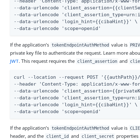
--header 'Content-Type: application/x-www-for
--data-urlencode 'client_assertion={{clientSe
--data-urlencode 'client_assertion_type=urn:i
--data-urlencode 'login_hint={{cibaHint}}' \

--data-urlencode 'scope=openid'
If the application’s
value is
tokenEndpointAuthMethod
PRIV
private key file to authenticate the request. Learn more abou
JWT
. This request requires the
and
client_assertion
clie
curl --location --request POST '{{authPath}}/
--header 'Content-Type: application/x-www-for
--data-urlencode 'client_assertion={{privateK
--data-urlencode 'client_assertion_type=urn:i
--data-urlencode 'login_hint={{cibaHint}}' \

--data-urlencode 'scope=openid'
If the application’s
value is
tokenEndpointAuthMethod
CLIE
header, and the
and
properties 
client_id
client_secret