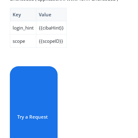
Key
Value
login_hint
{{cibaHint}}
scope
{{scopeID}}
Try a Request