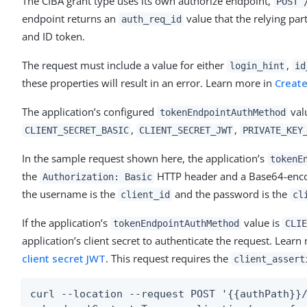
The CIBA grant type uses its own authorize endpoint,
POST 
endpoint returns an
value that the relying par
auth_req_id
and ID token.
The request must include a value for either
,
login_hint
id
these properties will result in an error. Learn more in
Create
The application’s configured
val
tokenEndpointAuthMethod
,
,
CLIENT_SECRET_BASIC
CLIENT_SECRET_JWT
PRIVATE_KEY
In the sample request shown here, the application’s
tokenE
the
HTTP header and a Base64-encod
Authorization: Basic
the username is the
and the password is the
client_id
cl
If the application’s
value is
tokenEndpointAuthMethod
CLIE
application’s client secret to authenticate the request. Lear
client secret JWT
. This request requires the
client_assert
curl --location --request POST '{{authPath}}/