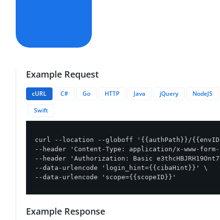
Example Request
cURL
C#
Go
HTTP
Java
jQuery
NodeJS
Swift
curl --location --globoff '{{authPath}}/{{envID
--header 'Content-Type: application/x-www-form-
--header 'Authorization: Basic e3thcHBJRH19Ont7
--data-urlencode 'login_hint={{cibaHint}}' \

--data-urlencode 'scope={{scopeID}}'
Example Response