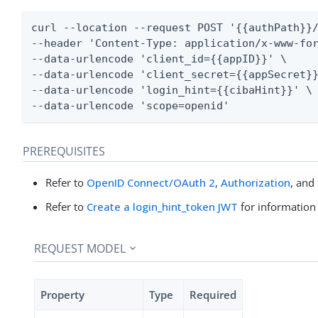
curl --location --request POST '{{authPath}}/
--header 'Content-Type: application/x-www-for
--data-urlencode 'client_id={{appID}}' \

--data-urlencode 'client_secret={{appSecret}}
--data-urlencode 'login_hint={{cibaHint}}' \

--data-urlencode 'scope=openid'
PREREQUISITES
Refer to
OpenID Connect/OAuth 2
,
Authorization
, and
Refer to
Create a login_hint_token JWT
for information
REQUEST MODEL
Property
Type
Required