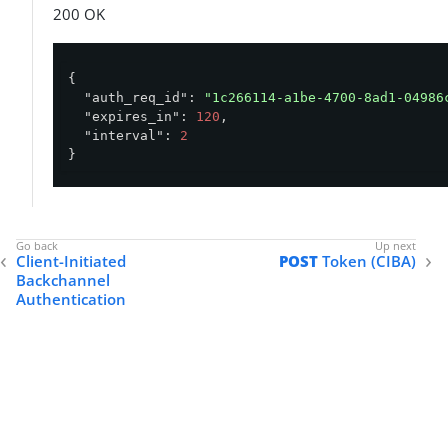
200 OK
{

"auth_req_id"
: 
"1c266114-a1be-4700-8ad1-04986
"expires_in"
: 
120
,

"interval"
: 
2
}
Client-Initiated
POST
Token (CIBA)
Backchannel
Authentication