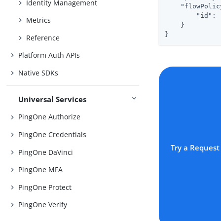
Identity Management
"flowPolic
"id"
: 
Metrics
    }

}
Reference
Platform Auth APIs
Native SDKs
Universal Services
PingOne Authorize
PingOne Credentials
Try a Request
PingOne DaVinci
PingOne MFA
PingOne Protect
PingOne Verify