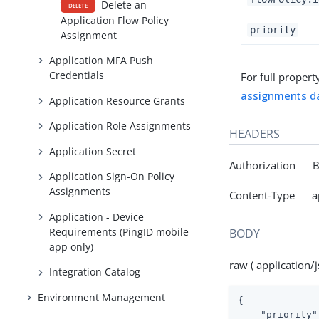
Delete an
DELETE
Application Flow Policy
priority
Assignment
Application MFA Push
Credentials
For full propert
assignments d
Application Resource Grants
Application Role Assignments
HEADERS
Application Secret
Authorization Be
Application Sign-On Policy
Assignments
Content-Type app
Application - Device
Requirements (PingID mobile
BODY
app only)
raw ( application/j
Integration Catalog
Environment Management
{

"priority"