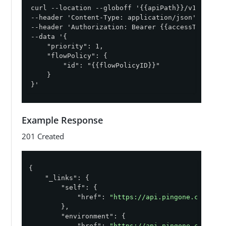
curl --location --globoff '{{apiPath}}/v1/enviro
--header 'Content-Type: application/json' \

--header 'Authorization: Bearer {{accessToken}}' 
--data '{

    "priority": 1,

    "flowPolicy": {

        "id": "{{flowPolicyID}}"

    }

}'
Example Response
201 Created
{

"_links"
: {

"self"
: {

"href"
: 
"https://api.pingone.com/v1/
        },

"environment"
: {

"href"
: 
"https://api.pingone.com/v1/