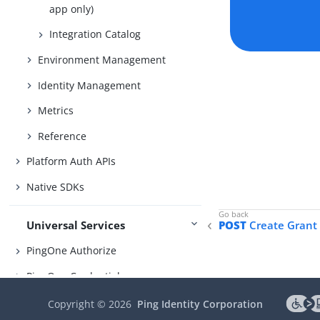
app only)
Integration Catalog
Environment Management
Identity Management
Metrics
Reference
Platform Auth APIs
Native SDKs
Universal Services
POST
Create Grant
PingOne Authorize
PingOne Credentials
PingOne DaVinci
Copyright ©
2026
Ping Identity Corporation