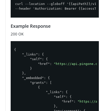
curl --location --globoff '{{apiPath}}/v1/enviro
--header 'Authorization: Bearer {{accessToken}}'
Example Response
200 OK
{

"_links"
: {

"self"
: {

"href"
: 
"https://api.pingone.com/v1/
        }

    },

"_embedded"
: {

"grants"
: [

            {

"_links"
: {

"self"
: {

"href"
: 
"https://api.pin
                    },

"environment"
: {
