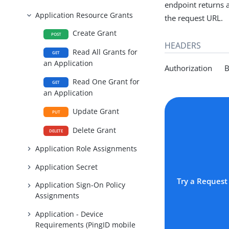
endpoint returns a 
Application Resource Grants
the request URL.
Create Grant
POST
HEADERS
Read All Grants for
GET
an Application
Authorization Be
Read One Grant for
GET
an Application
Update Grant
PUT
Delete Grant
DELETE
Application Role Assignments
Application Secret
Try a Request
Application Sign-On Policy
Assignments
Application - Device
Requirements (PingID mobile