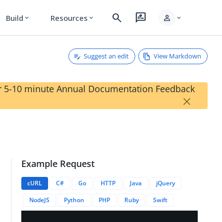
search
rate_review
person
Build
Resources
expand_more
expand_more
expand_more
Suggest an edit
View Markdown
our 5-10 minute Annual Documentation Feedback
×
Example Request
s
cURL
C#
Go
HTTP
Java
jQuery
NodeJS
Python
PHP
Ruby
Swift