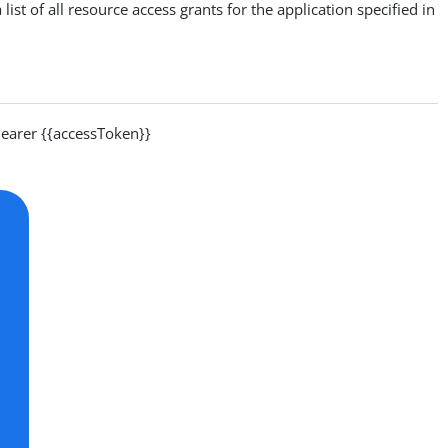
list of all resource access grants for the application specified in
arer {{accessToken}}