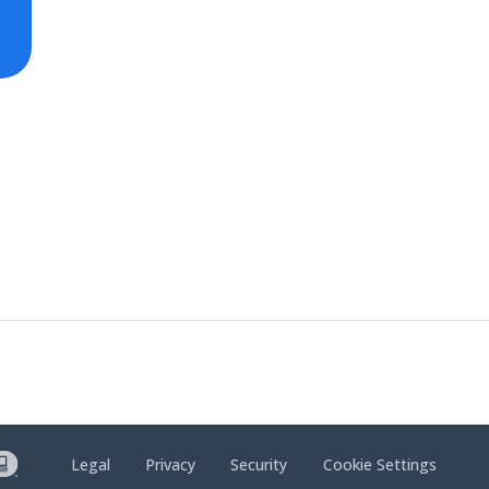
Legal
Privacy
Security
Cookie Settings