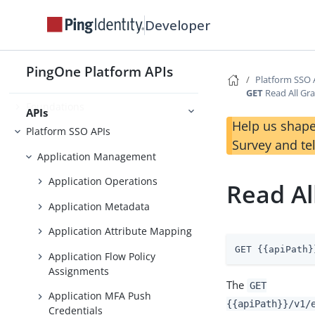
Developer
Getting Started
Use Case Library
PingOne Platform APIs
Platform SSO 
GET
Read All Gra
Foundations
APIs
Help us shape
Platform SSO APIs
Survey and te
Application Management
Application Operations
Read Al
Application Metadata
Application Attribute Mapping
GET {{apiPath}
Application Flow Policy
Assignments
The
GET
Application MFA Push
{{apiPath}}/v1/
Credentials