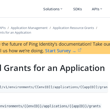
Solutions
SDKs
APIs
expand_more
expand_more
APIs
Application Management
Application Resource Grants
nts for an Application
 the future of Ping Identity’s documentation! Take 
ll us how we’re doing.
Start Survey →
l Grants for an Application
}/v1/environments/{{envID}}/applications/{{appID}}/grant
environments/{{envID}}/applications/{{appID}}/grants