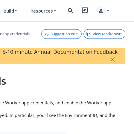
search
rate_review
person
Build
Resources
expand_more
expand_more
expand_more
Suggest an edit
View Markdown
r app credentials
our 5-10 minute Annual Documentation Feedback
×
ls
 the Worker app credentials, and enable the Worker app.
ed. In particular, you’ll see the Environment ID, and the