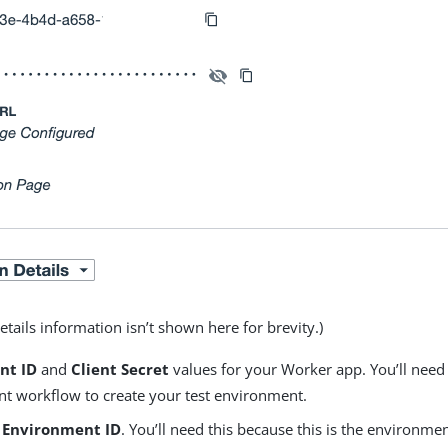
tails information isn’t shown here for brevity.)
ent ID
and
Client Secret
values for your Worker app. You’ll need
t workflow to create your test environment.
e
Environment ID
. You’ll need this because this is the environ