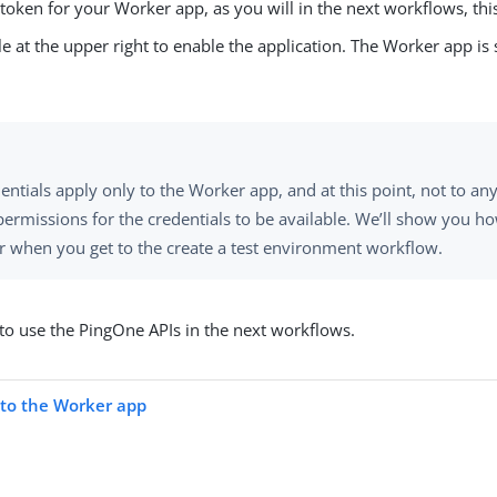
 token for your Worker app, as you will in the next workflows, this
gle at the upper right to enable the application. The Worker app i
entials apply only to the Worker app, and at this point, not to 
permissions for the credentials to be available. We’ll show you h
 when you get to the create a test environment workflow.
 to use the PingOne APIs in the next workflows.
s to the Worker app