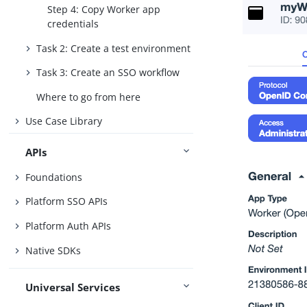
Step 4: Copy Worker app
credentials
Task 2: Create a test environment
Task 3: Create an SSO workflow
Where to go from here
Use Case Library
APIs
Foundations
Platform SSO APIs
Platform Auth APIs
Native SDKs
Universal Services