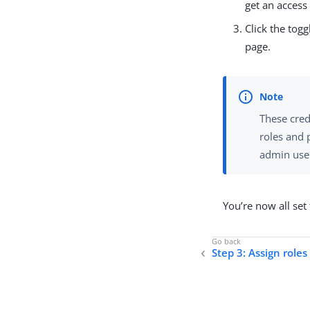
get an access
Click the tog
page.
These cred
roles and 
admin user
You’re now all set
Step 3: Assign role