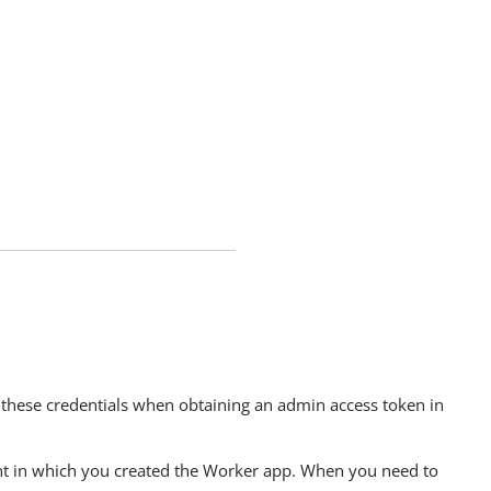
 these credentials when obtaining an admin access token in
ment in which you created the Worker app. When you need to