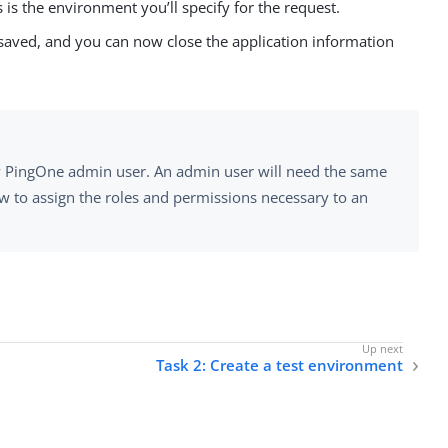
 is the environment you’ll specify for the request.
s saved, and you can now close the application information
any PingOne admin user. An admin user will need the same
ow to assign the roles and permissions necessary to an
Task 2: Create a test environment