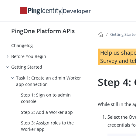
Developer
PingOne Platform APIs
Getting Start
Changelog
Help us shape
Before You Begin
Survey and te
Getting Started
Task 1: Create an admin Worker
Step 4:
app connection
Step 1: Sign on to admin
console
While still in the
Step 2: Add a Worker app
Select the Ov
Step 3: Assign roles to the
credentials fo
Worker app