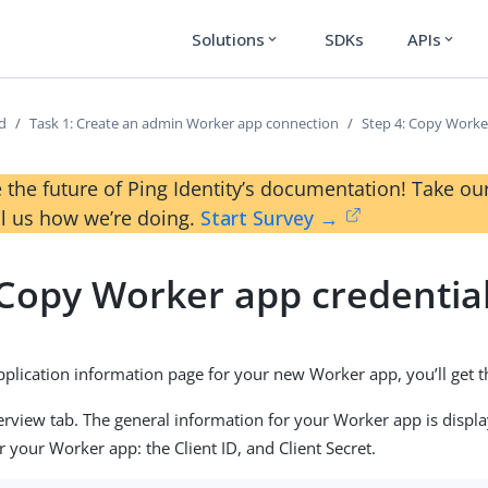
Solutions
SDKs
APIs
expand_more
expand_more
ed
Task 1: Create an admin Worker app connection
Step 4: Copy Worke
 the future of Ping Identity’s documentation! Take 
ll us how we’re doing.
Start Survey →
 Copy Worker app credentia
 application information page for your new Worker app, you’ll get
erview tab. The general information for your Worker app is display
r your Worker app: the Client ID, and Client Secret.