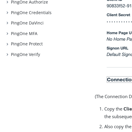
PingOne Authorize
PingOne Credentials
PingOne DaVinci
PingOne MFA
PingOne Protect
PingOne Verify
(The Connection De
Copy the
Cli
the subsequen
Also copy th