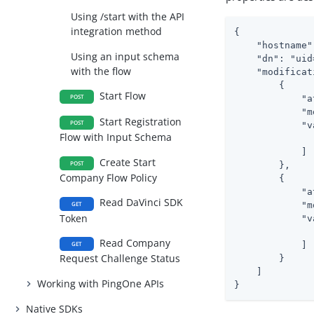
Using /start with the API
integration method
{

    "hostname"
Using an input schema
    "dn": "uid
with the flow
    "modificat
        {

Start Flow
POST
            "a
            "m
Start Registration
POST
            "v
Flow with Input Schema
              
            ]

Create Start
POST
        },

Company Flow Policy
        {

            "a
Read DaVinci SDK
GET
            "m
Token
            "v
              
Read Company
            ]

GET
Request Challenge Status
        }

    ]

Working with PingOne APIs
}
Native SDKs