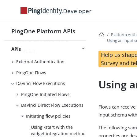
Foundations
Developer
Platform SSO APIs
Platform Auth APIs
PingOne Platform APIs
Platform Auth
OpenID Connect/OAuth 2
Using an input 
APIs
SAML 2.0
Help us shape
External Authentication
Survey and te
PingOne Flows
Using a
DaVinci Flow Executions
PingOne Initiated Flows
DaVinci Direct Flow Executions
Flows can receive 
input schema with 
Initiating flow policies
Using /start with the
The following sam
widget integration method
properties are des