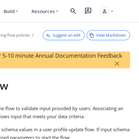
search
rate_review
person
Build
Resources
expand_more
expand_more
expand_more
Suggest an edit
View Markdown
ting flow policies
our 5-10 minute Annual Documentation Feedback
×
ow
he flow to validate input provided by users. Associating an
lows input that meets your data criteria.
 schema values in a user profile update flow. If input schema
ired parameters to start the flow.