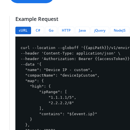
Example Request
cURL
C#
Go
HTTP
Java
jQuery
NodeJS
curl --location --globoff '{{apiPath}}/v1/envir
--header 'Content-Type: application/json' \

--header 'Authorization: Bearer {{accessToken}}'
--data '{

  "name": "Device IP - custom",

  "compactName": "deviceIpCustom",

  "map": {

    "high": {

        "ipRange": [

            "1.1.1.1/5",

            "2.2.2.2/8"

        ],

        "contains": "${event.ip}"

    }

  },
