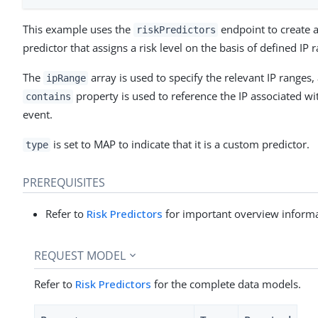
This example uses the
endpoint to create 
riskPredictors
predictor that assigns a risk level on the basis of defined IP 
The
array is used to specify the relevant IP ranges,
ipRange
property is used to reference the IP associated wi
contains
event.
is set to MAP to indicate that it is a custom predictor.
type
PREREQUISITES
Refer to
Risk Predictors
for important overview informa
REQUEST MODEL
Refer to
Risk Predictors
for the complete data models.