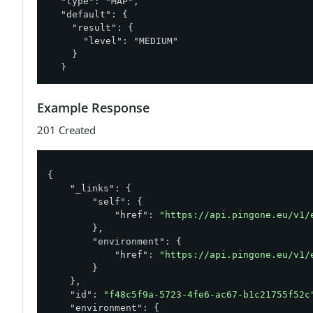
  "type": "MAP",

  "default": {

    "result": {

      "level": "MEDIUM"

    }

  }

}'
Example Response
201 Created
{

"_links"
: {

"self"
: {

"href"
: 
"https://api.pingone.eu/v1/
        },

"environment"
: {

"href"
: 
"https://api.pingone.eu/v1/
        }

    },

"id"
: 
"f48c5f9a-5723-4fe6-ac67-b1c21755f52c
"environment"
: {
