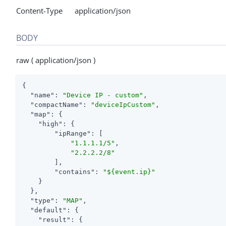
Content-Type application/json
BODY
raw ( application/json )
{

"name"
: 
"Device IP - custom"
,

"compactName"
: 
"deviceIpCustom"
,

"map"
: {

"high"
: {

"ipRange"
: [

"1.1.1.1/5"
,

"2.2.2.2/8"
        ],

"contains"
: 
"${event.ip}"
    }

  },

"type"
: 
"MAP"
,

"default"
: {

"result"
: {
