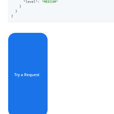
"level"
: 
"MEDIUM"
    }

  }

}
Try a Request