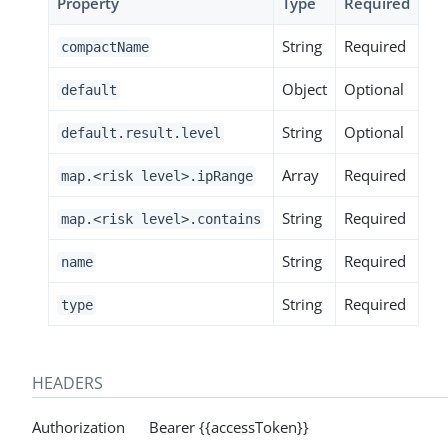
Property
Type
Required
String
Required
compactName
Object
Optional
default
String
Optional
default.result.level
Array
Required
map.<risk level>.ipRange
String
Required
map.<risk level>.contains
String
Required
name
String
Required
type
HEADERS
Authorization Bearer {{accessToken}}