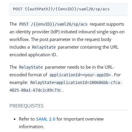
POST {{authPath}}/{{envID}}/saml20/sp/acs
The
request supports
POST /{{envID}}/saml20/sp/acs
an identity provider (IdP) initiated inbound single sign-on
workflow. The post parameter in the request body
includes a
parameter containing the URL
RelayState
encoded application ID.
The
parameter needs to be in the URL-
RelayState
encoded format of
. For
applicationId=<your-appID>
example:
RelayState=applicationId=280686bb-cfca-
.
4825-88a1-67dc1c89c73c
PREREQUISITES
Refer to
SAML 2.0
for important overview
information.