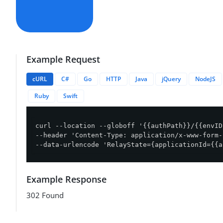
Example Request
cURL
C#
Go
HTTP
Java
jQuery
NodeJS
Ruby
Swift
curl --location --globoff '{{authPath}}/{{envID
--header 'Content-Type: application/x-www-form-
--data-urlencode 'RelayState={applicationId={{a
Example Response
302 Found