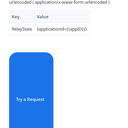
urlencoded ( application/x-www-form-urlencoded )
Key
Value
RelayState
{applicationId={{appID}}}
Try a Request