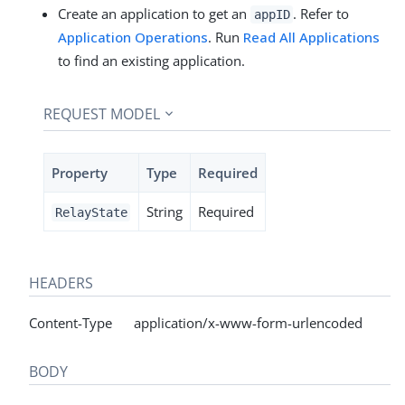
Create an application to get an
. Refer to
appID
Application Operations
. Run
Read All Applications
to find an existing application.
REQUEST MODEL
Property
Type
Required
String
Required
RelayState
HEADERS
Content-Type application/x-www-form-urlencoded
BODY